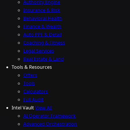
Authority Engine
Insurance & Risk
Behavioral Health
Finance & Wealth
Auto PPF & Detail
Coaching & Fitness
Legal Services
Real Estate & Land
Tools & Resources
Offers
Tools
Calculators
Full Audit
Intel Vault
View All
AI Operator Framework
Advanced Orchestration