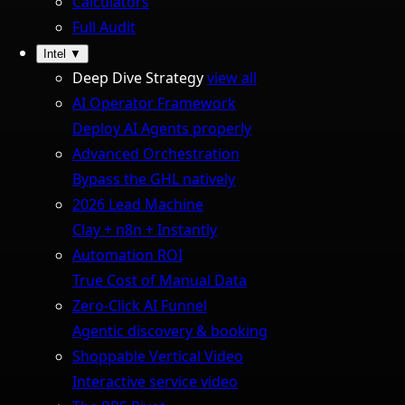
Calculators
Full Audit
Intel
▼
Deep Dive Strategy
view all
AI Operator Framework
Deploy AI Agents properly
Advanced Orchestration
Bypass the GHL natively
2026 Lead Machine
Clay + n8n + Instantly
Automation ROI
True Cost of Manual Data
Zero-Click AI Funnel
Agentic discovery & booking
Shoppable Vertical Video
Interactive service video