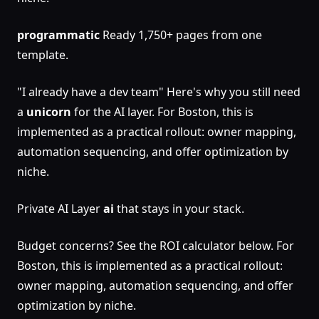
programmatic
Ready 1,750+ pages from one
template.
"I already have a dev team" Here's why you still need
a
unicorn
for the AI layer. For Boston, this is
implemented as a practical rollout: owner mapping,
automation sequencing, and offer optimization by
niche.
Private AI Layer
ai
that stays in your stack.
Budget concerns? See the ROI calculator below. For
Boston, this is implemented as a practical rollout:
owner mapping, automation sequencing, and offer
optimization by niche.