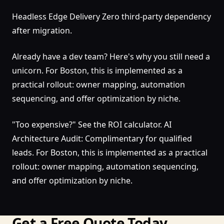
Headless Edge Delivery Zero third-party dependency
after migration.
Already have a dev team? Here's why you still need a
unicorn. For Boston, this is implemented as a
practical rollout: owner mapping, automation
sequencing, and offer optimization by niche.
"Too expensive?" See the ROI calculator. AI
Architecture Audit: Complimentary for qualified
leads. For Boston, this is implemented as a practical
rollout: owner mapping, automation sequencing,
and offer optimization by niche.
Get a Free Quote Today