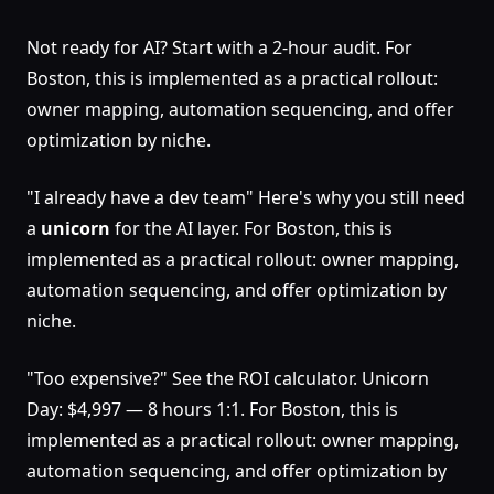
Not ready for AI? Start with a 2-hour audit. For
Boston, this is implemented as a practical rollout:
owner mapping, automation sequencing, and offer
optimization by niche.
"I already have a dev team" Here's why you still need
a
unicorn
for the AI layer. For Boston, this is
implemented as a practical rollout: owner mapping,
automation sequencing, and offer optimization by
niche.
"Too expensive?" See the ROI calculator. Unicorn
Day: $4,997 — 8 hours 1:1. For Boston, this is
implemented as a practical rollout: owner mapping,
automation sequencing, and offer optimization by