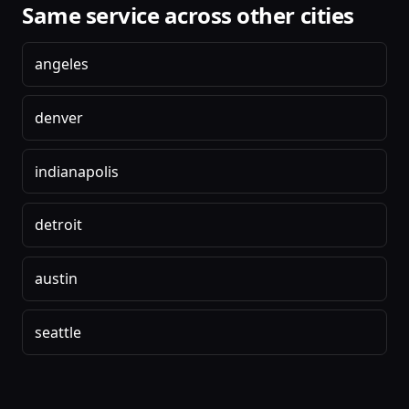
Same service across other cities
angeles
denver
indianapolis
detroit
austin
seattle