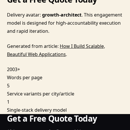
Delivery avatar:
growth-architect
. This engagement
model is designed for high-accountability execution
and rapid iteration.
Generated from article:
How I Build Scalable,
Beautiful Web Applications
.
2003+
Words per page
5
Service variants per city/article
1
Single-stack delivery model
Get a Free Quote Today