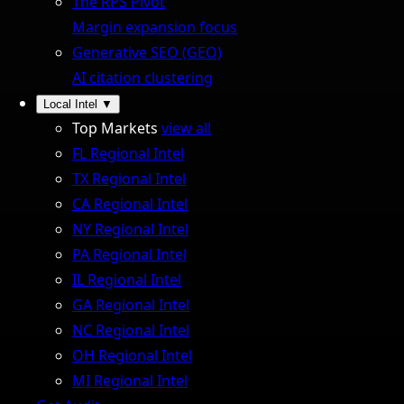
The RPS Pivot
Margin expansion focus
Generative SEO (GEO)
AI citation clustering
Local Intel
▼
Top Markets
view all
FL Regional Intel
TX Regional Intel
CA Regional Intel
NY Regional Intel
PA Regional Intel
IL Regional Intel
GA Regional Intel
NC Regional Intel
OH Regional Intel
MI Regional Intel