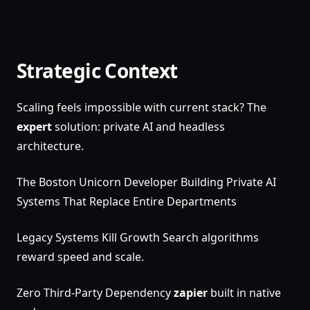
Strategic Context
Scaling feels impossible with current stack? The
expert
solution: private AI and headless
architecture.
The Boston Unicorn Developer Building Private AI
Systems That Replace Entire Departments
Legacy Systems Kill Growth Search algorithms
reward speed and scale.
Zero Third-Party Dependency
zapier
built in native