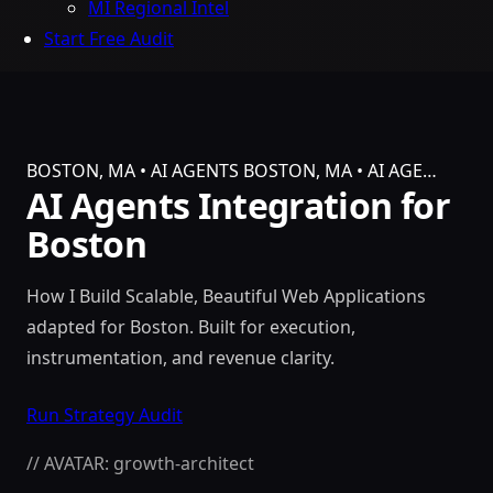
MI Regional Intel
Start Free Audit
BOSTON, MA • AI AGENTS
BOSTON, MA • AI AGE…
AI Agents Integration for
Boston
How I Build Scalable, Beautiful Web Applications
adapted for Boston. Built for execution,
instrumentation, and revenue clarity.
Run Strategy Audit
// AVATAR: growth-architect