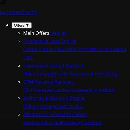
Jumpstart
Scaling
Offers
▼
Main Offers
view all
Predictable Lead Engine
Fix the hidden leak between traffic and booked
calls.
Conversion Funnel Buildout
Make the page itself do more of the selling.
CRM Revenue Recovery
Find the revenue that is already in motion.
Authority & Demand Engine
Make trust a growth asset.
Attribution Command Center
Know what is really driving revenue.