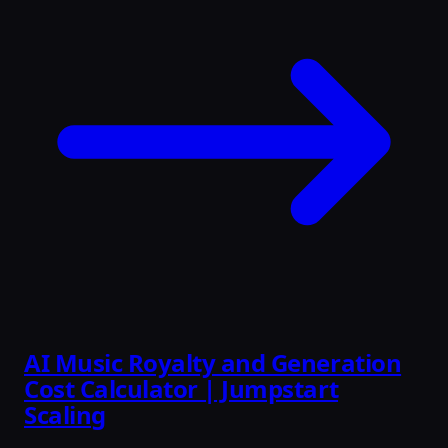
AI Music Royalty and Generation
Cost Calculator | Jumpstart
Scaling