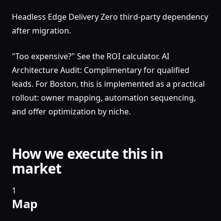
Headless Edge Delivery Zero third-party dependency
after migration.
"Too expensive?" See the ROI calculator. AI
Architecture Audit: Complimentary for qualified
leads. For Boston, this is implemented as a practical
rollout: owner mapping, automation sequencing,
and offer optimization by niche.
How we execute this in
market
1
Map