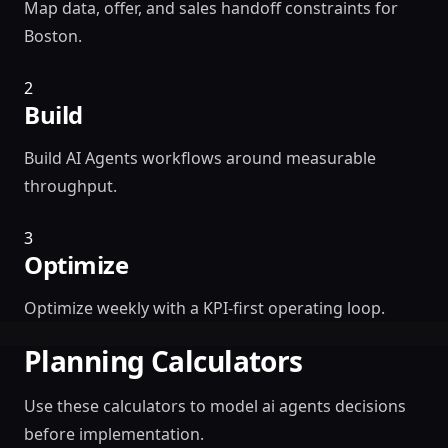
Map data, offer, and sales handoff constraints for
Boston.
2
Build
Build AI Agents workflows around measurable
throughput.
3
Optimize
Optimize weekly with a KPI-first operating loop.
Planning Calculators
Use these calculators to model ai agents decisions
before implementation.