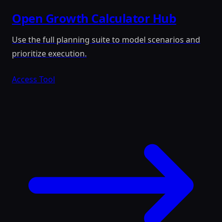
Open Growth Calculator Hub
Use the full planning suite to model scenarios and
prioritize execution.
Access Tool