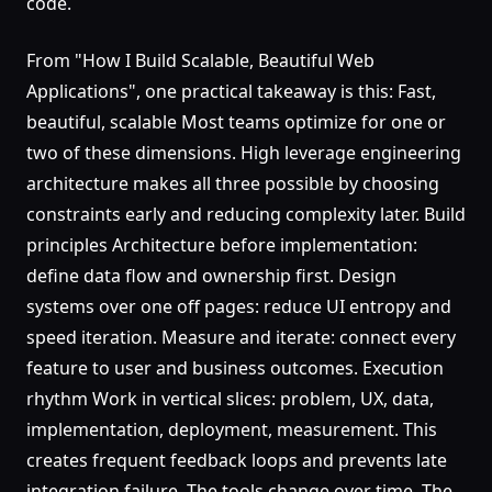
code.
From "How I Build Scalable, Beautiful Web
Applications", one practical takeaway is this: Fast,
beautiful, scalable Most teams optimize for one or
two of these dimensions. High leverage engineering
architecture makes all three possible by choosing
constraints early and reducing complexity later. Build
principles Architecture before implementation:
define data flow and ownership first. Design
systems over one off pages: reduce UI entropy and
speed iteration. Measure and iterate: connect every
feature to user and business outcomes. Execution
rhythm Work in vertical slices: problem, UX, data,
implementation, deployment, measurement. This
creates frequent feedback loops and prevents late
integration failure. The tools change over time. The