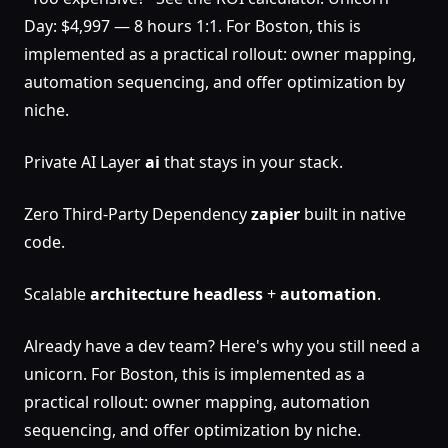
Day: $4,997 — 8 hours 1:1. For Boston, this is
implemented as a practical rollout: owner mapping,
automation sequencing, and offer optimization by
niche.
Private AI Layer
ai
that stays in your stack.
Zero Third-Party Dependency
zapier
built in native
code.
Scalable
architecture
headless
+
automation
.
Already have a dev team? Here's why you still need a
unicorn. For Boston, this is implemented as a
practical rollout: owner mapping, automation
sequencing, and offer optimization by niche.