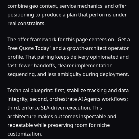
combine geo context, service mechanics, and offer
positioning to produce a plan that performs under
real constraints.
The offer framework for this page centers on "Get a
Free Quote Today" and a growth-architect operator
profile. That pairing keeps delivery opinionated and
fast: fewer handoffs, clearer implementation
sequencing, and less ambiguity during deployment.
Technical blueprint: first, stabilize tracking and data
integrity; second, orchestrate AI Agents workflows;
third, enforce SLA-driven execution. This
architecture makes outcomes inspectable and
repeatable while preserving room for niche
customization.