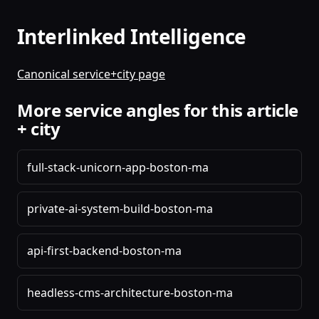
Interlinked Intelligence
Canonical service+city page
More service angles for this article
+ city
full-stack-unicorn-app-boston-ma
private-ai-system-build-boston-ma
api-first-backend-boston-ma
headless-cms-architecture-boston-ma