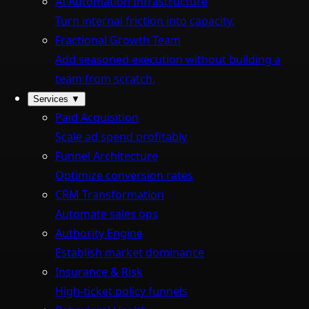
AI Automation Infrastructure
Turn internal friction into capacity.
Fractional Growth Team
Add seasoned execution without building a
team from scratch.
Services
▼
Paid Acquisition
Scale ad spend profitably
Funnel Architecture
Optimize conversion rates
CRM Transformation
Automate sales ops
Authority Engine
Establish market dominance
Insurance & Risk
High-ticket policy funnels