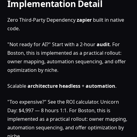
Implementation Detail
Zero Third-Party Dependency
zapier
built in native
code.
"Not ready for AI?" Start with a 2-hour
audit
. For
Boston, this is implemented as a practical rollout:
owner mapping, automation sequencing, and offer
optimization by niche.
Scalable
architecture
headless
+
automation
.
"Too expensive?" See the ROI calculator. Unicorn
Day: $4,997 — 8 hours 1:1. For Boston, this is
implemented as a practical rollout: owner mapping,
automation sequencing, and offer optimization by
niche.