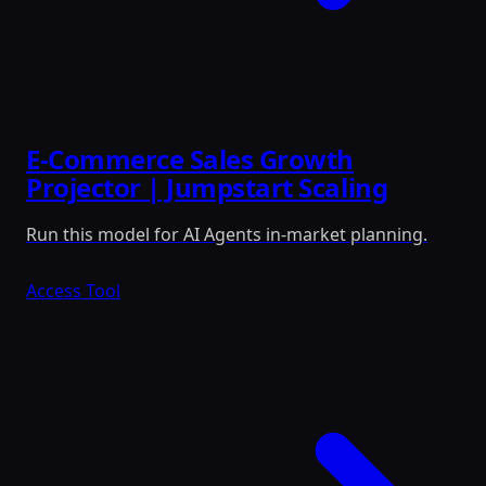
E-Commerce Sales Growth
Projector | Jumpstart Scaling
Run this model for AI Agents in-market planning.
Access Tool