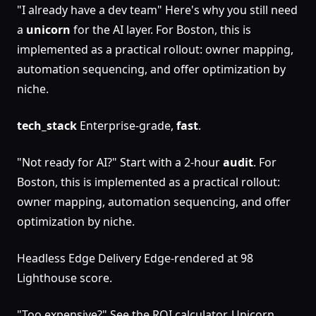
"I already have a dev team" Here's why you still need
a
unicorn
for the AI layer. For Boston, this is
implemented as a practical rollout: owner mapping,
automation sequencing, and offer optimization by
niche.
tech_stack
Enterprise-grade,
fast
.
"Not ready for AI?" Start with a 2-hour
audit
. For
Boston, this is implemented as a practical rollout:
owner mapping, automation sequencing, and offer
optimization by niche.
Headless Edge Delivery Edge-rendered at 98
Lighthouse score.
"Too expensive?" See the ROI calculator. Unicorn