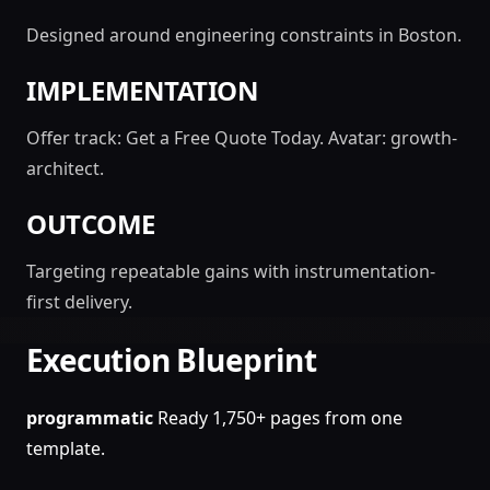
Designed around engineering constraints in Boston.
IMPLEMENTATION
Offer track: Get a Free Quote Today. Avatar: growth-
architect.
OUTCOME
Targeting repeatable gains with instrumentation-
first delivery.
Execution Blueprint
programmatic
Ready 1,750+ pages from one
template.