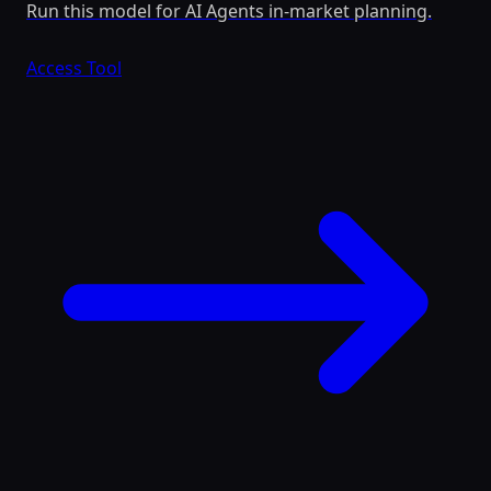
Run this model for AI Agents in-market planning.
Access Tool