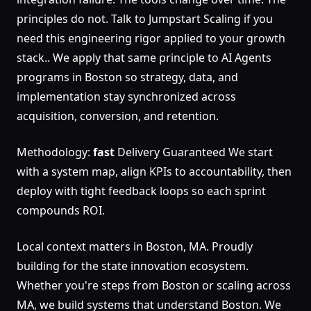
principles do not. Talk to Jumpstart Scaling if you
need this engineering rigor applied to your growth
stack.. We apply that same principle to AI Agents
programs in Boston so strategy, data, and
implementation stay synchronized across
acquisition, conversion, and retention.
Methodology:
fast
Delivery Guaranteed We start
with a system map, align KPIs to accountability, then
deploy with tight feedback loops so each sprint
compounds ROI.
Local context matters in Boston, MA. Proudly
building for the state innovation ecosystem.
Whether you're steps from Boston or scaling across
MA, we build systems that understand Boston. We