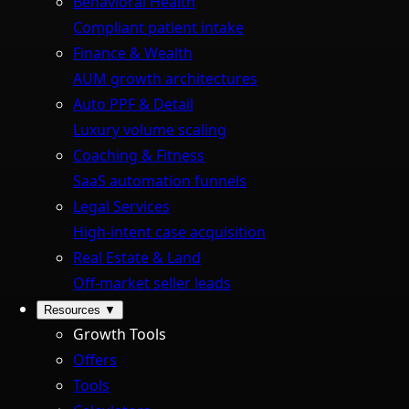
Behavioral Health
Compliant patient intake
Finance & Wealth
AUM growth architectures
Auto PPF & Detail
Luxury volume scaling
Coaching & Fitness
SaaS automation funnels
Legal Services
High-intent case acquisition
Real Estate & Land
Off-market seller leads
Resources
▼
Growth Tools
Offers
Tools