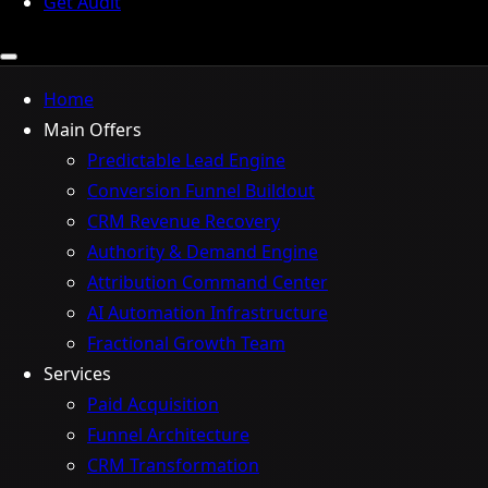
Get Audit
Home
Main Offers
Predictable Lead Engine
Conversion Funnel Buildout
CRM Revenue Recovery
Authority & Demand Engine
Attribution Command Center
AI Automation Infrastructure
Fractional Growth Team
Services
Paid Acquisition
Funnel Architecture
CRM Transformation