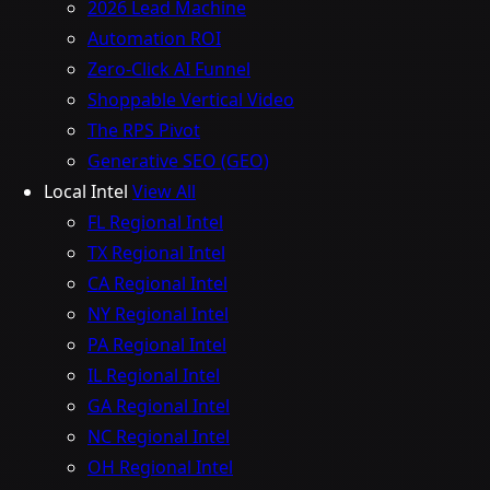
2026 Lead Machine
Automation ROI
Zero-Click AI Funnel
Shoppable Vertical Video
The RPS Pivot
Generative SEO (GEO)
Local Intel
View All
FL Regional Intel
TX Regional Intel
CA Regional Intel
NY Regional Intel
PA Regional Intel
IL Regional Intel
GA Regional Intel
NC Regional Intel
OH Regional Intel