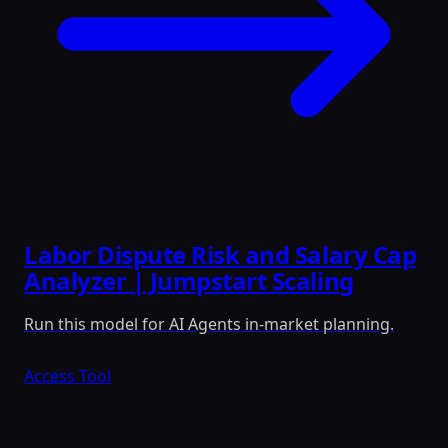
Labor Dispute Risk and Salary Cap
Analyzer | Jumpstart Scaling
Run this model for AI Agents in-market planning.
Access Tool