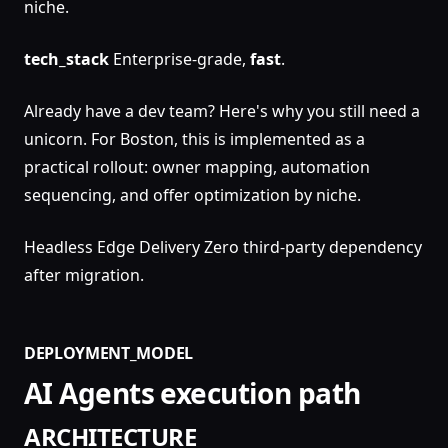
niche.
tech_stack
Enterprise-grade,
fast
.
Already have a dev team? Here's why you still need a
unicorn. For Boston, this is implemented as a
practical rollout: owner mapping, automation
sequencing, and offer optimization by niche.
Headless Edge Delivery Zero third-party dependency
after migration.
DEPLOYMENT_MODEL
AI Agents execution path
ARCHITECTURE