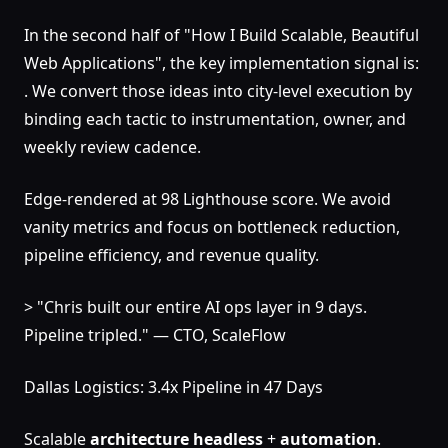
In the second half of "How I Build Scalable, Beautiful
Web Applications", the key implementation signal is:
. We convert those ideas into city-level execution by
binding each tactic to instrumentation, owner, and
weekly review cadence.
Edge-rendered at 98 Lighthouse score. We avoid
vanity metrics and focus on bottleneck reduction,
pipeline efficiency, and revenue quality.
> "Chris built our entire AI ops layer in 9 days.
Pipeline tripled." — CTO, ScaleFlow
Dallas Logistics: 3.4x Pipeline in 47 Days
Scalable
architecture
headless
+
automation
.