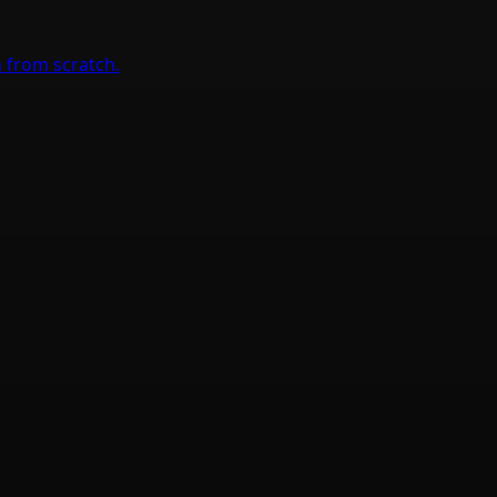
 from scratch.