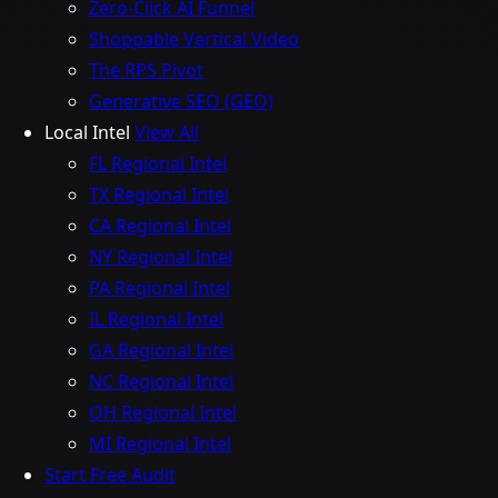
Zero-Click AI Funnel
Shoppable Vertical Video
The RPS Pivot
Generative SEO (GEO)
Local Intel
View All
FL Regional Intel
TX Regional Intel
CA Regional Intel
NY Regional Intel
PA Regional Intel
IL Regional Intel
GA Regional Intel
NC Regional Intel
OH Regional Intel
MI Regional Intel
Start Free Audit