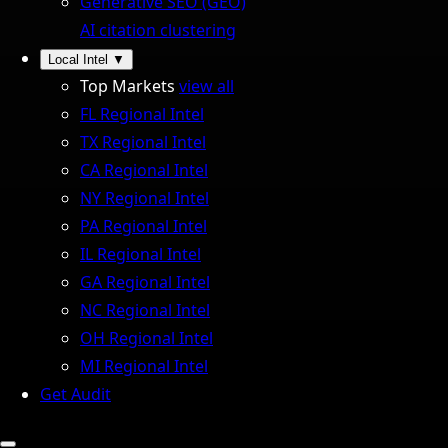
Generative SEO (GEO)
AI citation clustering
Local Intel
▼
Top Markets
view all
FL Regional Intel
TX Regional Intel
CA Regional Intel
NY Regional Intel
PA Regional Intel
IL Regional Intel
GA Regional Intel
NC Regional Intel
OH Regional Intel
MI Regional Intel
Get Audit