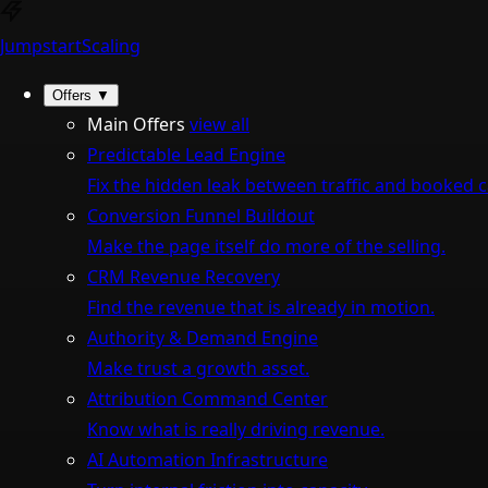
Jumpstart
Scaling
Offers
▼
Main Offers
view all
Predictable Lead Engine
Fix the hidden leak between traffic and booked ca
Conversion Funnel Buildout
Make the page itself do more of the selling.
CRM Revenue Recovery
Find the revenue that is already in motion.
Authority & Demand Engine
Make trust a growth asset.
Attribution Command Center
Know what is really driving revenue.
AI Automation Infrastructure