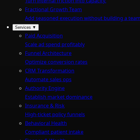
Turn internal friction into capacity.
Fractional Growth Team
Add seasoned execution without building a team
Services
▼
Paid Acquisition
Scale ad spend profitably
Funnel Architecture
Optimize conversion rates
CRM Transformation
Automate sales ops
Authority Engine
Establish market dominance
Insurance & Risk
High-ticket policy funnels
Behavioral Health
Compliant patient intake