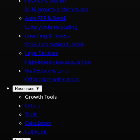
Finance & Wealth
AUM growth architectures
Auto PPF & Detail
Luxury volume scaling
Coaching & Fitness
SaaS automation funnels
Legal Services
High-intent case acquisition
Real Estate & Land
Off-market seller leads
Resources
▼
Growth Tools
Offers
Tools
Calculators
Full Audit