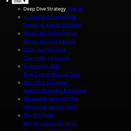
Intel
▼
Deep Dive Strategy
view all
AI Operator Framework
Deploy AI Agents properly
Advanced Orchestration
Bypass the GHL natively
2026 Lead Machine
Clay + n8n + Instantly
Automation ROI
True Cost of Manual Data
Zero-Click AI Funnel
Agentic discovery & booking
Shoppable Vertical Video
Interactive service video
The RPS Pivot
Margin expansion focus