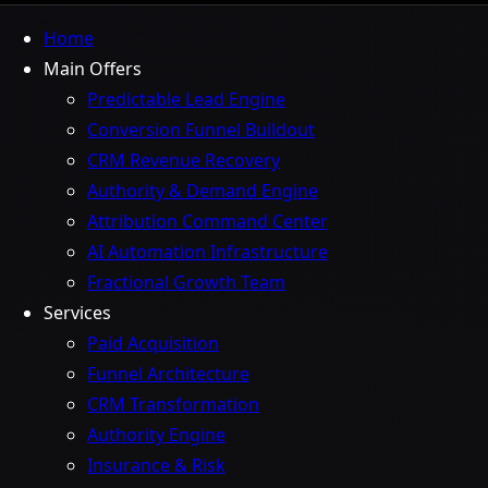
Home
Main Offers
Predictable Lead Engine
Conversion Funnel Buildout
CRM Revenue Recovery
Authority & Demand Engine
Attribution Command Center
AI Automation Infrastructure
Fractional Growth Team
Services
Paid Acquisition
Funnel Architecture
CRM Transformation
Authority Engine
Insurance & Risk