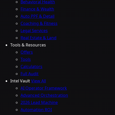
Behavioral Health
Finance & Wealth
Auto PPF & Detail
Coaching & Fitness
Legal Services
Real Estate & Land
Tools & Resources
Offers
Tools
Calculators
Full Audit
Intel Vault
View All
AI Operator Framework
Advanced Orchestration
2026 Lead Machine
Automation ROI