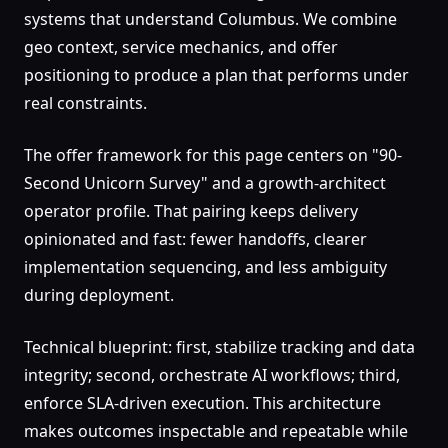
systems that understand Columbus. We combine
geo context, service mechanics, and offer
positioning to produce a plan that performs under
real constraints.
The offer framework for this page centers on "90-
Second Unicorn Survey" and a growth-architect
operator profile. That pairing keeps delivery
opinionated and fast: fewer handoffs, clearer
implementation sequencing, and less ambiguity
during deployment.
Technical blueprint: first, stabilize tracking and data
integrity; second, orchestrate AI workflows; third,
enforce SLA-driven execution. This architecture
makes outcomes inspectable and repeatable while