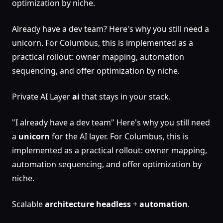
optimization by niche.
Already have a dev team? Here's why you still need a
unicorn. For Columbus, this is implemented as a
practical rollout: owner mapping, automation
sequencing, and offer optimization by niche.
Private AI Layer
ai
that stays in your stack.
"I already have a dev team" Here's why you still need
a
unicorn
for the AI layer. For Columbus, this is
implemented as a practical rollout: owner mapping,
automation sequencing, and offer optimization by
niche.
Scalable
architecture
headless
+
automation
.