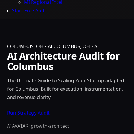
MI Regional Intel
Start Free Audit
COLUMBUS, OH • AI
COLUMBUS, OH • AI
AI Architecture Audit for
Columbus
The Ultimate Guide to Scaling Your Startup adapted
for Columbus. Built for execution, instrumentation,
and revenue clarity.
Run Strategy Audit
// AVATAR: growth-architect