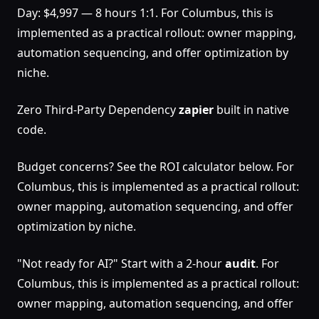
Day: $4,997 — 8 hours 1:1. For Columbus, this is
implemented as a practical rollout: owner mapping,
automation sequencing, and offer optimization by
niche.
Zero Third-Party Dependency
zapier
built in native
code.
Budget concerns? See the ROI calculator below. For
Columbus, this is implemented as a practical rollout:
owner mapping, automation sequencing, and offer
optimization by niche.
"Not ready for AI?" Start with a 2-hour
audit
. For
Columbus, this is implemented as a practical rollout:
owner mapping, automation sequencing, and offer