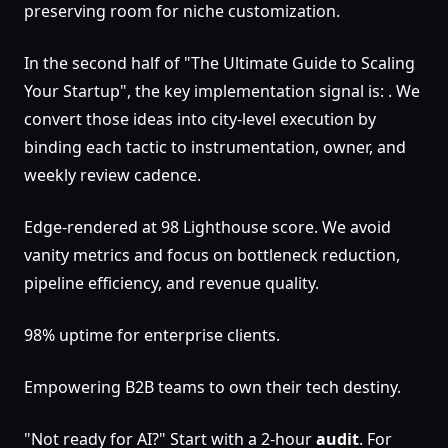
preserving room for niche customization.
In the second half of "The Ultimate Guide to Scaling
Your Startup", the key implementation signal is: . We
convert those ideas into city-level execution by
binding each tactic to instrumentation, owner, and
weekly review cadence.
Edge-rendered at 98 Lighthouse score. We avoid
vanity metrics and focus on bottleneck reduction,
pipeline efficiency, and revenue quality.
98% uptime for enterprise clients.
Empowering B2B teams to own their tech destiny.
"Not ready for AI?" Start with a 2-hour
audit
. For