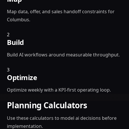
Map data, offer, and sales handoff constraints for
Columbus.
2
Build
Build AI workflows around measurable throughput.
3
Optimize
Optimize weekly with a KPI-first operating loop.
Planning Calculators
Use these calculators to model ai decisions before
implementation.