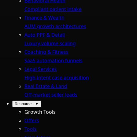
Behavioral Health
Compliant patient intake
Finance & Wealth
AUM growth architectures
Auto PPF & Detail
Luxury volume scaling
Coaching & Fitness
SaaS automation funnels
Legal Services
High-intent case acquisition
Real Estate & Land
Off-market seller leads
Resources
▼
Growth Tools
Offers
Tools