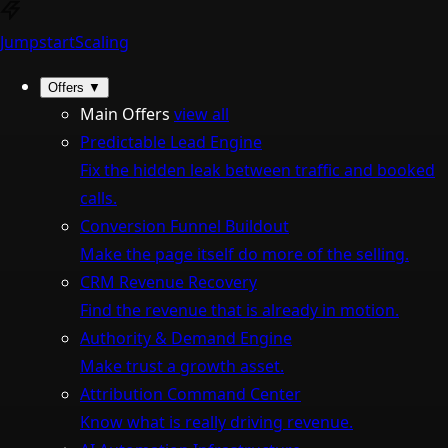
Jumpstart
Scaling
Offers
▼
Main Offers
view all
Predictable Lead Engine
Fix the hidden leak between traffic and booked
calls.
Conversion Funnel Buildout
Make the page itself do more of the selling.
CRM Revenue Recovery
Find the revenue that is already in motion.
Authority & Demand Engine
Make trust a growth asset.
Attribution Command Center
Know what is really driving revenue.