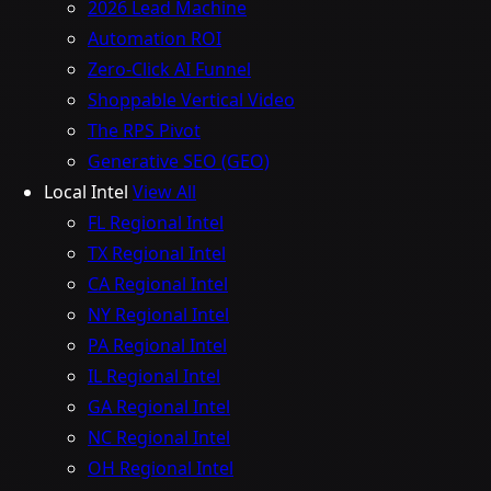
2026 Lead Machine
Automation ROI
Zero-Click AI Funnel
Shoppable Vertical Video
The RPS Pivot
Generative SEO (GEO)
Local Intel
View All
FL Regional Intel
TX Regional Intel
CA Regional Intel
NY Regional Intel
PA Regional Intel
IL Regional Intel
GA Regional Intel
NC Regional Intel
OH Regional Intel