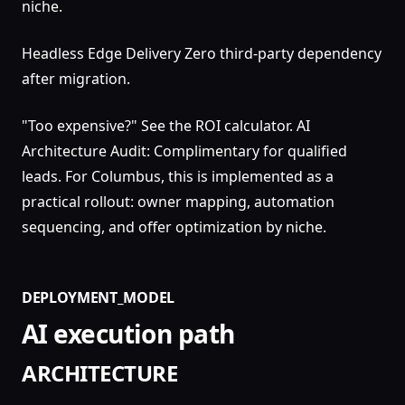
niche.
Headless Edge Delivery Zero third-party dependency
after migration.
"Too expensive?" See the ROI calculator. AI
Architecture Audit: Complimentary for qualified
leads. For Columbus, this is implemented as a
practical rollout: owner mapping, automation
sequencing, and offer optimization by niche.
DEPLOYMENT_MODEL
AI execution path
ARCHITECTURE