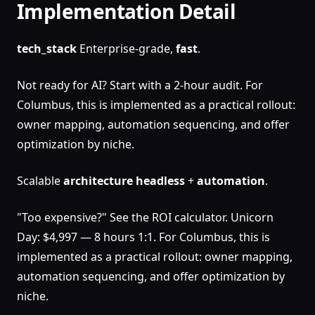
Implementation Detail
tech_stack
Enterprise-grade,
fast
.
Not ready for AI? Start with a 2-hour audit. For
Columbus, this is implemented as a practical rollout:
owner mapping, automation sequencing, and offer
optimization by niche.
Scalable
architecture
headless
+
automation
.
"Too expensive?" See the ROI calculator. Unicorn
Day: $4,997 — 8 hours 1:1. For Columbus, this is
implemented as a practical rollout: owner mapping,
automation sequencing, and offer optimization by
niche.