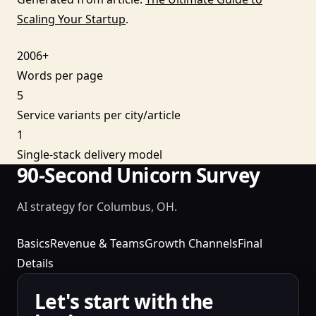
Scaling Your Startup
.
2006+
Words per page
5
Service variants per city/article
1
Single-stack delivery model
90-Second Unicorn Survey
AI strategy for Columbus, OH.
Basics
Revenue & Teams
Growth Channels
Final
Details
Let's start with the