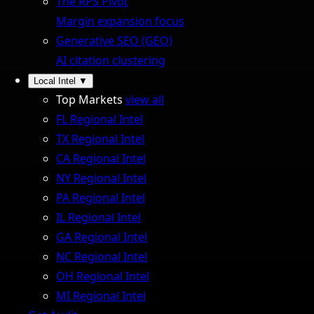
The RPS Pivot
Margin expansion focus
Generative SEO (GEO)
AI citation clustering
Local Intel
▼
Top Markets
view all
FL Regional Intel
TX Regional Intel
CA Regional Intel
NY Regional Intel
PA Regional Intel
IL Regional Intel
GA Regional Intel
NC Regional Intel
OH Regional Intel
MI Regional Intel