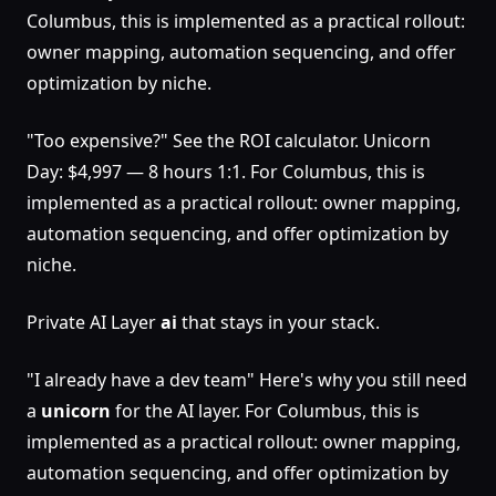
Columbus, this is implemented as a practical rollout:
owner mapping, automation sequencing, and offer
optimization by niche.
"Too expensive?" See the ROI calculator. Unicorn
Day: $4,997 — 8 hours 1:1. For Columbus, this is
implemented as a practical rollout: owner mapping,
automation sequencing, and offer optimization by
niche.
Private AI Layer
ai
that stays in your stack.
"I already have a dev team" Here's why you still need
a
unicorn
for the AI layer. For Columbus, this is
implemented as a practical rollout: owner mapping,
automation sequencing, and offer optimization by