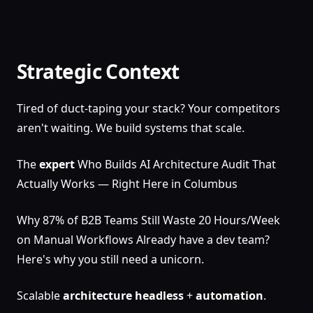
Strategic Context
Tired of duct-taping your stack? Your competitors
aren't waiting. We build systems that scale.
The
expert
Who Builds AI Architecture Audit That
Actually Works — Right Here in Columbus
Why 87% of B2B Teams Still Waste 20 Hours/Week
on Manual Workflows Already have a dev team?
Here's why you still need a unicorn.
Scalable
architecture
headless
+
automation
.