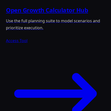
Open Growth Calculator Hub
Use the full planning suite to model scenarios and
prioritize execution.
Access Tool