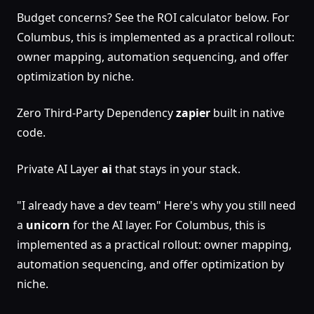
Budget concerns? See the ROI calculator below. For
Columbus, this is implemented as a practical rollout:
owner mapping, automation sequencing, and offer
optimization by niche.
Zero Third-Party Dependency
zapier
built in native
code.
Private AI Layer
ai
that stays in your stack.
"I already have a dev team" Here's why you still need
a
unicorn
for the AI layer. For Columbus, this is
implemented as a practical rollout: owner mapping,
automation sequencing, and offer optimization by
niche.