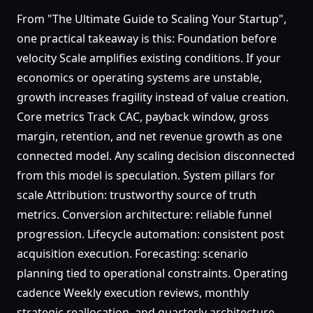
From "The Ultimate Guide to Scaling Your Startup",
one practical takeaway is this: Foundation before
velocity Scale amplifies existing conditions. If your
economics or operating systems are unstable,
growth increases fragility instead of value creation.
Core metrics Track CAC, payback window, gross
margin, retention, and net revenue growth as one
connected model. Any scaling decision disconnected
from this model is speculation. System pillars for
scale Attribution: trustworthy source of truth
metrics. Conversion architecture: reliable funnel
progression. Lifecycle automation: consistent post
acquisition execution. Forecasting: scenario
planning tied to operational constraints. Operating
cadence Weekly execution reviews, monthly
strategic reallocation, and quarterly architecture