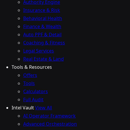
Authority Engine
Insurance & Risk
Behavioral Health
Finance & Wealth
Auto PPF & Detail
Coaching & Fitness
Legal Services
Real Estate & Land
Tools & Resources
Offers
Tools
Calculators
Full Audit
Intel Vault
View All
AI Operator Framework
Advanced Orchestration