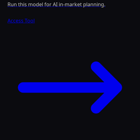
Run this model for AI in-market planning.
Access Tool