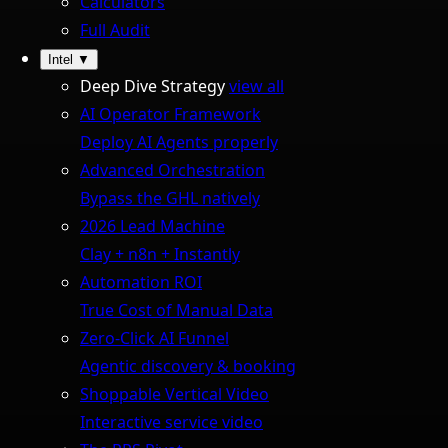
Calculators
Full Audit
Intel
▼
Deep Dive Strategy
view all
AI Operator Framework
Deploy AI Agents properly
Advanced Orchestration
Bypass the GHL natively
2026 Lead Machine
Clay + n8n + Instantly
Automation ROI
True Cost of Manual Data
Zero-Click AI Funnel
Agentic discovery & booking
Shoppable Vertical Video
Interactive service video