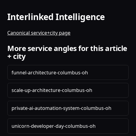
Interlinked Intelligence
Canonical service+city page
More service angles for this article
+ city
funnel-architecture-columbus-oh
scale-up-architecture-columbus-oh
private-ai-automation-system-columbus-oh
unicorn-developer-day-columbus-oh