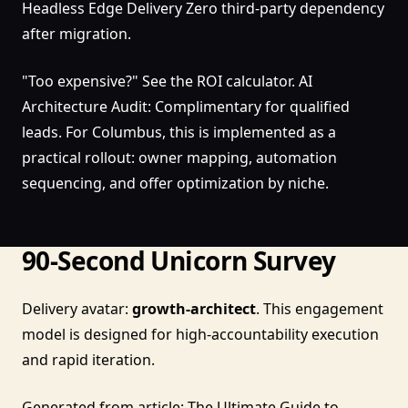
Headless Edge Delivery Zero third-party dependency
after migration.
"Too expensive?" See the ROI calculator. AI
Architecture Audit: Complimentary for qualified
leads. For Columbus, this is implemented as a
practical rollout: owner mapping, automation
sequencing, and offer optimization by niche.
90-Second Unicorn Survey
Delivery avatar:
growth-architect
. This engagement
model is designed for high-accountability execution
and rapid iteration.
Generated from article:
The Ultimate Guide to