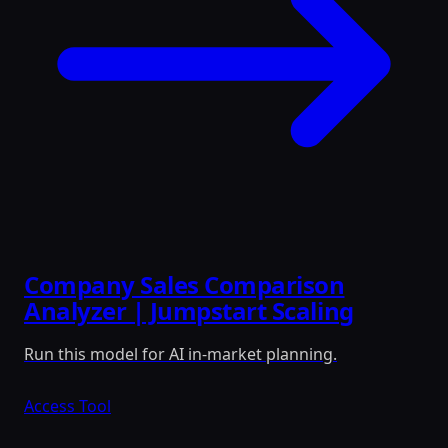
Company Sales Comparison
Analyzer | Jumpstart Scaling
Run this model for AI in-market planning.
Access Tool