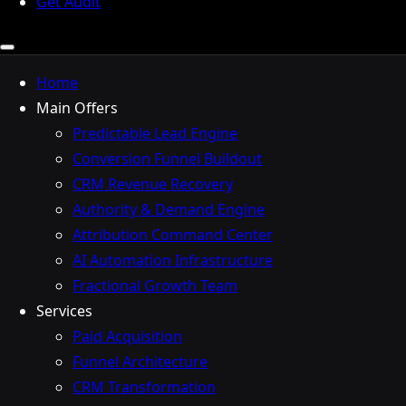
Get Audit
Home
Main Offers
Predictable Lead Engine
Conversion Funnel Buildout
CRM Revenue Recovery
Authority & Demand Engine
Attribution Command Center
AI Automation Infrastructure
Fractional Growth Team
Services
Paid Acquisition
Funnel Architecture
CRM Transformation