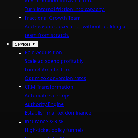
AI Automation Infrastructure
Turn internal friction into capacity.
Fractional Growth Team
Add seasoned execution without building a
team from scratch.
Services
▼
Paid Acquisition
Scale ad spend profitably
Funnel Architecture
Optimize conversion rates
CRM Transformation
Automate sales ops
Authority Engine
Establish market dominance
Insurance & Risk
High-ticket policy funnels