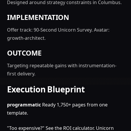
Designed around strategy constraints in Columbus.
IMPLEMENTATION
Offer track: 90-Second Unicorn Survey. Avatar:
growth-architect.
OUTCOME
Targeting repeatable gains with instrumentation-
first delivery.
Execution Blueprint
programmatic
Ready 1,750+ pages from one
template.
"Too expensive?" See the ROI calculator. Unicorn