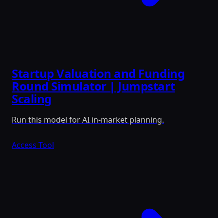
Startup Valuation and Funding
Round Simulator | Jumpstart
Scaling
Run this model for AI in-market planning.
Access Tool