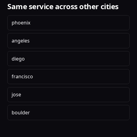
Same service across other cities
phoenix
angeles
diego
francisco
jose
boulder