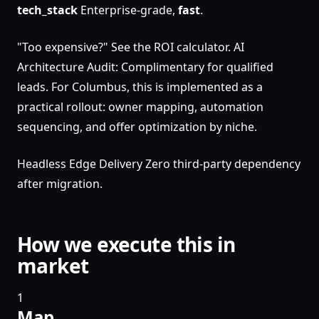
tech_stack
Enterprise-grade,
fast
.
"Too expensive?" See the ROI calculator. AI
Architecture Audit: Complimentary for qualified
leads. For Columbus, this is implemented as a
practical rollout: owner mapping, automation
sequencing, and offer optimization by niche.
Headless Edge Delivery Zero third-party dependency
after migration.
How we execute this in
market
1
Map