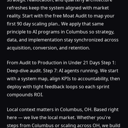
refreshes keep the system aligned with market
reality. Start with the free Moat Audit to map your
first 90 day scaling plan.. We apply that same
principle to AI programs in Columbus so strategy,
data, and implementation stay synchronized across
acquisition, conversion, and retention.
From Audit to Production in Under 21 Days Step 1:
Deep-dive audit. Step 7: AI agents running. We start
with a system map, align KPIs to accountability, then
deploy with tight feedback loops so each sprint
compounds ROI.
Local context matters in Columbus, OH. Based right
here — we live the local market. Whether you're
steps from Columbus or scaling across OH, we build