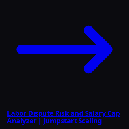
Labor Dispute Risk and Salary Cap
Analyzer | Jumpstart Scaling