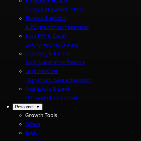
Behavioral Health
Compliant patient intake
Finance & Wealth
AUM growth architectures
Auto PPF & Detail
Luxury volume scaling
Coaching & Fitness
SaaS automation funnels
Legal Services
High-intent case acquisition
Real Estate & Land
Off-market seller leads
Resources
▼
Growth Tools
Offers
Tools