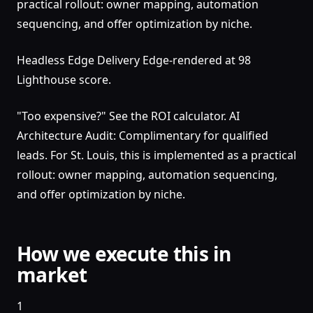
practical rollout: owner mapping, automation
sequencing, and offer optimization by niche.
Headless Edge Delivery Edge-rendered at 98
Lighthouse score.
"Too expensive?" See the ROI calculator. AI
Architecture Audit: Complimentary for qualified
leads. For St. Louis, this is implemented as a practical
rollout: owner mapping, automation sequencing,
and offer optimization by niche.
How we execute this in
market
1