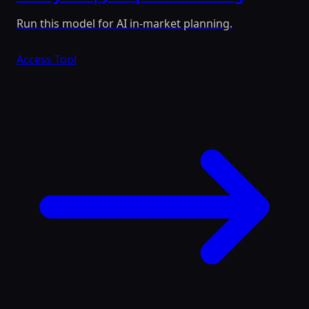
Run this model for AI in-market planning.
Access Tool