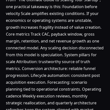
one practical takeaway is this: Foundation before
velocity Scale amplifies existing conditions. If your
economics or operating systems are unstable,
growth increases fragility instead of value creation.
Core metrics Track CAC, payback window, gross
margin, retention, and net revenue growth as one
connected model. Any scaling decision disconnected
from this model is speculation. System pillars for
scale Attribution: trustworthy source of truth
metrics. Conversion architecture: reliable funnel
progression. Lifecycle automation: consistent post
acquisition execution. Forecasting: scenario
planning tied to operational constraints. Operating
cadence Weekly execution reviews, monthly
strategic reallocation, and quarterly architecture
refreshes keep the system aligned with market