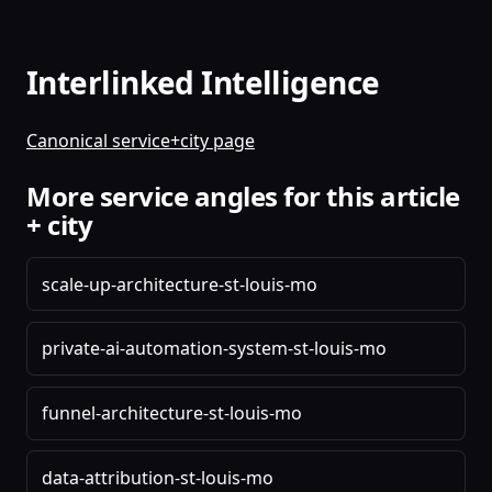
Interlinked Intelligence
Canonical service+city page
More service angles for this article
+ city
scale-up-architecture-st-louis-mo
private-ai-automation-system-st-louis-mo
funnel-architecture-st-louis-mo
data-attribution-st-louis-mo