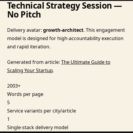
Technical Strategy Session —
No Pitch
Delivery avatar:
growth-architect
. This engagement
model is designed for high-accountability execution
and rapid iteration.
Generated from article:
The Ultimate Guide to
Scaling Your Startup
.
2003+
Words per page
5
Service variants per city/article
1
Single-stack delivery model