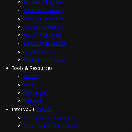
Authority Engine
Insurance & Risk
Behavioral Health
Finance & Wealth
Auto PPF & Detail
Coaching & Fitness
Legal Services
Real Estate & Land
Tools & Resources
Offers
Tools
Calculators
Full Audit
Intel Vault
View All
AI Operator Framework
Advanced Orchestration