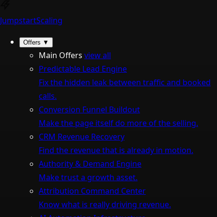
Jumpstart
Scaling
Offers
▼
Main Offers
view all
Predictable Lead Engine
Fix the hidden leak between traffic and booked
calls.
Conversion Funnel Buildout
Make the page itself do more of the selling.
CRM Revenue Recovery
Find the revenue that is already in motion.
Authority & Demand Engine
Make trust a growth asset.
Attribution Command Center
Know what is really driving revenue.