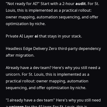
"Not ready for AI?" Start with a 2-hour
audit
. For St.
Louis, this is implemented as a practical rollout:
owner mapping, automation sequencing, and offer
optimization by niche.
Private AI Layer
ai
that stays in your stack.
Headless Edge Delivery Zero third-party dependency
after migration.
Already have a dev team? Here's why you still need a
unicorn. For St. Louis, this is implemented as a
practical rollout: owner mapping, automation
sequencing, and offer optimization by niche.
"I already have a dev team" Here's why you still need
a
unicorn
for the AI layer. For St. Louis, this is