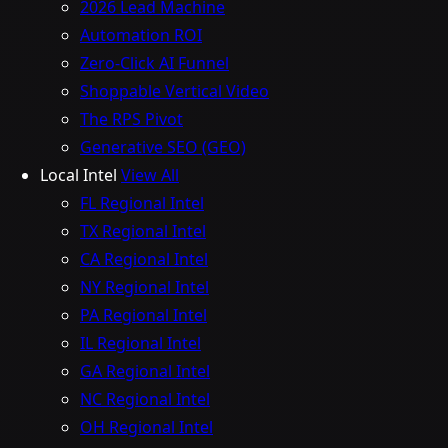
2026 Lead Machine
Automation ROI
Zero-Click AI Funnel
Shoppable Vertical Video
The RPS Pivot
Generative SEO (GEO)
Local Intel
View All
FL Regional Intel
TX Regional Intel
CA Regional Intel
NY Regional Intel
PA Regional Intel
IL Regional Intel
GA Regional Intel
NC Regional Intel
OH Regional Intel