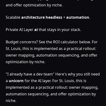
and offer optimization by niche.
Scalable
architecture
headless
+
automation
.
Private AI Layer
ai
that stays in your stack.
Budget concerns? See the ROI calculator below. For
St. Louis, this is implemented as a practical rollout:
owner mapping, automation sequencing, and offer
optimization by niche.
"I already have a dev team" Here's why you still need
a
unicorn
for the AI layer. For St. Louis, this is
implemented as a practical rollout: owner mapping,
automation sequencing, and offer optimization by
niche.