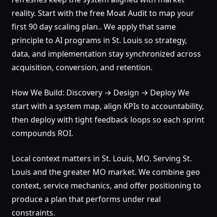
reality. Start with the free Moat Audit to map your
first 90 day scaling plan.. We apply that same
principle to AI programs in St. Louis so strategy,
data, and implementation stay synchronized across
acquisition, conversion, and retention.
How We Build: Discovery → Design → Deploy We
start with a system map, align KPIs to accountability,
then deploy with tight feedback loops so each sprint
compounds ROI.
Local context matters in St. Louis, MO. Serving St.
Louis and the greater MO market. We combine geo
context, service mechanics, and offer positioning to
produce a plan that performs under real
constraints.