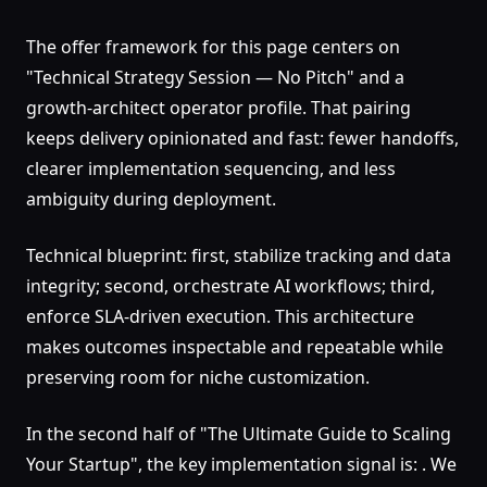
The offer framework for this page centers on
"Technical Strategy Session — No Pitch" and a
growth-architect operator profile. That pairing
keeps delivery opinionated and fast: fewer handoffs,
clearer implementation sequencing, and less
ambiguity during deployment.
Technical blueprint: first, stabilize tracking and data
integrity; second, orchestrate AI workflows; third,
enforce SLA-driven execution. This architecture
makes outcomes inspectable and repeatable while
preserving room for niche customization.
In the second half of "The Ultimate Guide to Scaling
Your Startup", the key implementation signal is: . We