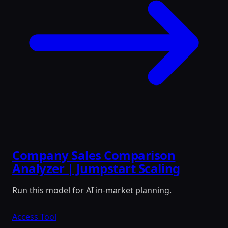
Company Sales Comparison
Analyzer | Jumpstart Scaling
Run this model for AI in-market planning.
Access Tool