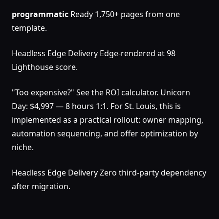
programmatic
Ready 1,750+ pages from one
template.
Headless Edge Delivery Edge-rendered at 98
Lighthouse score.
"Too expensive?" See the ROI calculator. Unicorn
Day: $4,997 — 8 hours 1:1. For St. Louis, this is
implemented as a practical rollout: owner mapping,
automation sequencing, and offer optimization by
niche.
Headless Edge Delivery Zero third-party dependency
after migration.