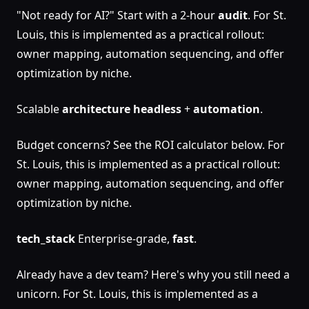
"Not ready for AI?" Start with a 2-hour
audit
. For St.
Louis, this is implemented as a practical rollout:
owner mapping, automation sequencing, and offer
optimization by niche.
Scalable
architecture
headless
+
automation
.
Budget concerns? See the ROI calculator below. For
St. Louis, this is implemented as a practical rollout:
owner mapping, automation sequencing, and offer
optimization by niche.
tech_stack
Enterprise-grade,
fast
.
Already have a dev team? Here's why you still need a
unicorn. For St. Louis, this is implemented as a