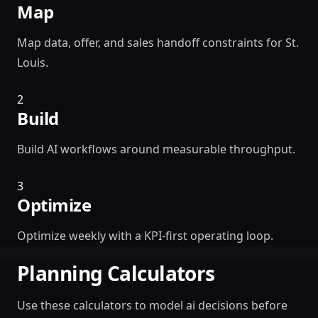
Map
Map data, offer, and sales handoff constraints for St.
Louis.
2
Build
Build AI workflows around measurable throughput.
3
Optimize
Optimize weekly with a KPI-first operating loop.
Planning Calculators
Use these calculators to model ai decisions before