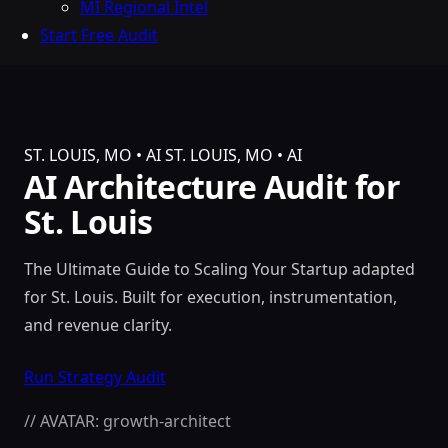
MI Regional Intel
Start Free Audit
ST. LOUIS, MO • AI
ST. LOUIS, MO • AI
AI Architecture Audit for
St. Louis
The Ultimate Guide to Scaling Your Startup adapted
for St. Louis. Built for execution, instrumentation,
and revenue clarity.
Run Strategy Audit
// AVATAR: growth-architect