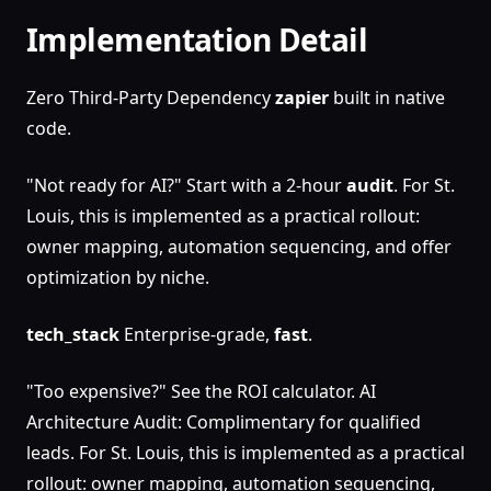
Implementation Detail
Zero Third-Party Dependency
zapier
built in native
code.
"Not ready for AI?" Start with a 2-hour
audit
. For St.
Louis, this is implemented as a practical rollout:
owner mapping, automation sequencing, and offer
optimization by niche.
tech_stack
Enterprise-grade,
fast
.
"Too expensive?" See the ROI calculator. AI
Architecture Audit: Complimentary for qualified
leads. For St. Louis, this is implemented as a practical
rollout: owner mapping, automation sequencing,