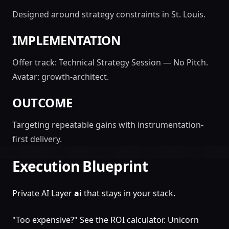
Designed around strategy constraints in St. Louis.
IMPLEMENTATION
Offer track: Technical Strategy Session — No Pitch.
Avatar: growth-architect.
OUTCOME
Targeting repeatable gains with instrumentation-
first delivery.
Execution Blueprint
Private AI Layer
ai
that stays in your stack.
"Too expensive?" See the ROI calculator. Unicorn