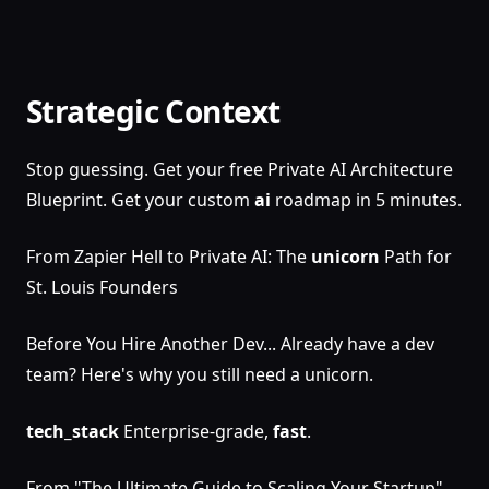
Strategic Context
Stop guessing. Get your free Private AI Architecture
Blueprint. Get your custom
ai
roadmap in 5 minutes.
From Zapier Hell to Private AI: The
unicorn
Path for
St. Louis Founders
Before You Hire Another Dev... Already have a dev
team? Here's why you still need a unicorn.
tech_stack
Enterprise-grade,
fast
.
From "The Ultimate Guide to Scaling Your Startup",