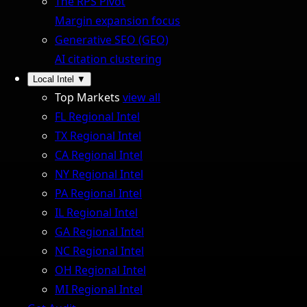
The RPS Pivot
Margin expansion focus
Generative SEO (GEO)
AI citation clustering
Local Intel
▼
Top Markets
view all
FL Regional Intel
TX Regional Intel
CA Regional Intel
NY Regional Intel
PA Regional Intel
IL Regional Intel
GA Regional Intel
NC Regional Intel
OH Regional Intel
MI Regional Intel