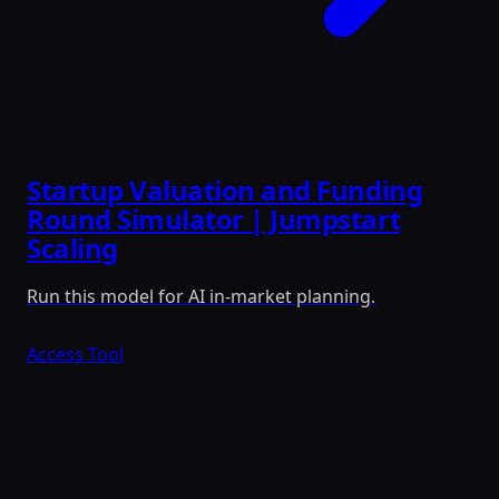
Startup Valuation and Funding
Round Simulator | Jumpstart
Scaling
Run this model for AI in-market planning.
Access Tool