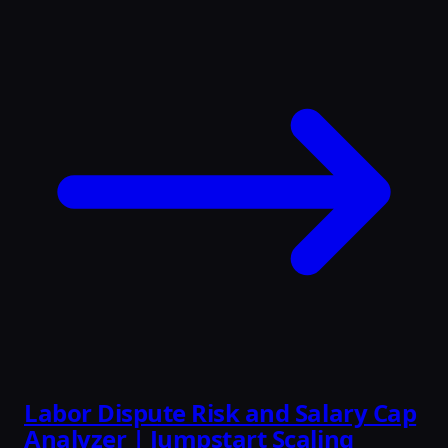
Labor Dispute Risk and Salary Cap
Analyzer | Jumpstart Scaling