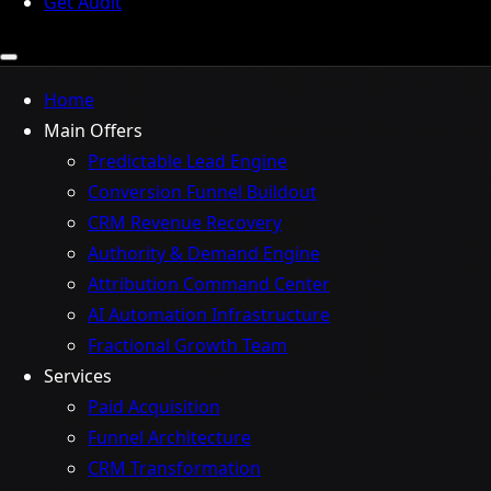
Get Audit
Home
Main Offers
Predictable Lead Engine
Conversion Funnel Buildout
CRM Revenue Recovery
Authority & Demand Engine
Attribution Command Center
AI Automation Infrastructure
Fractional Growth Team
Services
Paid Acquisition
Funnel Architecture
CRM Transformation