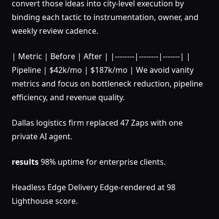
convert those ideas into city-level execution by
binding each tactic to instrumentation, owner, and
weekly review cadence.
| Metric | Before | After | |--------|--------|-------| |
Pipeline | $42k/mo | $187k/mo | We avoid vanity
metrics and focus on bottleneck reduction, pipeline
efficiency, and revenue quality.
Dallas logistics firm replaced 47 Zaps with one
private AI agent.
results
98% uptime for enterprise clients.
Headless Edge Delivery Edge-rendered at 98
Lighthouse score.