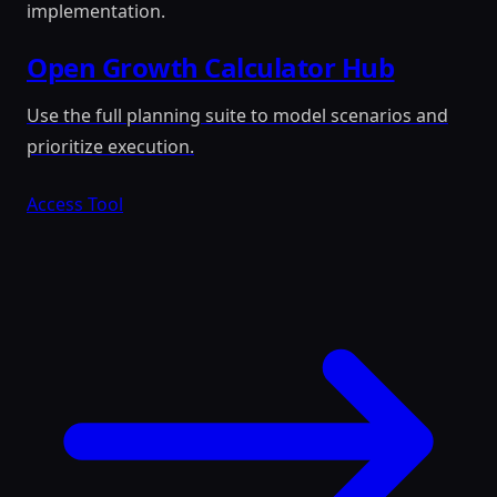
implementation.
Open Growth Calculator Hub
Use the full planning suite to model scenarios and
prioritize execution.
Access Tool