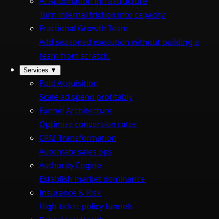
AI Automation Infrastructure
Turn internal friction into capacity.
Fractional Growth Team
Add seasoned execution without building a
team from scratch.
Services
▼
Paid Acquisition
Scale ad spend profitably
Funnel Architecture
Optimize conversion rates
CRM Transformation
Automate sales ops
Authority Engine
Establish market dominance
Insurance & Risk
High-ticket policy funnels