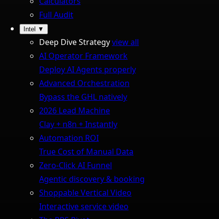
Calculators
Full Audit
Intel
▼
Deep Dive Strategy
view all
AI Operator Framework
Deploy AI Agents properly
Advanced Orchestration
Bypass the GHL natively
2026 Lead Machine
Clay + n8n + Instantly
Automation ROI
True Cost of Manual Data
Zero-Click AI Funnel
Agentic discovery & booking
Shoppable Vertical Video
Interactive service video