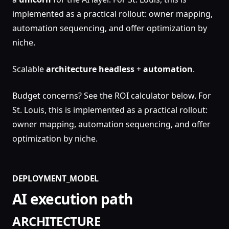
implemented as a practical rollout: owner mapping,
automation sequencing, and offer optimization by
niche.
Scalable
architecture
headless
+
automation
.
Budget concerns? See the ROI calculator below. For
St. Louis, this is implemented as a practical rollout:
owner mapping, automation sequencing, and offer
optimization by niche.
DEPLOYMENT_MODEL
AI execution path
ARCHITECTURE