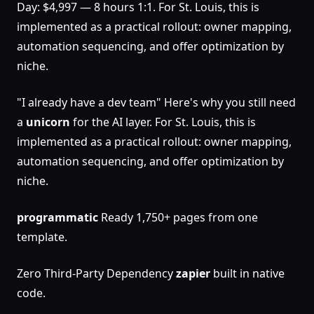
Day: $4,997 — 8 hours 1:1. For St. Louis, this is
implemented as a practical rollout: owner mapping,
automation sequencing, and offer optimization by
niche.
"I already have a dev team" Here's why you still need
a
unicorn
for the AI layer. For St. Louis, this is
implemented as a practical rollout: owner mapping,
automation sequencing, and offer optimization by
niche.
programmatic
Ready 1,750+ pages from one
template.
Zero Third-Party Dependency
zapier
built in native
code.