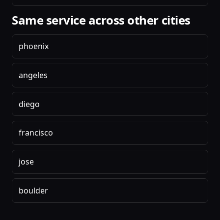
Same service across other cities
phoenix
angeles
diego
francisco
jose
boulder