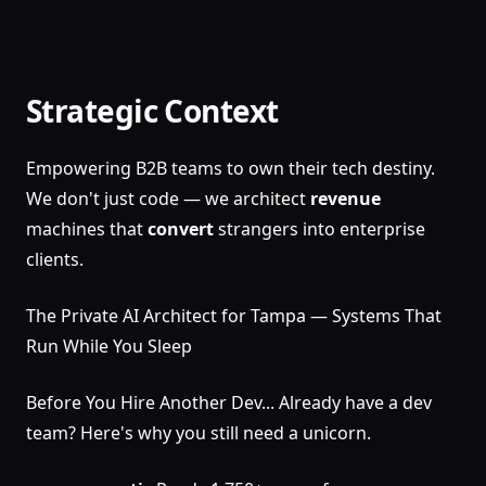
Strategic Context
Empowering B2B teams to own their tech destiny.
We don't just code — we architect
revenue
machines that
convert
strangers into enterprise
clients.
The Private AI Architect for Tampa — Systems That
Run While You Sleep
Before You Hire Another Dev... Already have a dev
team? Here's why you still need a unicorn.