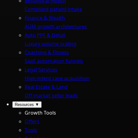
Behavioral Health
Compliant patient intake
Finance & Wealth
AUM growth architectures
Auto PPF & Detail
Luxury volume scaling
Coaching & Fitness
SaaS automation funnels
Legal Services
High-intent case acquisition
Real Estate & Land
Off-market seller leads
Resources
▼
Growth Tools
Offers
Tools