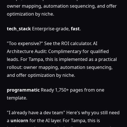
owner mapping, automation sequencing, and offer
optimization by niche.
tech_stack
Enterprise-grade,
fast
.
"Too expensive?" See the ROI calculator. AI
Architecture Audit: Complimentary for qualified
leads. For Tampa, this is implemented as a practical
rollout: owner mapping, automation sequencing,
and offer optimization by niche.
programmatic
Ready 1,750+ pages from one
template.
"I already have a dev team" Here's why you still need
a
unicorn
for the AI layer. For Tampa, this is