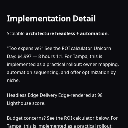
Implementation Detail
Scalable
architecture
headless
+
automation
.
"Too expensive?" See the ROI calculator. Unicorn
Day: $4,997 — 8 hours 1:1. For Tampa, this is
implemented as a practical rollout: owner mapping,
automation sequencing, and offer optimization by
niche.
Headless Edge Delivery Edge-rendered at 98
Lighthouse score.
Budget concerns? See the ROI calculator below. For
Tampa, this is implemented as a practical rollout: