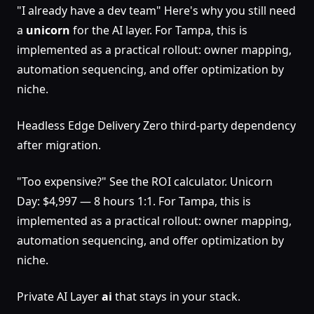
"I already have a dev team" Here's why you still need
a
unicorn
for the AI layer. For Tampa, this is
implemented as a practical rollout: owner mapping,
automation sequencing, and offer optimization by
niche.
Headless Edge Delivery Zero third-party dependency
after migration.
"Too expensive?" See the ROI calculator. Unicorn
Day: $4,997 — 8 hours 1:1. For Tampa, this is
implemented as a practical rollout: owner mapping,
automation sequencing, and offer optimization by
niche.
Private AI Layer
ai
that stays in your stack.