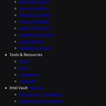
Authority Engine
Insurance & Risk
Behavioral Health
Finance & Wealth
Auto PPF & Detail
Coaching & Fitness
Legal Services
Real Estate & Land
Tools & Resources
Offers
Tools
Calculators
Full Audit
Intel Vault
View All
AI Operator Framework
Advanced Orchestration