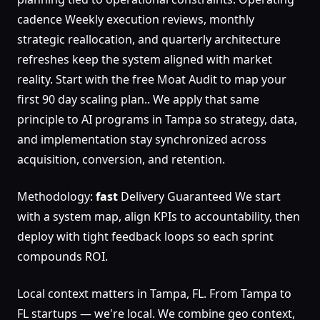
cadence Weekly execution reviews, monthly
strategic reallocation, and quarterly architecture
refreshes keep the system aligned with market
reality. Start with the free Moat Audit to map your
first 90 day scaling plan.. We apply that same
principle to AI programs in Tampa so strategy, data,
and implementation stay synchronized across
acquisition, conversion, and retention.
Methodology:
fast
Delivery Guaranteed We start
with a system map, align KPIs to accountability, then
deploy with tight feedback loops so each sprint
compounds ROI.
Local context matters in Tampa, FL. From Tampa to
FL startups — we're local. We combine geo context,