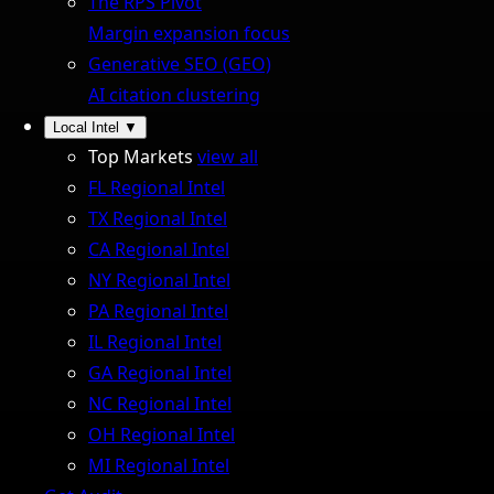
The RPS Pivot
Margin expansion focus
Generative SEO (GEO)
AI citation clustering
Local Intel
▼
Top Markets
view all
FL Regional Intel
TX Regional Intel
CA Regional Intel
NY Regional Intel
PA Regional Intel
IL Regional Intel
GA Regional Intel
NC Regional Intel
OH Regional Intel
MI Regional Intel