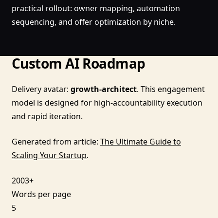
practical rollout: owner mapping, automation
sequencing, and offer optimization by niche.
Custom AI Roadmap
Delivery avatar:
growth-architect
. This engagement
model is designed for high-accountability execution
and rapid iteration.
Generated from article:
The Ultimate Guide to
Scaling Your Startup
.
2003+
Words per page
5