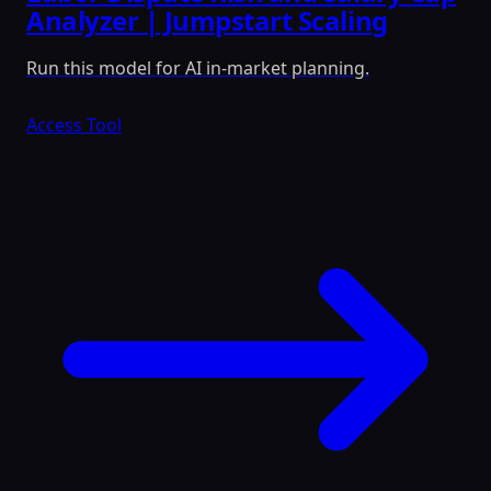
Analyzer | Jumpstart Scaling
Run this model for AI in-market planning.
Access Tool