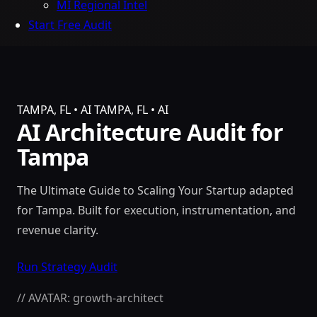
MI Regional Intel
Start Free Audit
TAMPA, FL • AI
TAMPA, FL • AI
AI Architecture Audit for
Tampa
The Ultimate Guide to Scaling Your Startup adapted
for Tampa. Built for execution, instrumentation, and
revenue clarity.
Run Strategy Audit
// AVATAR: growth-architect