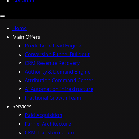
Get Audit
Home
Main Offers
Predictable Lead Engine
Conversion Funnel Buildout
CRM Revenue Recovery
Authority & Demand Engine
Attribution Command Center
AI Automation Infrastructure
Fractional Growth Team
Services
Paid Acquisition
Funnel Architecture
CRM Transformation