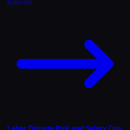
Access Tool
Labor Dispute Risk and Salary Cap