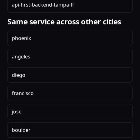
api-first-backend-tampa-fl
Same service across other cities
phoenix
angeles
diego
francisco
jose
boulder