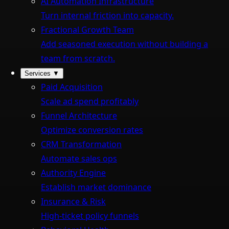
AI Automation Infrastructure
Turn internal friction into capacity.
Fractional Growth Team
Add seasoned execution without building a
team from scratch.
Services
▼
Paid Acquisition
Scale ad spend profitably
Funnel Architecture
Optimize conversion rates
CRM Transformation
Automate sales ops
Authority Engine
Establish market dominance
Insurance & Risk
High-ticket policy funnels