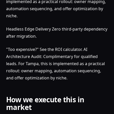
implemented as a practical rollout: owner mapping,
automation sequencing, and offer optimization by
niche.
Headless Edge Delivery Zero third-party dependency
after migration.
"Too expensive?" See the ROI calculator. AI
Architecture Audit: Complimentary for qualified
leads. For Tampa, this is implemented as a practical
rollout: owner mapping, automation sequencing,
and offer optimization by niche.
How we execute this in
market