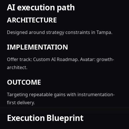
AI execution path
ARCHITECTURE
Designed around strategy constraints in Tampa.
IMPLEMENTATION
Offer track: Custom AI Roadmap. Avatar: growth-
architect.
OUTCOME
Targeting repeatable gains with instrumentation-
first delivery.
Execution Blueprint