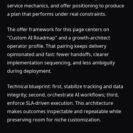
service mechanics, and offer positioning to produce
a plan that performs under real constraints.
The offer framework for this page centers on
"Custom AI Roadmap" and a growth-architect
operator profile. That pairing keeps delivery
opinionated and fast: fewer handoffs, clearer
implementation sequencing, and less ambiguity
during deployment.
Technical blueprint: first, stabilize tracking and data
integrity; second, orchestrate AI workflows; third,
enforce SLA-driven execution. This architecture
makes outcomes inspectable and repeatable while
preserving room for niche customization.