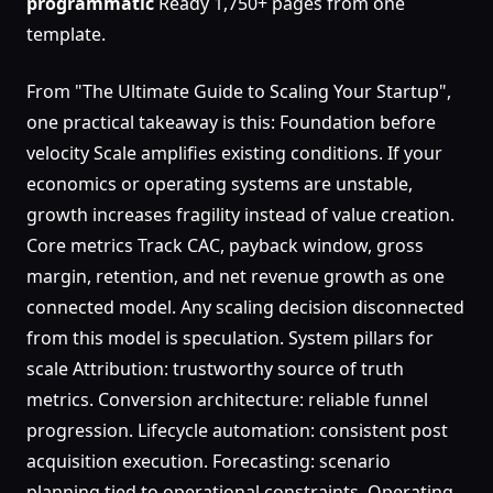
programmatic
Ready 1,750+ pages from one
template.
From "The Ultimate Guide to Scaling Your Startup",
one practical takeaway is this: Foundation before
velocity Scale amplifies existing conditions. If your
economics or operating systems are unstable,
growth increases fragility instead of value creation.
Core metrics Track CAC, payback window, gross
margin, retention, and net revenue growth as one
connected model. Any scaling decision disconnected
from this model is speculation. System pillars for
scale Attribution: trustworthy source of truth
metrics. Conversion architecture: reliable funnel
progression. Lifecycle automation: consistent post
acquisition execution. Forecasting: scenario
planning tied to operational constraints. Operating