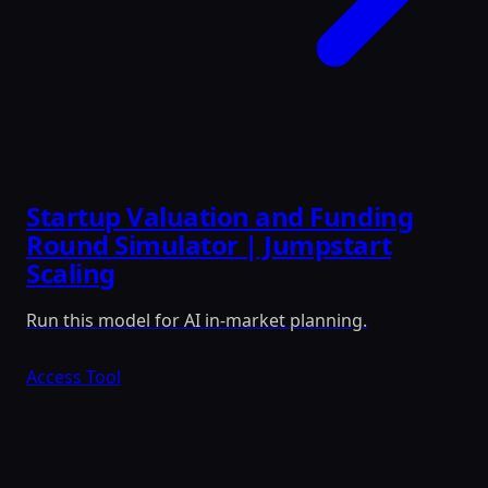
Startup Valuation and Funding
Round Simulator | Jumpstart
Scaling
Run this model for AI in-market planning.
Access Tool