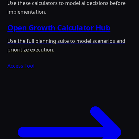
Use these calculators to model ai decisions before
implementation.
Open Growth Calculator Hub
Use the full planning suite to model scenarios and
prioritize execution.
Access Tool