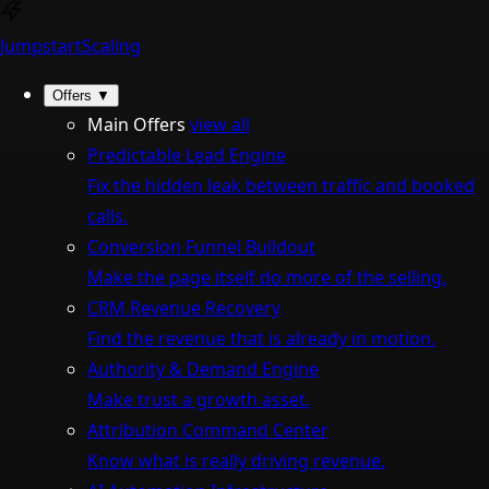
Jumpstart
Scaling
Offers
▼
Main Offers
view all
Predictable Lead Engine
Fix the hidden leak between traffic and booked
calls.
Conversion Funnel Buildout
Make the page itself do more of the selling.
CRM Revenue Recovery
Find the revenue that is already in motion.
Authority & Demand Engine
Make trust a growth asset.
Attribution Command Center
Know what is really driving revenue.