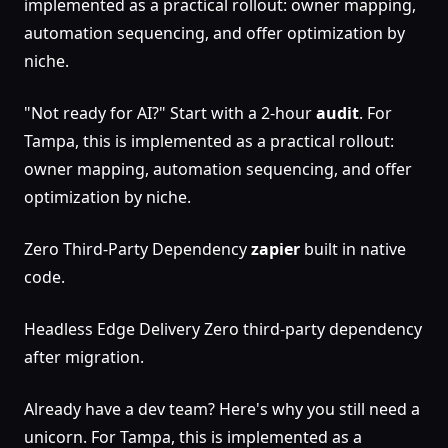
implemented as a practical rollout: owner mapping,
automation sequencing, and offer optimization by
niche.
"Not ready for AI?" Start with a 2-hour
audit
. For
Tampa, this is implemented as a practical rollout:
owner mapping, automation sequencing, and offer
optimization by niche.
Zero Third-Party Dependency
zapier
built in native
code.
Headless Edge Delivery Zero third-party dependency
after migration.
Already have a dev team? Here's why you still need a
unicorn. For Tampa, this is implemented as a