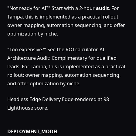
"Not ready for AI?" Start with a 2-hour
audit
. For
Tampa, this is implemented as a practical rollout:
owner mapping, automation sequencing, and offer
optimization by niche.
"Too expensive?" See the ROI calculator. AI
Architecture Audit: Complimentary for qualified
leads. For Tampa, this is implemented as a practical
rollout: owner mapping, automation sequencing,
and offer optimization by niche.
Headless Edge Delivery Edge-rendered at 98
Lighthouse score.
DEPLOYMENT_MODEL