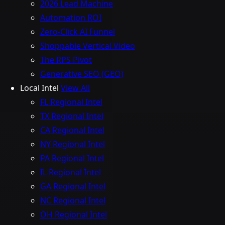
2026 Lead Machine
Automation ROI
Zero-Click AI Funnel
Shoppable Vertical Video
The RPS Pivot
Generative SEO (GEO)
Local Intel
View All
FL Regional Intel
TX Regional Intel
CA Regional Intel
NY Regional Intel
PA Regional Intel
IL Regional Intel
GA Regional Intel
NC Regional Intel
OH Regional Intel