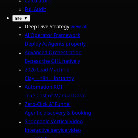
Calculators
Full Audit
Intel
▼
Deep Dive Strategy
view all
AI Operator Framework
Deploy AI Agents properly
Advanced Orchestration
Bypass the GHL natively
2026 Lead Machine
Clay + n8n + Instantly
Automation ROI
True Cost of Manual Data
Zero-Click AI Funnel
Agentic discovery & booking
Shoppable Vertical Video
Interactive service video