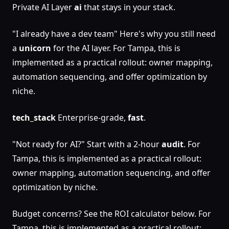
Private AI Layer
ai
that stays in your stack.
"I already have a dev team" Here's why you still need
a
unicorn
for the AI layer. For Tampa, this is
implemented as a practical rollout: owner mapping,
automation sequencing, and offer optimization by
niche.
tech_stack
Enterprise-grade,
fast
.
"Not ready for AI?" Start with a 2-hour
audit
. For
Tampa, this is implemented as a practical rollout:
owner mapping, automation sequencing, and offer
optimization by niche.
Budget concerns? See the ROI calculator below. For
Tampa, this is implemented as a practical rollout: