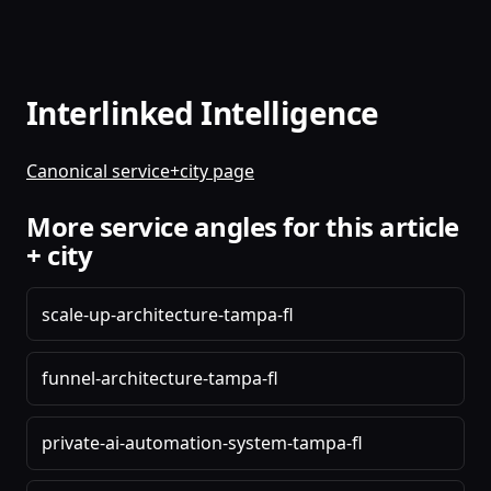
Interlinked Intelligence
Canonical service+city page
More service angles for this article
+ city
scale-up-architecture-tampa-fl
funnel-architecture-tampa-fl
private-ai-automation-system-tampa-fl