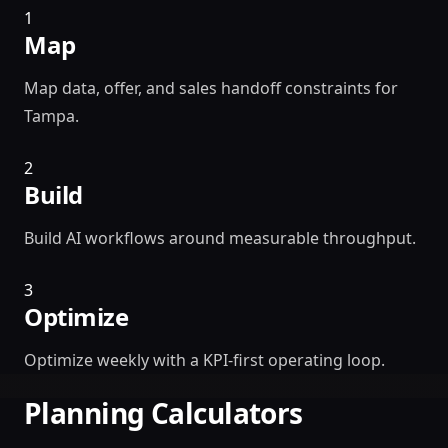
1
Map
Map data, offer, and sales handoff constraints for
Tampa.
2
Build
Build AI workflows around measurable throughput.
3
Optimize
Optimize weekly with a KPI-first operating loop.
Planning Calculators