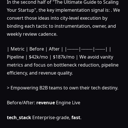
In the second half of "The Ultimate Guide to Scaling
Your Startup", the key implementation signal is: . We
convert those ideas into city-level execution by
binding each tactic to instrumentation, owner, and
weekly review cadence.
| Metric | Before | After | |--------|--------|-------| |
Pipeline | $42k/mo | $187k/mo | We avoid vanity
metrics and focus on bottleneck reduction, pipeline
efficiency, and revenue quality.
> Empowering B2B teams to own their tech destiny.
Before/After:
revenue
Engine Live
tech_stack
Enterprise-grade,
fast
.