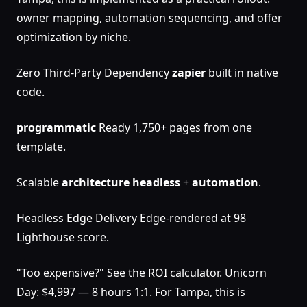
owner mapping, automation sequencing, and offer
optimization by niche.
Zero Third-Party Dependency
zapier
built in native
code.
programmatic
Ready 1,750+ pages from one
template.
Scalable
architecture
headless
+
automation
.
Headless Edge Delivery Edge-rendered at 98
Lighthouse score.
"Too expensive?" See the ROI calculator. Unicorn
Day: $4,997 — 8 hours 1:1. For Tampa, this is