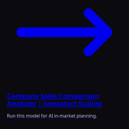
Company Sales Comparison
Analyzer | Jumpstart Scaling
Run this model for AI in-market planning.