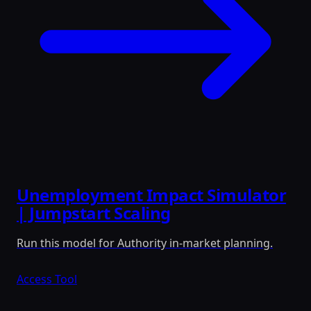
Unemployment Impact Simulator
| Jumpstart Scaling
Run this model for Authority in-market planning.
Access Tool