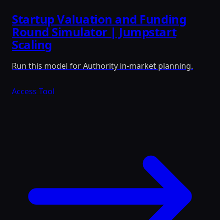
Startup Valuation and Funding
Round Simulator | Jumpstart
Scaling
Run this model for Authority in-market planning.
Access Tool