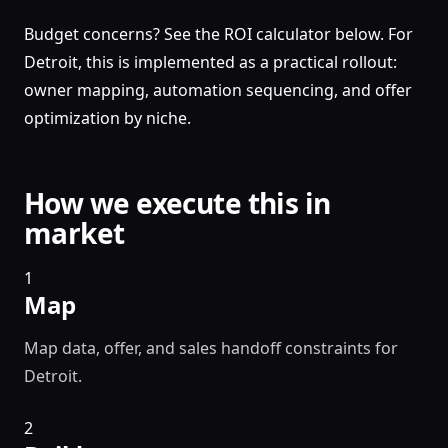
Budget concerns? See the ROI calculator below. For
Detroit, this is implemented as a practical rollout:
owner mapping, automation sequencing, and offer
optimization by niche.
How we execute this in
market
1
Map
Map data, offer, and sales handoff constraints for
Detroit.
2