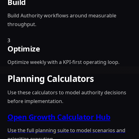
Build
Build Authority workflows around measurable
throughput.
3
Optimize
Optimize weekly with a KPI-first operating loop.
Planning Calculators
Use these calculators to model authority decisions
before implementation.
Open Growth Calculator Hub
Use the full planning suite to model scenarios and