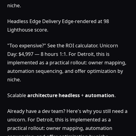
niche.
Headless Edge Delivery Edge-rendered at 98
Lighthouse score.
"Too expensive?" See the ROI calculator. Unicorn
Day: $4,997 — 8 hours 1:1. For Detroit, this is
implemented as a practical rollout: owner mapping,
automation sequencing, and offer optimization by
niche.
Scalable
architecture
headless
+
automation
.
Already have a dev team? Here's why you still need a
unicorn. For Detroit, this is implemented as a
practical rollout: owner mapping, automation