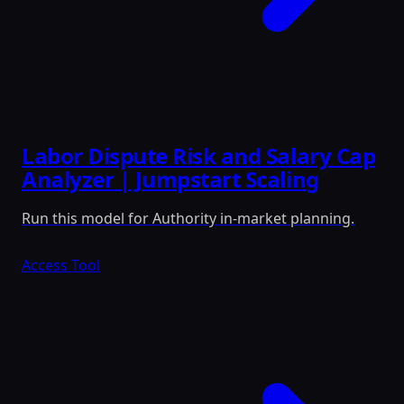
Labor Dispute Risk and Salary Cap
Analyzer | Jumpstart Scaling
Run this model for Authority in-market planning.
Access Tool