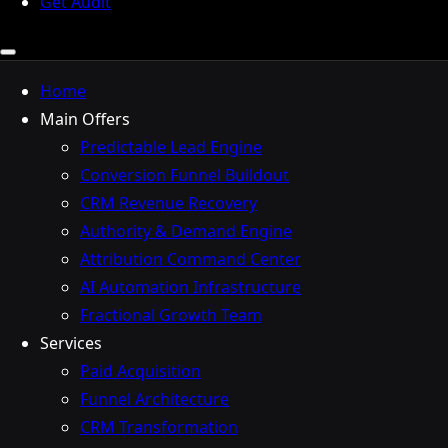
Get Audit
Home
Main Offers
Predictable Lead Engine
Conversion Funnel Buildout
CRM Revenue Recovery
Authority & Demand Engine
Attribution Command Center
AI Automation Infrastructure
Fractional Growth Team
Services
Paid Acquisition
Funnel Architecture
CRM Transformation