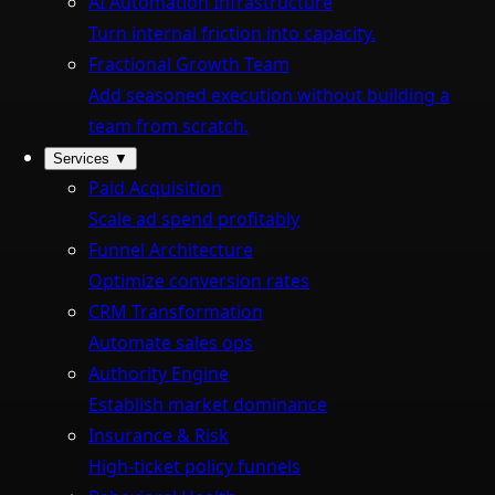
AI Automation Infrastructure
Turn internal friction into capacity.
Fractional Growth Team
Add seasoned execution without building a
team from scratch.
Services
▼
Paid Acquisition
Scale ad spend profitably
Funnel Architecture
Optimize conversion rates
CRM Transformation
Automate sales ops
Authority Engine
Establish market dominance
Insurance & Risk
High-ticket policy funnels