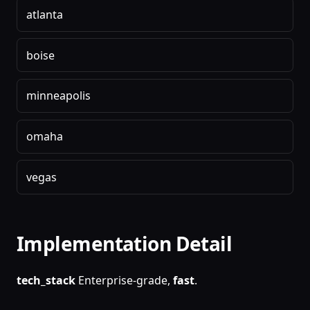
atlanta
boise
minneapolis
omaha
vegas
Implementation Detail
tech_stack
Enterprise-grade,
fast
.