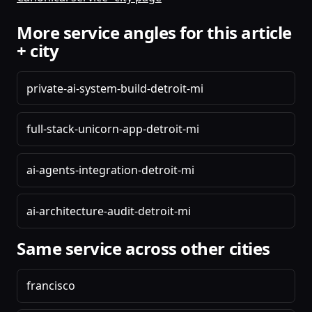
More service angles for this article
+ city
private-ai-system-build-detroit-mi
full-stack-unicorn-app-detroit-mi
ai-agents-integration-detroit-mi
ai-architecture-audit-detroit-mi
Same service across other cities
francisco