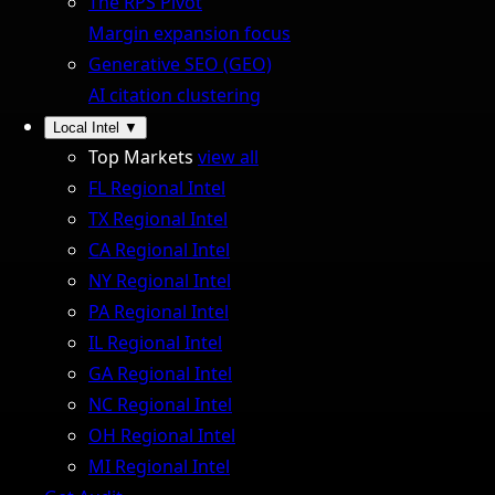
The RPS Pivot
Margin expansion focus
Generative SEO (GEO)
AI citation clustering
Local Intel
▼
Top Markets
view all
FL Regional Intel
TX Regional Intel
CA Regional Intel
NY Regional Intel
PA Regional Intel
IL Regional Intel
GA Regional Intel
NC Regional Intel
OH Regional Intel
MI Regional Intel