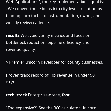
Web Applications", the key implementation signal is:
. We convert those ideas into city-level execution by
binding each tactic to instrumentation, owner, and
weekly review cadence.
results
We avoid vanity metrics and focus on
bottleneck reduction, pipeline efficiency, and
revenue quality.
> Premier unicorn developer for county businesses.
Proven track record of 10x revenue in under 90
days.
tech_stack
Enterprise-grade,
fast
.
"Too expensive?" See the ROI calculator. Unicorn