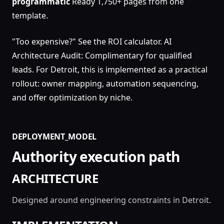
programmatic
Ready 1,750+ pages from one
template.
"Too expensive?" See the ROI calculator. AI
Architecture Audit: Complimentary for qualified
leads. For Detroit, this is implemented as a practical
rollout: owner mapping, automation sequencing,
and offer optimization by niche.
DEPLOYMENT_MODEL
Authority execution path
ARCHITECTURE
Designed around engineering constraints in Detroit.