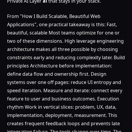
Private AI Layer
ai
that stays in your stack.
From "How I Build Scalable, Beautiful Web
Applications", one practical takeaway is this: Fast,
beautiful, scalable Most teams optimize for one or
two of these dimensions. High leverage engineering
architecture makes all three possible by choosing
constraints early and reducing complexity later. Build
principles Architecture before implementation:
define data flow and ownership first. Design
systems over one off pages: reduce UI entropy and
speed iteration. Measure and iterate: connect every
feature to user and business outcomes. Execution
rhythm Work in vertical slices: problem, UX, data,
implementation, deployment, measurement. This
creates frequent feedback loops and prevents late
integration failure. The tools change over time. The