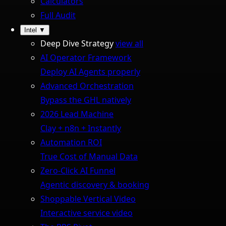
Calculators
Full Audit
Intel
▼
Deep Dive Strategy
view all
AI Operator Framework
Deploy AI Agents properly
Advanced Orchestration
Bypass the GHL natively
2026 Lead Machine
Clay + n8n + Instantly
Automation ROI
True Cost of Manual Data
Zero-Click AI Funnel
Agentic discovery & booking
Shoppable Vertical Video
Interactive service video