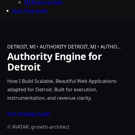
MI Regional Intel
Start Free Audit
DETROIT, MI • AUTHORITY
DETROIT, MI • AUTHO…
Authority Engine for
Detroit
How I Build Scalable, Beautiful Web Applications
adapted for Detroit. Built for execution,
instrumentation, and revenue clarity.
Run Strategy Audit
// AVATAR: growth-architect