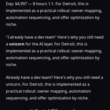
Day: $4,997 — 8 hours 1:1. For Detroit, this is
implemented as a practical rollout: owner mapping,
automation sequencing, and offer optimization by
niche.
"I already have a dev team" Here's why you still need
a
unicorn
for the AI layer. For Detroit, this is
implemented as a practical rollout: owner mapping,
automation sequencing, and offer optimization by
niche.
Already have a dev team? Here's why you still need a
unicorn. For Detroit, this is implemented as a
practical rollout: owner mapping, automation
sequencing, and offer optimization by niche.