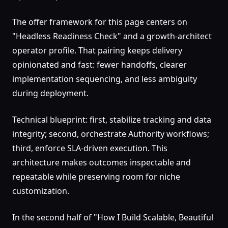
The offer framework for this page centers on
"Headless Readiness Check" and a growth-architect
operator profile. That pairing keeps delivery
opinionated and fast: fewer handoffs, clearer
implementation sequencing, and less ambiguity
during deployment.
Technical blueprint: first, stabilize tracking and data
integrity; second, orchestrate Authority workflows;
third, enforce SLA-driven execution. This
architecture makes outcomes inspectable and
repeatable while preserving room for niche
customization.
In the second half of "How I Build Scalable, Beautiful