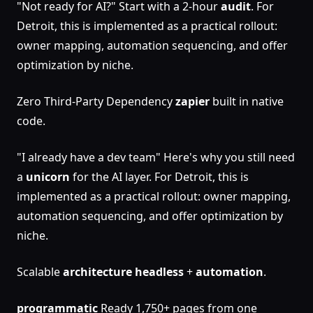
"Not ready for AI?" Start with a 2-hour
audit
. For
Detroit, this is implemented as a practical rollout:
owner mapping, automation sequencing, and offer
optimization by niche.
Zero Third-Party Dependency
zapier
built in native
code.
"I already have a dev team" Here's why you still need
a
unicorn
for the AI layer. For Detroit, this is
implemented as a practical rollout: owner mapping,
automation sequencing, and offer optimization by
niche.
Scalable
architecture
headless
+
automation
.
programmatic
Ready 1,750+ pages from one