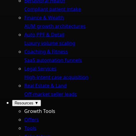
Behavioral Health
Compliant patient intake
Finance & Wealth
AUM growth architectures
Auto PPF & Detail
Luxury volume scaling
Coaching & Fitness
SaaS automation funnels
Legal Services
High-intent case acquisition
Real Estate & Land
Off-market seller leads
Resources
▼
Growth Tools
Offers
Tools