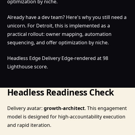
optimization by niche.
Already have a dev team? Here's why you still need a
unicorn. For Detroit, this is implemented as a
practical rollout: owner mapping, automation
sequencing, and offer optimization by niche.
Headless Edge Delivery Edge-rendered at 98
Lighthouse score.
Headless Readiness Check
Delivery avatar:
growth-architect
. This engagement
model is designed for high-accountability execution
and rapid iteration.