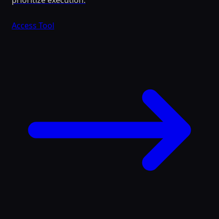
prioritize execution.
Access Tool