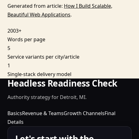
Generated from article:
How I Build Scalable,
Beautiful Web Applications
.
2003+
Words per page
5
Service variants per city/article
1
Single-stack delivery model
Headless Readiness Check
Authority strategy for Detroit, MI.
Basics
Revenue & Teams
Growth Channels
Final
Details
Let's start with the