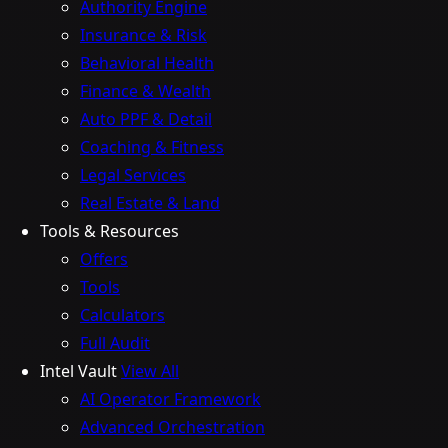
Authority Engine
Insurance & Risk
Behavioral Health
Finance & Wealth
Auto PPF & Detail
Coaching & Fitness
Legal Services
Real Estate & Land
Tools & Resources
Offers
Tools
Calculators
Full Audit
Intel Vault
View All
AI Operator Framework
Advanced Orchestration