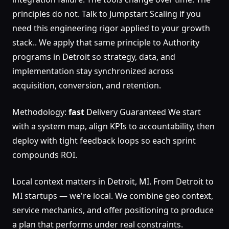
principles do not. Talk to Jumpstart Scaling if you
need this engineering rigor applied to your growth
stack.. We apply that same principle to Authority
programs in Detroit so strategy, data, and
implementation stay synchronized across
acquisition, conversion, and retention.
Methodology:
fast
Delivery Guaranteed We start
with a system map, align KPIs to accountability, then
deploy with tight feedback loops so each sprint
compounds ROI.
Local context matters in Detroit, MI. From Detroit to
MI startups — we're local. We combine geo context,
service mechanics, and offer positioning to produce
a plan that performs under real constraints.