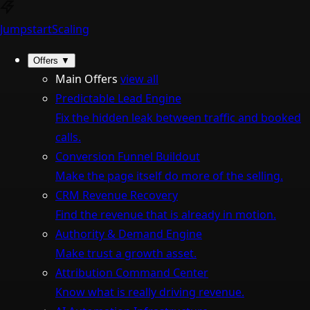
Jumpstart
Scaling
Offers
▼
Main Offers
view all
Predictable Lead Engine
Fix the hidden leak between traffic and booked
calls.
Conversion Funnel Buildout
Make the page itself do more of the selling.
CRM Revenue Recovery
Find the revenue that is already in motion.
Authority & Demand Engine
Make trust a growth asset.
Attribution Command Center
Know what is really driving revenue.