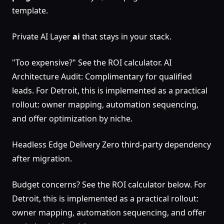
template.
Private AI Layer
ai
that stays in your stack.
"Too expensive?" See the ROI calculator. AI
Architecture Audit: Complimentary for qualified
leads. For Detroit, this is implemented as a practical
rollout: owner mapping, automation sequencing,
and offer optimization by niche.
Headless Edge Delivery Zero third-party dependency
after migration.
Budget concerns? See the ROI calculator below. For
Detroit, this is implemented as a practical rollout:
owner mapping, automation sequencing, and offer