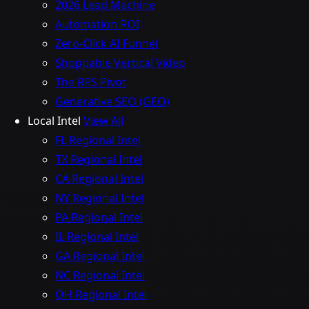
2026 Lead Machine
Automation ROI
Zero-Click AI Funnel
Shoppable Vertical Video
The RPS Pivot
Generative SEO (GEO)
Local Intel
View All
FL Regional Intel
TX Regional Intel
CA Regional Intel
NY Regional Intel
PA Regional Intel
IL Regional Intel
GA Regional Intel
NC Regional Intel
OH Regional Intel