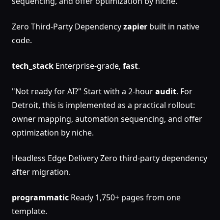
sequencing, and offer optimization by niche.
Zero Third-Party Dependency
zapier
built in native
code.
tech_stack
Enterprise-grade,
fast
.
"Not ready for AI?" Start with a 2-hour
audit
. For
Detroit, this is implemented as a practical rollout:
owner mapping, automation sequencing, and offer
optimization by niche.
Headless Edge Delivery Zero third-party dependency
after migration.
programmatic
Ready 1,750+ pages from one
template.