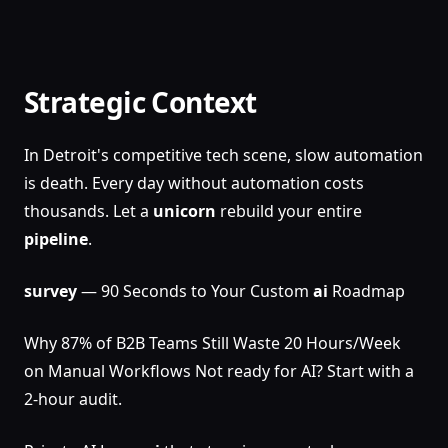
Strategic Context
In Detroit's competitive tech scene, slow automation
is death. Every day without automation costs
thousands. Let a
unicorn
rebuild your entire
pipeline
.
survey
— 90 Seconds to Your Custom
ai
Roadmap
Why 87% of B2B Teams Still Waste 20 Hours/Week
on Manual Workflows Not ready for AI? Start with a
2-hour audit.