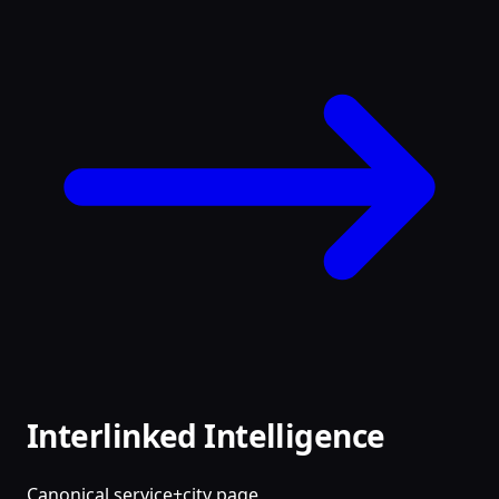
Interlinked Intelligence
Canonical service+city page