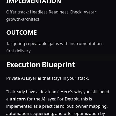
IMPLEMENTATION
Offer track: Headless Readiness Check. Avatar:
growth-architect.
OUTCOME
Targeting repeatable gains with instrumentation-
first delivery.
Execution Blueprint
Private AI Layer
ai
that stays in your stack.
"I already have a dev team" Here's why you still need
a
unicorn
for the AI layer. For Detroit, this is
implemented as a practical rollout: owner mapping,
automation sequencing, and offer optimization by