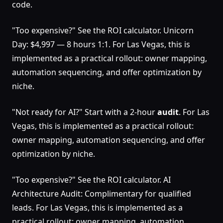
code.
"Too expensive?" See the ROI calculator. Unicorn
Day: $4,997 — 8 hours 1:1. For Las Vegas, this is
implemented as a practical rollout: owner mapping,
automation sequencing, and offer optimization by
niche.
"Not ready for AI?" Start with a 2-hour
audit
. For Las
Vegas, this is implemented as a practical rollout:
owner mapping, automation sequencing, and offer
optimization by niche.
"Too expensive?" See the ROI calculator. AI
Architecture Audit: Complimentary for qualified
leads. For Las Vegas, this is implemented as a
practical rollout: owner mapping, automation