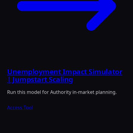
Unemployment Impact Simulator
| Jumpstart Scaling
Run this model for Authority in-market planning.
Access Tool