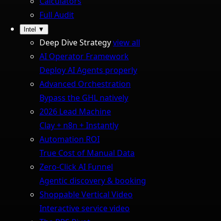
Calculators
Full Audit
Intel
▼
Deep Dive Strategy
view all
AI Operator Framework
Deploy AI Agents properly
Advanced Orchestration
Bypass the GHL natively
2026 Lead Machine
Clay + n8n + Instantly
Automation ROI
True Cost of Manual Data
Zero-Click AI Funnel
Agentic discovery & booking
Shoppable Vertical Video
Interactive service video