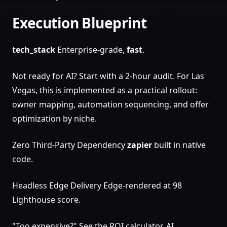
Execution Blueprint
tech_stack
Enterprise-grade,
fast
.
Not ready for AI? Start with a 2-hour audit. For Las
Vegas, this is implemented as a practical rollout:
owner mapping, automation sequencing, and offer
optimization by niche.
Zero Third-Party Dependency
zapier
built in native
code.
Headless Edge Delivery Edge-rendered at 98
Lighthouse score.
"Too expensive?" See the ROI calculator. AI