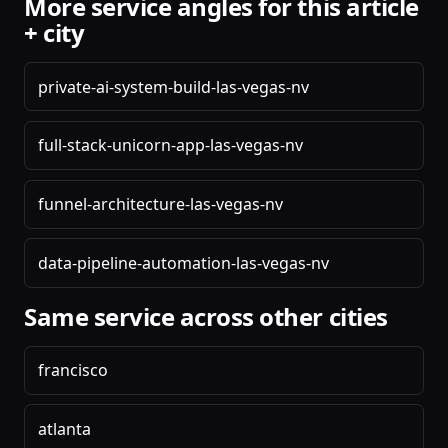
More service angles for this article
+ city
private-ai-system-build-las-vegas-nv
full-stack-unicorn-app-las-vegas-nv
funnel-architecture-las-vegas-nv
data-pipeline-automation-las-vegas-nv
Same service across other cities
francisco
atlanta