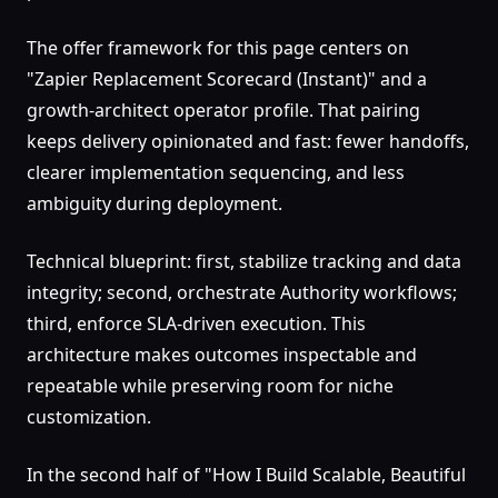
The offer framework for this page centers on
"Zapier Replacement Scorecard (Instant)" and a
growth-architect operator profile. That pairing
keeps delivery opinionated and fast: fewer handoffs,
clearer implementation sequencing, and less
ambiguity during deployment.
Technical blueprint: first, stabilize tracking and data
integrity; second, orchestrate Authority workflows;
third, enforce SLA-driven execution. This
architecture makes outcomes inspectable and
repeatable while preserving room for niche
customization.
In the second half of "How I Build Scalable, Beautiful