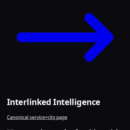
Interlinked Intelligence
Canonical service+city page