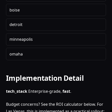
boise
detroit
minneapolis
omaha
Implementation Detail
tech_stack
Enterprise-grade,
fast
.
Budget concerns? See the ROI calculator below. For
Las Vegas, this is implemented as a practical rollout: