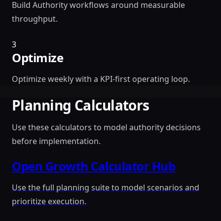
Build Authority workflows around measurable
throughput.
3
Optimize
Optimize weekly with a KPI-first operating loop.
Planning Calculators
Use these calculators to model authority decisions
before implementation.
Open Growth Calculator Hub
Use the full planning suite to model scenarios and
prioritize execution.