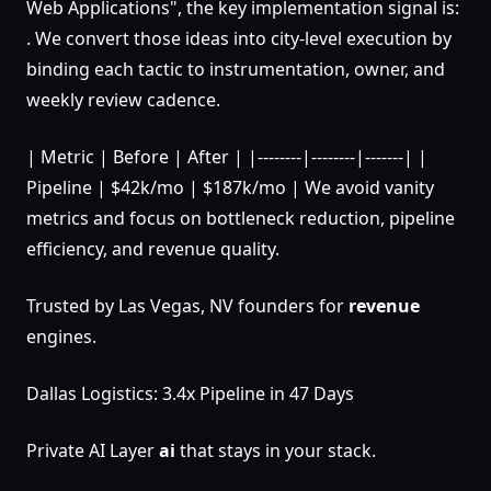
Web Applications", the key implementation signal is:
. We convert those ideas into city-level execution by
binding each tactic to instrumentation, owner, and
weekly review cadence.
| Metric | Before | After | |--------|--------|-------| |
Pipeline | $42k/mo | $187k/mo | We avoid vanity
metrics and focus on bottleneck reduction, pipeline
efficiency, and revenue quality.
Trusted by Las Vegas, NV founders for
revenue
engines.
Dallas Logistics: 3.4x Pipeline in 47 Days
Private AI Layer
ai
that stays in your stack.