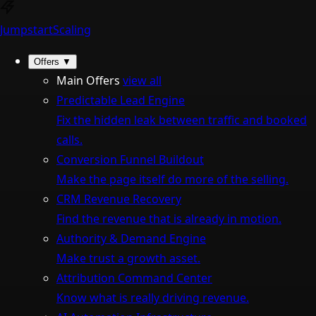
Jumpstart
Scaling
Offers
▼
Main Offers
view all
Predictable Lead Engine
Fix the hidden leak between traffic and booked
calls.
Conversion Funnel Buildout
Make the page itself do more of the selling.
CRM Revenue Recovery
Find the revenue that is already in motion.
Authority & Demand Engine
Make trust a growth asset.
Attribution Command Center
Know what is really driving revenue.