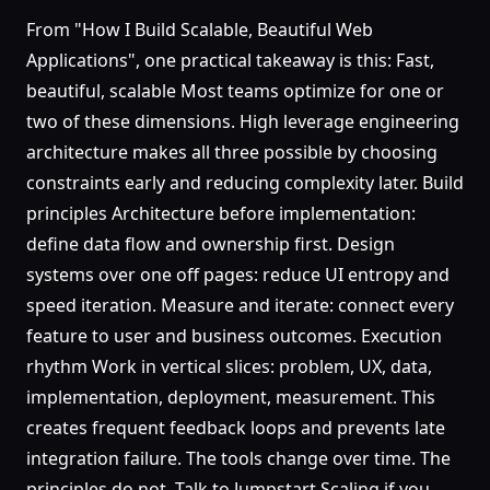
From "How I Build Scalable, Beautiful Web
Applications", one practical takeaway is this: Fast,
beautiful, scalable Most teams optimize for one or
two of these dimensions. High leverage engineering
architecture makes all three possible by choosing
constraints early and reducing complexity later. Build
principles Architecture before implementation:
define data flow and ownership first. Design
systems over one off pages: reduce UI entropy and
speed iteration. Measure and iterate: connect every
feature to user and business outcomes. Execution
rhythm Work in vertical slices: problem, UX, data,
implementation, deployment, measurement. This
creates frequent feedback loops and prevents late
integration failure. The tools change over time. The
principles do not. Talk to Jumpstart Scaling if you