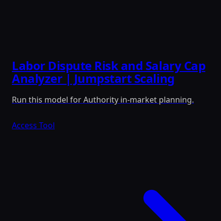
Labor Dispute Risk and Salary Cap
Analyzer | Jumpstart Scaling
Run this model for Authority in-market planning.
Access Tool