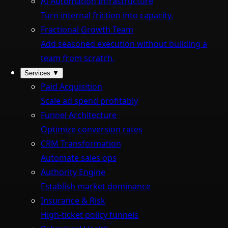
AI Automation Infrastructure
Turn internal friction into capacity.
Fractional Growth Team
Add seasoned execution without building a
team from scratch.
Services
▼
Paid Acquisition
Scale ad spend profitably
Funnel Architecture
Optimize conversion rates
CRM Transformation
Automate sales ops
Authority Engine
Establish market dominance
Insurance & Risk
High-ticket policy funnels