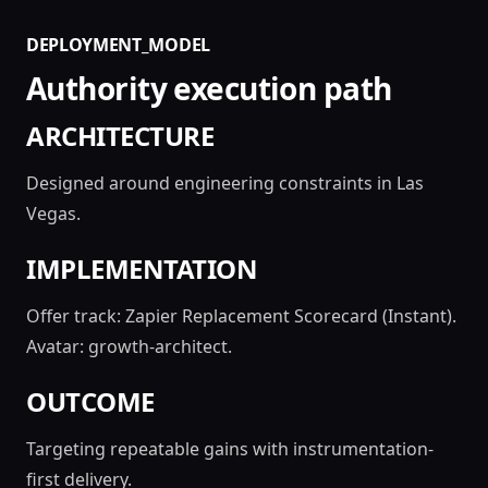
DEPLOYMENT_MODEL
Authority execution path
ARCHITECTURE
Designed around engineering constraints in Las
Vegas.
IMPLEMENTATION
Offer track: Zapier Replacement Scorecard (Instant).
Avatar: growth-architect.
OUTCOME
Targeting repeatable gains with instrumentation-
first delivery.