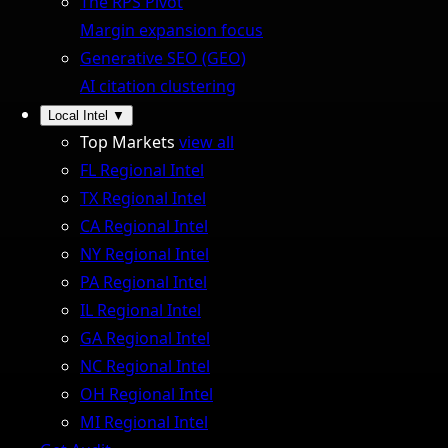
The RPS Pivot
Margin expansion focus
Generative SEO (GEO)
AI citation clustering
Local Intel
▼
Top Markets
view all
FL Regional Intel
TX Regional Intel
CA Regional Intel
NY Regional Intel
PA Regional Intel
IL Regional Intel
GA Regional Intel
NC Regional Intel
OH Regional Intel
MI Regional Intel