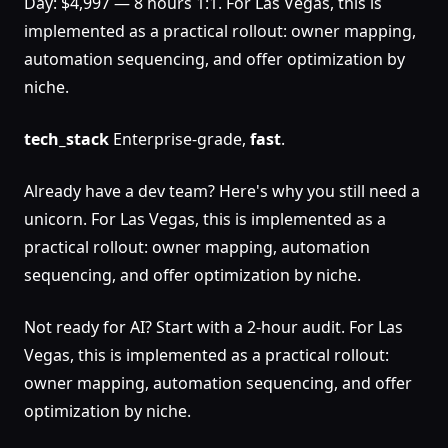
Day: $4,997 — 8 hours 1:1. For Las Vegas, this is
implemented as a practical rollout: owner mapping,
automation sequencing, and offer optimization by
niche.
tech_stack
Enterprise-grade,
fast
.
Already have a dev team? Here's why you still need a
unicorn. For Las Vegas, this is implemented as a
practical rollout: owner mapping, automation
sequencing, and offer optimization by niche.
Not ready for AI? Start with a 2-hour audit. For Las
Vegas, this is implemented as a practical rollout:
owner mapping, automation sequencing, and offer
optimization by niche.