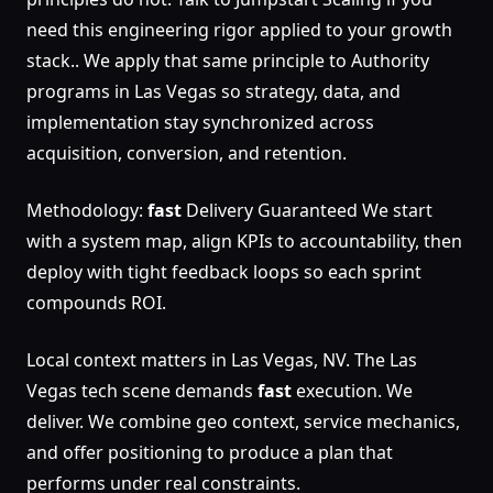
need this engineering rigor applied to your growth
stack.. We apply that same principle to Authority
programs in Las Vegas so strategy, data, and
implementation stay synchronized across
acquisition, conversion, and retention.
Methodology:
fast
Delivery Guaranteed We start
with a system map, align KPIs to accountability, then
deploy with tight feedback loops so each sprint
compounds ROI.
Local context matters in Las Vegas, NV. The Las
Vegas tech scene demands
fast
execution. We
deliver. We combine geo context, service mechanics,
and offer positioning to produce a plan that
performs under real constraints.