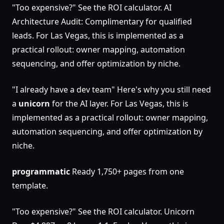
"Too expensive?" See the ROI calculator. AI
Architecture Audit: Complimentary for qualified
leads. For Las Vegas, this is implemented as a
practical rollout: owner mapping, automation
sequencing, and offer optimization by niche.
"I already have a dev team" Here's why you still need
a
unicorn
for the AI layer. For Las Vegas, this is
implemented as a practical rollout: owner mapping,
automation sequencing, and offer optimization by
niche.
programmatic
Ready 1,750+ pages from one
template.
"Too expensive?" See the ROI calculator. Unicorn