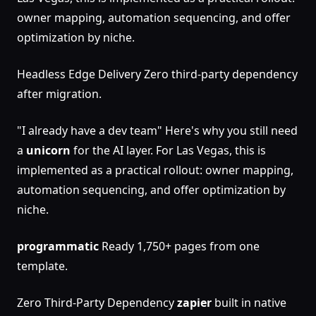
owner mapping, automation sequencing, and offer
optimization by niche.
Headless Edge Delivery Zero third-party dependency
after migration.
"I already have a dev team" Here's why you still need
a
unicorn
for the AI layer. For Las Vegas, this is
implemented as a practical rollout: owner mapping,
automation sequencing, and offer optimization by
niche.
programmatic
Ready 1,750+ pages from one
template.
Zero Third-Party Dependency
zapier
built in native