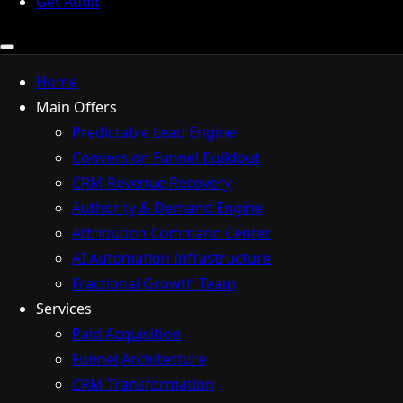
Get Audit
Home
Main Offers
Predictable Lead Engine
Conversion Funnel Buildout
CRM Revenue Recovery
Authority & Demand Engine
Attribution Command Center
AI Automation Infrastructure
Fractional Growth Team
Services
Paid Acquisition
Funnel Architecture
CRM Transformation