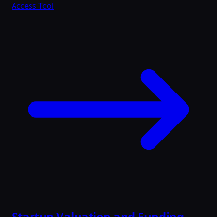
Access Tool
Startup Valuation and Funding