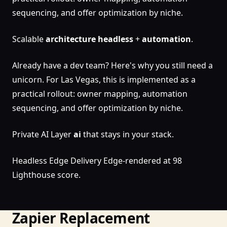
sequencing, and offer optimization by niche.
Scalable
architecture
headless
+
automation
.
Already have a dev team? Here's why you still need a
unicorn. For Las Vegas, this is implemented as a
practical rollout: owner mapping, automation
sequencing, and offer optimization by niche.
Private AI Layer
ai
that stays in your stack.
Headless Edge Delivery Edge-rendered at 98
Lighthouse score.
Zapier Replacement