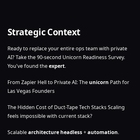
Strategic Context
Ready to replace your entire ops team with private
AI? Take the 90-second Unicorn Readiness Survey.
You've found the
expert
.
From Zapier Hell to Private AI: The
unicorn
Path for
Las Vegas Founders
The Hidden Cost of Duct-Tape Tech Stacks Scaling
feels impossible with current stack?
Scalable
architecture
headless
+
automation
.