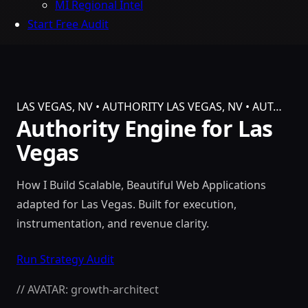
MI Regional Intel
Start Free Audit
LAS VEGAS, NV • AUTHORITY
LAS VEGAS, NV • AUT…
Authority Engine for Las
Vegas
How I Build Scalable, Beautiful Web Applications
adapted for Las Vegas. Built for execution,
instrumentation, and revenue clarity.
Run Strategy Audit
// AVATAR: growth-architect