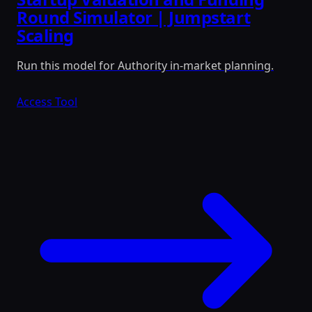
Round Simulator | Jumpstart
Scaling
Run this model for Authority in-market planning.
Access Tool