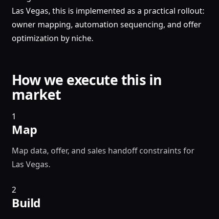
Las Vegas, this is implemented as a practical rollout:
owner mapping, automation sequencing, and offer
optimization by niche.
How we execute this in
market
1
Map
Map data, offer, and sales handoff constraints for
Las Vegas.
2
Build