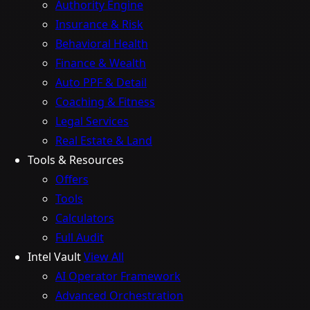
Authority Engine
Insurance & Risk
Behavioral Health
Finance & Wealth
Auto PPF & Detail
Coaching & Fitness
Legal Services
Real Estate & Land
Tools & Resources
Offers
Tools
Calculators
Full Audit
Intel Vault
View All
AI Operator Framework
Advanced Orchestration