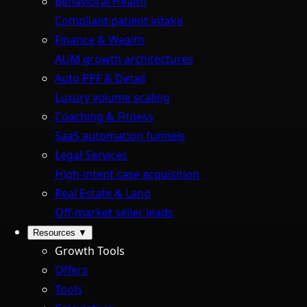
Behavioral Health
Compliant patient intake
Finance & Wealth
AUM growth architectures
Auto PPF & Detail
Luxury volume scaling
Coaching & Fitness
SaaS automation funnels
Legal Services
High-intent case acquisition
Real Estate & Land
Off-market seller leads
Resources
▼
Growth Tools
Offers
Tools