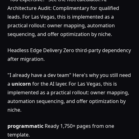
Architecture Audit: Complimentary for qualified
leads. For Las Vegas, this is implemented as a
practical rollout: owner mapping, automation
sequencing, and offer optimization by niche.
Headless Edge Delivery Zero third-party dependency
after migration.
"I already have a dev team" Here's why you still need
a
unicorn
for the AI layer. For Las Vegas, this is
implemented as a practical rollout: owner mapping,
automation sequencing, and offer optimization by
niche.
programmatic
Ready 1,750+ pages from one
template.