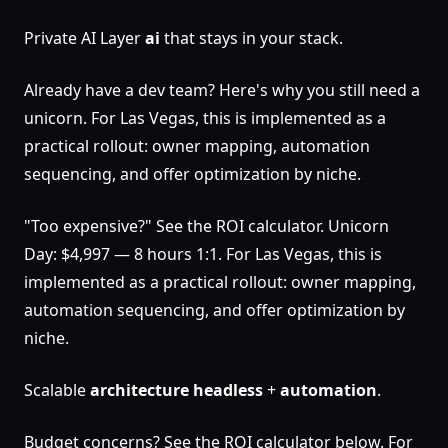
Private AI Layer
ai
that stays in your stack.
Already have a dev team? Here's why you still need a
unicorn. For Las Vegas, this is implemented as a
practical rollout: owner mapping, automation
sequencing, and offer optimization by niche.
"Too expensive?" See the ROI calculator. Unicorn
Day: $4,997 — 8 hours 1:1. For Las Vegas, this is
implemented as a practical rollout: owner mapping,
automation sequencing, and offer optimization by
niche.
Scalable
architecture
headless
+
automation
.
Budget concerns? See the ROI calculator below. For