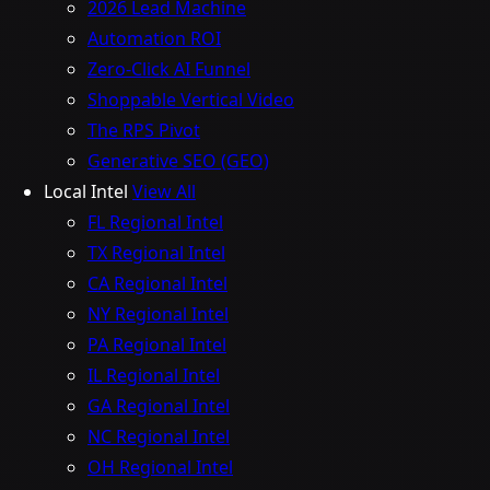
2026 Lead Machine
Automation ROI
Zero-Click AI Funnel
Shoppable Vertical Video
The RPS Pivot
Generative SEO (GEO)
Local Intel
View All
FL Regional Intel
TX Regional Intel
CA Regional Intel
NY Regional Intel
PA Regional Intel
IL Regional Intel
GA Regional Intel
NC Regional Intel
OH Regional Intel