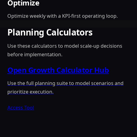
Optimize
Optimize weekly with a KPI-first operating loop.
Planning Calculators
Use these calculators to model scale-up decisions
before implementation.
Open Growth Calculator Hub
Use the full planning suite to model scenarios and
prioritize execution.
Access Tool