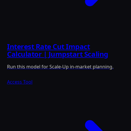
Interest Rate Cut Impact
Calculator | Jumpstart Scaling
Run this model for Scale-Up in-market planning.
Access Tool