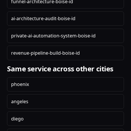
funnel-architecture-boise-id
ai-architecture-audit-boise-id
private-ai-automation-system-boise-id
revenue-pipeline-build-boise-id
Same service across other cities
phoenix
angeles
diego