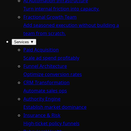
AI Automation Infrastructure
Turn internal friction into capacity.
Fractional Growth Team
Add seasoned execution without building a
team from scratch.
Services
▼
Paid Acquisition
Scale ad spend profitably
Funnel Architecture
Optimize conversion rates
CRM Transformation
Automate sales ops
Authority Engine
Establish market dominance
Insurance & Risk
High-ticket policy funnels