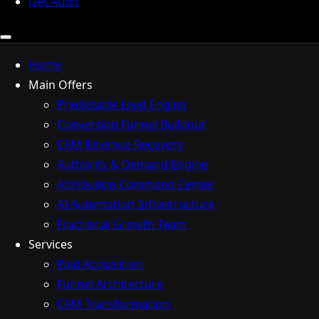
Get Audit
Home
Main Offers
Predictable Lead Engine
Conversion Funnel Buildout
CRM Revenue Recovery
Authority & Demand Engine
Attribution Command Center
AI Automation Infrastructure
Fractional Growth Team
Services
Paid Acquisition
Funnel Architecture
CRM Transformation