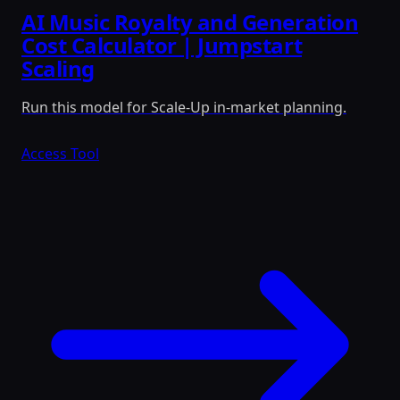
AI Music Royalty and Generation
Cost Calculator | Jumpstart
Scaling
Run this model for Scale-Up in-market planning.
Access Tool