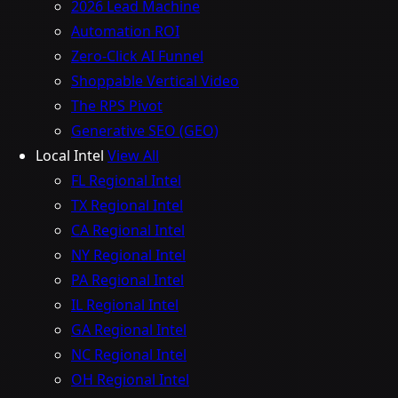
2026 Lead Machine
Automation ROI
Zero-Click AI Funnel
Shoppable Vertical Video
The RPS Pivot
Generative SEO (GEO)
Local Intel
View All
FL Regional Intel
TX Regional Intel
CA Regional Intel
NY Regional Intel
PA Regional Intel
IL Regional Intel
GA Regional Intel
NC Regional Intel
OH Regional Intel