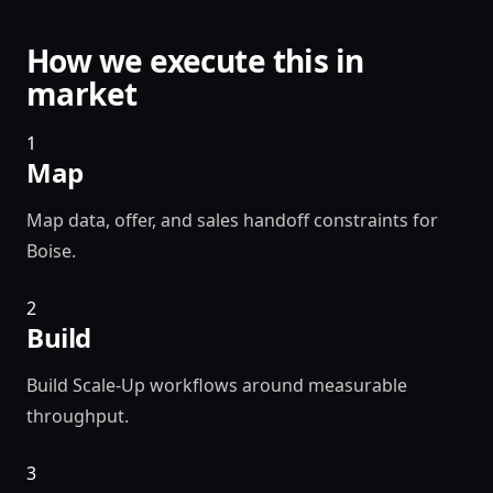
How we execute this in
market
1
Map
Map data, offer, and sales handoff constraints for
Boise.
2
Build
Build Scale-Up workflows around measurable
throughput.
3