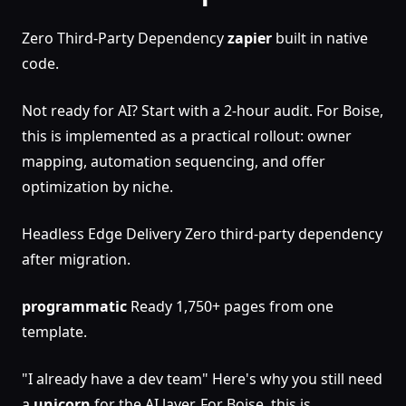
Zero Third-Party Dependency
zapier
built in native
code.
Not ready for AI? Start with a 2-hour audit. For Boise,
this is implemented as a practical rollout: owner
mapping, automation sequencing, and offer
optimization by niche.
Headless Edge Delivery Zero third-party dependency
after migration.
programmatic
Ready 1,750+ pages from one
template.
"I already have a dev team" Here's why you still need
a
unicorn
for the AI layer. For Boise, this is