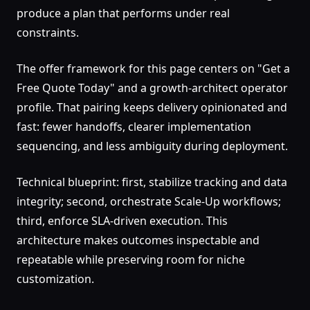
produce a plan that performs under real
constraints.
The offer framework for this page centers on "Get a
Free Quote Today" and a growth-architect operator
profile. That pairing keeps delivery opinionated and
fast: fewer handoffs, clearer implementation
sequencing, and less ambiguity during deployment.
Technical blueprint: first, stabilize tracking and data
integrity; second, orchestrate Scale-Up workflows;
third, enforce SLA-driven execution. This
architecture makes outcomes inspectable and
repeatable while preserving room for niche
customization.