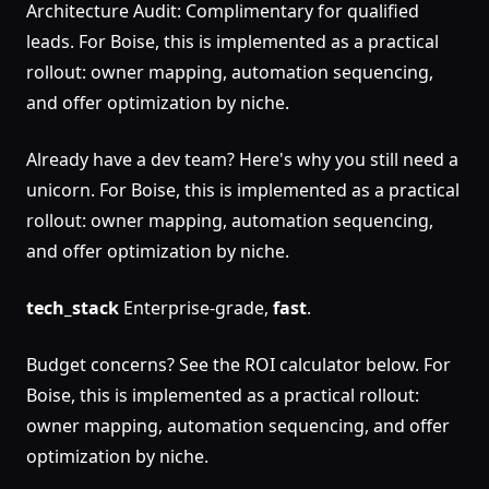
Architecture Audit: Complimentary for qualified
leads. For Boise, this is implemented as a practical
rollout: owner mapping, automation sequencing,
and offer optimization by niche.
Already have a dev team? Here's why you still need a
unicorn. For Boise, this is implemented as a practical
rollout: owner mapping, automation sequencing,
and offer optimization by niche.
tech_stack
Enterprise-grade,
fast
.
Budget concerns? See the ROI calculator below. For
Boise, this is implemented as a practical rollout:
owner mapping, automation sequencing, and offer
optimization by niche.