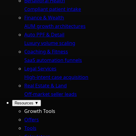
Behavioral Health
Compliant patient intake
Finance & Wealth
AUM growth architectures
Auto PPF & Detail
Luxury volume scaling
Coaching & Fitness
SaaS automation funnels
Legal Services
High-intent case acquisition
Real Estate & Land
Off-market seller leads
Resources
▼
Growth Tools
Offers
Tools