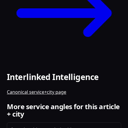
Interlinked Intelligence
Canonical service+city page
More service angles for this article
+ city