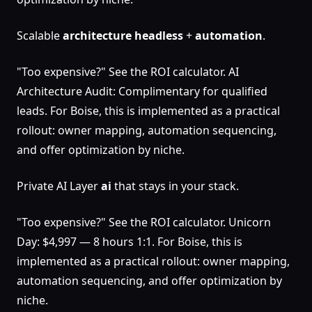
Scalable
architecture
headless
+
automation
.
"Too expensive?" See the ROI calculator. AI
Architecture Audit: Complimentary for qualified
leads. For Boise, this is implemented as a practical
rollout: owner mapping, automation sequencing,
and offer optimization by niche.
Private AI Layer
ai
that stays in your stack.
"Too expensive?" See the ROI calculator. Unicorn
Day: $4,997 — 8 hours 1:1. For Boise, this is
implemented as a practical rollout: owner mapping,
automation sequencing, and offer optimization by
niche.