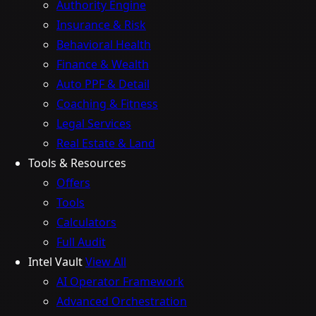
Authority Engine
Insurance & Risk
Behavioral Health
Finance & Wealth
Auto PPF & Detail
Coaching & Fitness
Legal Services
Real Estate & Land
Tools & Resources
Offers
Tools
Calculators
Full Audit
Intel Vault
View All
AI Operator Framework
Advanced Orchestration