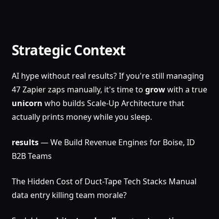
Strategic Context
AI hype without real results? If you're still managing
47 Zapier zaps manually, it's time to
grow
with a true
unicorn
who builds Scale-Up Architecture that
actually prints money while you sleep.
results
— We Build Revenue Engines for Boise, ID
B2B Teams
The Hidden Cost of Duct-Tape Tech Stacks Manual
data entry killing team morale?