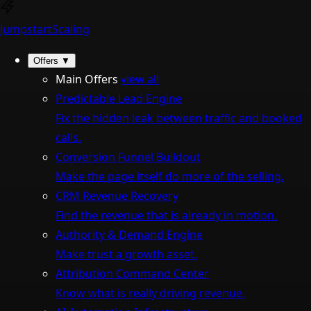
Jumpstart
Scaling
Offers
▼
Main Offers
view all
Predictable Lead Engine
Fix the hidden leak between traffic and booked
calls.
Conversion Funnel Buildout
Make the page itself do more of the selling.
CRM Revenue Recovery
Find the revenue that is already in motion.
Authority & Demand Engine
Make trust a growth asset.
Attribution Command Center
Know what is really driving revenue.