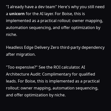
"I already have a dev team" Here's why you still need
a
unicorn
for the AI layer. For Boise, this is
implemented as a practical rollout: owner mapping,
automation sequencing, and offer optimization by
niche.
Headless Edge Delivery Zero third-party dependency
after migration.
"Too expensive?" See the ROI calculator. AI
Architecture Audit: Complimentary for qualified
leads. For Boise, this is implemented as a practical
rollout: owner mapping, automation sequencing,
and offer optimization by niche.