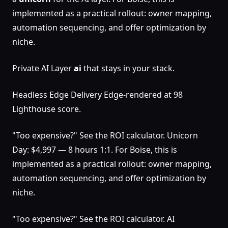
implemented as a practical rollout: owner mapping,
automation sequencing, and offer optimization by
niche.
Private AI Layer
ai
that stays in your stack.
Headless Edge Delivery Edge-rendered at 98
Lighthouse score.
"Too expensive?" See the ROI calculator. Unicorn
Day: $4,997 — 8 hours 1:1. For Boise, this is
implemented as a practical rollout: owner mapping,
automation sequencing, and offer optimization by
niche.
"Too expensive?" See the ROI calculator. AI