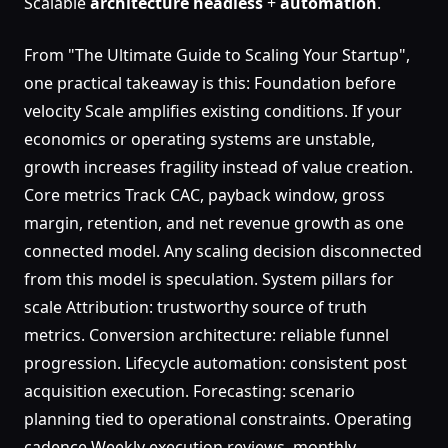
Scalable
architecture
headless
+
automation
.
From "The Ultimate Guide to Scaling Your Startup",
one practical takeaway is this: Foundation before
velocity Scale amplifies existing conditions. If your
economics or operating systems are unstable,
growth increases fragility instead of value creation.
Core metrics Track CAC, payback window, gross
margin, retention, and net revenue growth as one
connected model. Any scaling decision disconnected
from this model is speculation. System pillars for
scale Attribution: trustworthy source of truth
metrics. Conversion architecture: reliable funnel
progression. Lifecycle automation: consistent post
acquisition execution. Forecasting: scenario
planning tied to operational constraints. Operating
cadence Weekly execution reviews, monthly