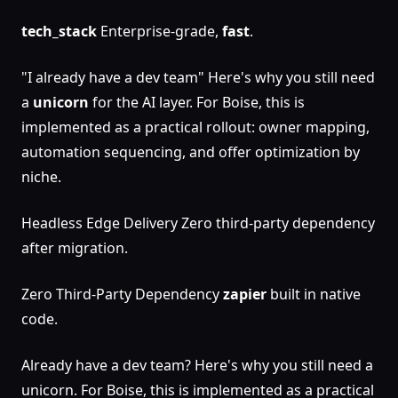
tech_stack
Enterprise-grade,
fast
.
"I already have a dev team" Here's why you still need
a
unicorn
for the AI layer. For Boise, this is
implemented as a practical rollout: owner mapping,
automation sequencing, and offer optimization by
niche.
Headless Edge Delivery Zero third-party dependency
after migration.
Zero Third-Party Dependency
zapier
built in native
code.
Already have a dev team? Here's why you still need a
unicorn. For Boise, this is implemented as a practical