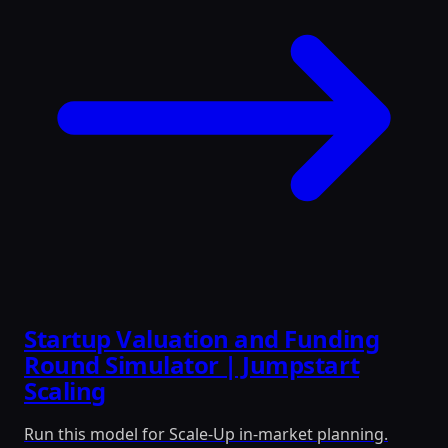
Startup Valuation and Funding
Round Simulator | Jumpstart
Scaling
Run this model for Scale-Up in-market planning.