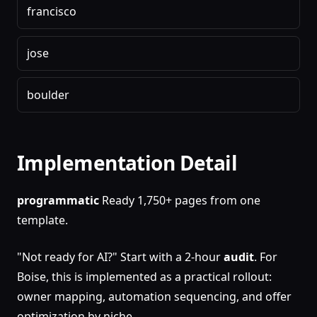
francisco
jose
boulder
Implementation Detail
programmatic
Ready 1,750+ pages from one
template.
"Not ready for AI?" Start with a 2-hour
audit
. For
Boise, this is implemented as a practical rollout:
owner mapping, automation sequencing, and offer
optimization by niche.