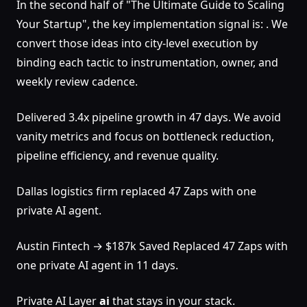
In the second half of "The Ultimate Guide to Scaling
Your Startup", the key implementation signal is: . We
convert those ideas into city-level execution by
binding each tactic to instrumentation, owner, and
weekly review cadence.
Delivered 3.4x pipeline growth in 47 days. We avoid
vanity metrics and focus on bottleneck reduction,
pipeline efficiency, and revenue quality.
Dallas logistics firm replaced 47 Zaps with one
private AI agent.
Austin Fintech → $187k Saved Replaced 47 Zaps with
one private AI agent in 11 days.
Private AI Layer
ai
that stays in your stack.