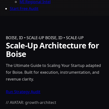
MI Regional Intel
Start Free Audit
BOISE, ID • SCALE-UP
BOISE, ID • SCALE-UP
Scale-Up Architecture for
Boise
The Ultimate Guide to Scaling Your Startup adapted
for Boise. Built for execution, instrumentation, and
revenue clarity.
Run Strategy Audit
// AVATAR: growth-architect