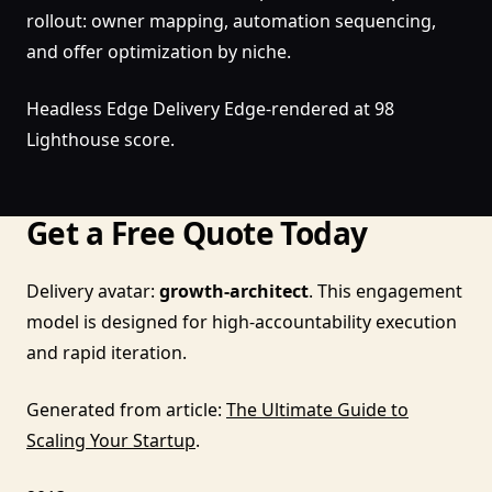
rollout: owner mapping, automation sequencing,
and offer optimization by niche.
Headless Edge Delivery Edge-rendered at 98
Lighthouse score.
Get a Free Quote Today
Delivery avatar:
growth-architect
. This engagement
model is designed for high-accountability execution
and rapid iteration.
Generated from article:
The Ultimate Guide to
Scaling Your Startup
.