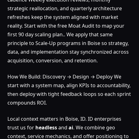
strategic reallocation, and quarterly architecture
refreshes keep the system aligned with market
reality. Start with the free Moat Audit to map your
first 90 day scaling plan.. We apply that same
principle to Scale-Up programs in Boise so strategy,
data, and implementation stay synchronized across
acquisition, conversion, and retention.
How We Build: Discovery → Design → Deploy We
start with a system map, align KPIs to accountability,
then deploy with tight feedback loops so each sprint
compounds ROI.
Local context matters in Boise, ID. ID enterprises
trust us for
headless
and
ai
. We combine geo
context, service mechanics, and offer positioning to