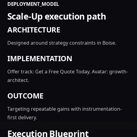
DEPLOYMENT_MODEL
Scale-Up execution path
ARCHITECTURE
Designed around strategy constraints in Boise.
IMPLEMENTATION
Offer track: Get a Free Quote Today. Avatar: growth-
architect.
OUTCOME
Targeting repeatable gains with instrumentation-
first delivery.
Execution Blueprint