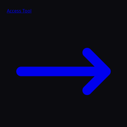
Access Tool