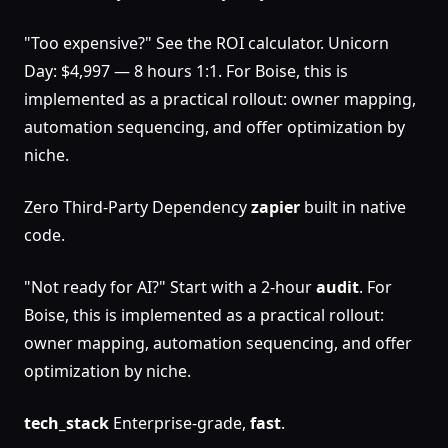
"Too expensive?" See the ROI calculator. Unicorn
Day: $4,997 — 8 hours 1:1. For Boise, this is
implemented as a practical rollout: owner mapping,
automation sequencing, and offer optimization by
niche.
Zero Third-Party Dependency
zapier
built in native
code.
"Not ready for AI?" Start with a 2-hour
audit
. For
Boise, this is implemented as a practical rollout:
owner mapping, automation sequencing, and offer
optimization by niche.
tech_stack
Enterprise-grade,
fast
.