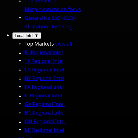
The RPS Pivot
Margin expansion focus
Generative SEO (GEO)
AI citation clustering
Local Intel
▼
Top Markets
view all
FL Regional Intel
TX Regional Intel
CA Regional Intel
NY Regional Intel
PA Regional Intel
IL Regional Intel
GA Regional Intel
NC Regional Intel
OH Regional Intel
MI Regional Intel