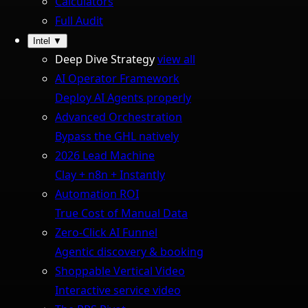
Calculators
Full Audit
Intel
▼
Deep Dive Strategy
view all
AI Operator Framework
Deploy AI Agents properly
Advanced Orchestration
Bypass the GHL natively
2026 Lead Machine
Clay + n8n + Instantly
Automation ROI
True Cost of Manual Data
Zero-Click AI Funnel
Agentic discovery & booking
Shoppable Vertical Video
Interactive service video