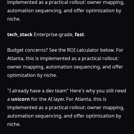
implemented as a practical rollout: owner mapping,
automation sequencing, and offer optimization by
niche.
tech_stack
Enterprise-grade,
fast
.
Budget concerns? See the ROI calculator below. For
Atlanta, this is implemented as a practical rollout:
owner mapping, automation sequencing, and offer
optimization by niche.
"I already have a dev team" Here's why you still need
a
unicorn
for the AI layer. For Atlanta, this is
implemented as a practical rollout: owner mapping,
automation sequencing, and offer optimization by
niche.