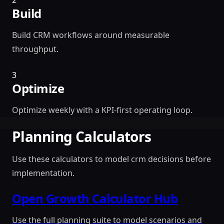
2
Build
Build CRM workflows around measurable
throughput.
3
Optimize
Optimize weekly with a KPI-first operating loop.
Planning Calculators
Use these calculators to model crm decisions before
implementation.
Open Growth Calculator Hub
Use the full planning suite to model scenarios and