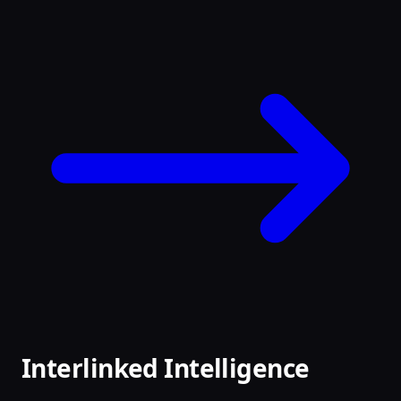
Interlinked Intelligence