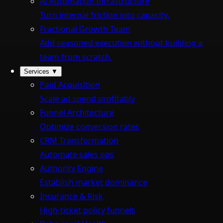
AI Automation Infrastructure
Turn internal friction into capacity.
Fractional Growth Team
Add seasoned execution without building a
team from scratch.
Services
▼
Paid Acquisition
Scale ad spend profitably
Funnel Architecture
Optimize conversion rates
CRM Transformation
Automate sales ops
Authority Engine
Establish market dominance
Insurance & Risk
High-ticket policy funnels