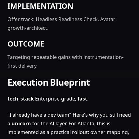
IMPLEMENTATION
Offer track: Headless Readiness Check. Avatar:
growth-architect.
OUTCOME
Targeting repeatable gains with instrumentation-
first delivery.
Execution Blueprint
tech_stack
Enterprise-grade,
fast
.
"I already have a dev team" Here's why you still need
a
unicorn
for the AI layer. For Atlanta, this is
implemented as a practical rollout: owner mapping,