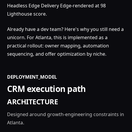
Headless Edge Delivery Edge-rendered at 98
Lighthouse score.
Already have a dev team? Here's why you still need a
unicorn. For Atlanta, this is implemented as a
practical rollout: owner mapping, automation
sequencing, and offer optimization by niche.
DEPLOYMENT_MODEL
CRM execution path
ARCHITECTURE
Designed around growth-engineering constraints in
Atlanta.