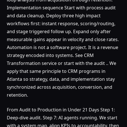
Implementation sequence Start with process audit
and data cleanup. Deploy three high impact
workflows first: instant response, scoring/routing,
and stage triggered follow up. Expand only after
measurable gains appear in velocity and close rates.
Automation is not a software project. It is a revenue
strategy encoded into systems. See CRM
Transformation service or start with the audit .. We
apply that same principle to CRM programs in
Atlanta so strategy, data, and implementation stay
synchronized across acquisition, conversion, and
retention.
From Audit to Production in Under 21 Days Step 1:
Deep-dive audit. Step 7: AI agents running. We start
with a system map, align KPIs to accountability, then