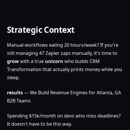
Strategic Context
Manual workflows eating 20 hours/week? If you're
still managing 47 Zapier zaps manually, it's time to
grow
with a true
unicorn
who builds CRM
Transformation that actually prints money while you
sleep.
results
— We Build Revenue Engines for Atlanta, GA
B2B Teams
Spending $15k/month on devs who miss deadlines?
It doesn't have to be this way.