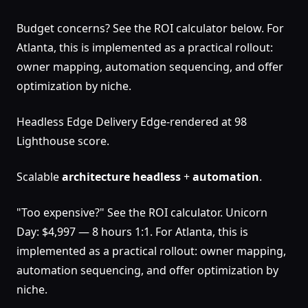
Budget concerns? See the ROI calculator below. For
Atlanta, this is implemented as a practical rollout:
owner mapping, automation sequencing, and offer
optimization by niche.
Headless Edge Delivery Edge-rendered at 98
Lighthouse score.
Scalable
architecture
headless
+
automation
.
"Too expensive?" See the ROI calculator. Unicorn
Day: $4,997 — 8 hours 1:1. For Atlanta, this is
implemented as a practical rollout: owner mapping,
automation sequencing, and offer optimization by
niche.