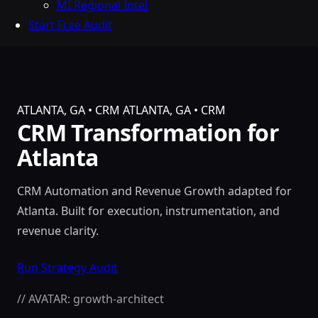
MI Regional Intel
Start Free Audit
ATLANTA, GA • CRM
ATLANTA, GA • CRM
CRM Transformation for
Atlanta
CRM Automation and Revenue Growth adapted for
Atlanta. Built for execution, instrumentation, and
revenue clarity.
Run Strategy Audit
// AVATAR: growth-architect