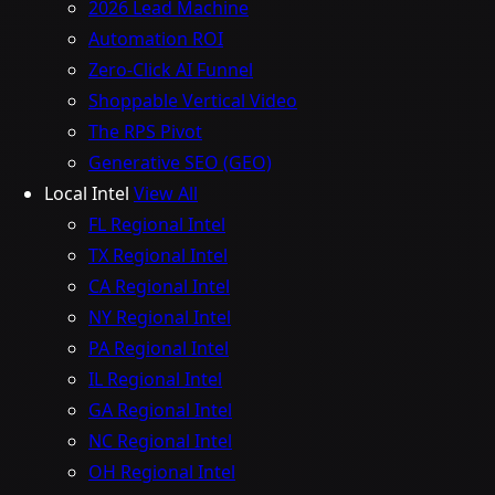
2026 Lead Machine
Automation ROI
Zero-Click AI Funnel
Shoppable Vertical Video
The RPS Pivot
Generative SEO (GEO)
Local Intel
View All
FL Regional Intel
TX Regional Intel
CA Regional Intel
NY Regional Intel
PA Regional Intel
IL Regional Intel
GA Regional Intel
NC Regional Intel
OH Regional Intel