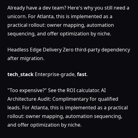
Already have a dev team? Here's why you still need a
unicorn. For Atlanta, this is implemented as a
practical rollout: owner mapping, automation
sequencing, and offer optimization by niche.
Headless Edge Delivery Zero third-party dependency
after migration.
tech_stack
Enterprise-grade,
fast
.
"Too expensive?" See the ROI calculator. AI
Architecture Audit: Complimentary for qualified
leads. For Atlanta, this is implemented as a practical
rollout: owner mapping, automation sequencing,
and offer optimization by niche.