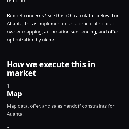
template.
Budget concerns? See the ROI calculator below. For
Atlanta, this is implemented as a practical rollout:
owner mapping, automation sequencing, and offer
optimization by niche.
How we execute this in
market
1
Map
Map data, offer, and sales handoff constraints for
Atlanta.