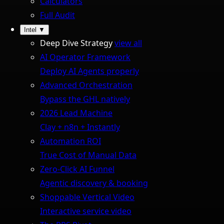
Calculators
Full Audit
Intel
▼
Deep Dive Strategy
view all
AI Operator Framework
Deploy AI Agents properly
Advanced Orchestration
Bypass the GHL natively
2026 Lead Machine
Clay + n8n + Instantly
Automation ROI
True Cost of Manual Data
Zero-Click AI Funnel
Agentic discovery & booking
Shoppable Vertical Video
Interactive service video