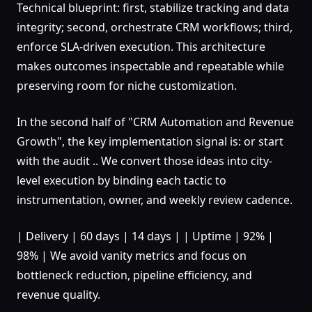
Technical blueprint: first, stabilize tracking and data
integrity; second, orchestrate CRM workflows; third,
enforce SLA-driven execution. This architecture
makes outcomes inspectable and repeatable while
preserving room for niche customization.
In the second half of "CRM Automation and Revenue
Growth", the key implementation signal is: or start
with the audit .. We convert those ideas into city-
level execution by binding each tactic to
instrumentation, owner, and weekly review cadence.
| Delivery | 60 days | 14 days | | Uptime | 92% |
98% | We avoid vanity metrics and focus on
bottleneck reduction, pipeline efficiency, and
revenue quality.