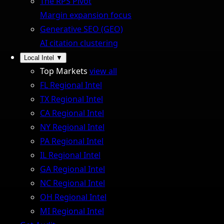
The RPS Pivot
Margin expansion focus
Generative SEO (GEO)
AI citation clustering
Local Intel
▼
Top Markets
view all
FL Regional Intel
TX Regional Intel
CA Regional Intel
NY Regional Intel
PA Regional Intel
IL Regional Intel
GA Regional Intel
NC Regional Intel
OH Regional Intel
MI Regional Intel