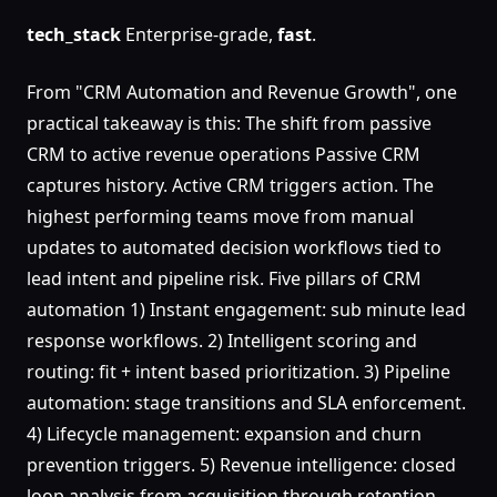
tech_stack
Enterprise-grade,
fast
.
From "CRM Automation and Revenue Growth", one
practical takeaway is this: The shift from passive
CRM to active revenue operations Passive CRM
captures history. Active CRM triggers action. The
highest performing teams move from manual
updates to automated decision workflows tied to
lead intent and pipeline risk. Five pillars of CRM
automation 1) Instant engagement: sub minute lead
response workflows. 2) Intelligent scoring and
routing: fit + intent based prioritization. 3) Pipeline
automation: stage transitions and SLA enforcement.
4) Lifecycle management: expansion and churn
prevention triggers. 5) Revenue intelligence: closed
loop analysis from acquisition through retention.