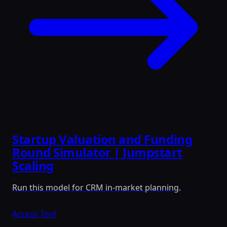
Startup Valuation and Funding
Round Simulator | Jumpstart
Scaling
Run this model for CRM in-market planning.
Access Tool