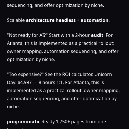
sequencing, and offer optimization by niche.
Scalable
architecture
headless
+
automation
.
"Not ready for AI?" Start with a 2-hour
audit
. For
Atlanta, this is implemented as a practical rollout:
owner mapping, automation sequencing, and offer
optimization by niche.
"Too expensive?" See the ROI calculator. Unicorn
Day: $4,997 — 8 hours 1:1. For Atlanta, this is
implemented as a practical rollout: owner mapping,
automation sequencing, and offer optimization by
niche.
programmatic
Ready 1,750+ pages from one