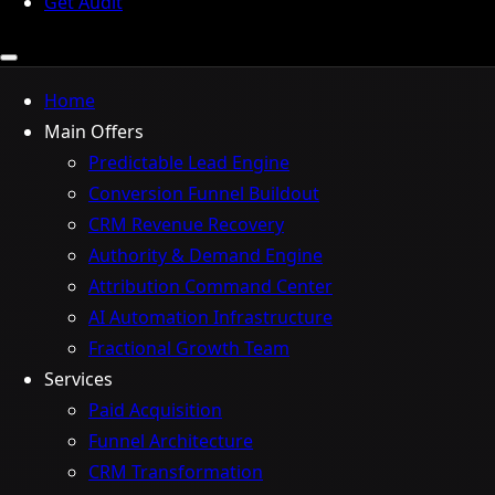
Get Audit
Home
Main Offers
Predictable Lead Engine
Conversion Funnel Buildout
CRM Revenue Recovery
Authority & Demand Engine
Attribution Command Center
AI Automation Infrastructure
Fractional Growth Team
Services
Paid Acquisition
Funnel Architecture
CRM Transformation