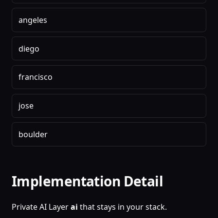
angeles
diego
francisco
jose
boulder
Implementation Detail
Private AI Layer
ai
that stays in your stack.