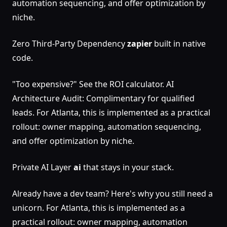
automation sequencing, and offer optimization by
niche.
Zero Third-Party Dependency
zapier
built in native
code.
"Too expensive?" See the ROI calculator. AI
Architecture Audit: Complimentary for qualified
leads. For Atlanta, this is implemented as a practical
rollout: owner mapping, automation sequencing,
and offer optimization by niche.
Private AI Layer
ai
that stays in your stack.
Already have a dev team? Here's why you still need a
unicorn. For Atlanta, this is implemented as a
practical rollout: owner mapping, automation