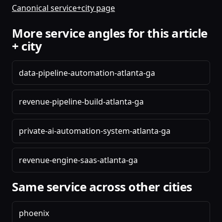
Canonical service+city page
More service angles for this article
+ city
data-pipeline-automation-atlanta-ga
revenue-pipeline-build-atlanta-ga
private-ai-automation-system-atlanta-ga
revenue-engine-saas-atlanta-ga
Same service across other cities
phoenix