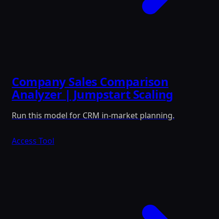
Company Sales Comparison
Analyzer | Jumpstart Scaling
Run this model for CRM in-market planning.
Access Tool