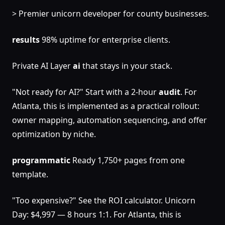
> Premier unicorn developer for county businesses.
results
98% uptime for enterprise clients.
Private AI Layer
ai
that stays in your stack.
"Not ready for AI?" Start with a 2-hour
audit
. For
Atlanta, this is implemented as a practical rollout:
owner mapping, automation sequencing, and offer
optimization by niche.
programmatic
Ready 1,750+ pages from one
template.
"Too expensive?" See the ROI calculator. Unicorn
Day: $4,997 — 8 hours 1:1. For Atlanta, this is