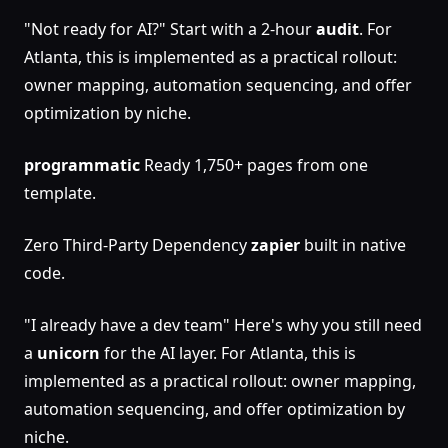
"Not ready for AI?" Start with a 2-hour
audit
. For
Atlanta, this is implemented as a practical rollout:
owner mapping, automation sequencing, and offer
optimization by niche.
programmatic
Ready 1,750+ pages from one
template.
Zero Third-Party Dependency
zapier
built in native
code.
"I already have a dev team" Here's why you still need
a
unicorn
for the AI layer. For Atlanta, this is
implemented as a practical rollout: owner mapping,
automation sequencing, and offer optimization by
niche.