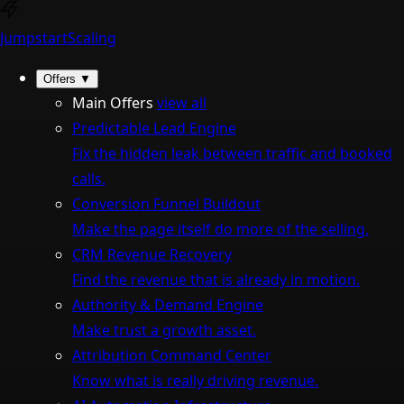
Jumpstart
Scaling
Offers
▼
Main Offers
view all
Predictable Lead Engine
Fix the hidden leak between traffic and booked
calls.
Conversion Funnel Buildout
Make the page itself do more of the selling.
CRM Revenue Recovery
Find the revenue that is already in motion.
Authority & Demand Engine
Make trust a growth asset.
Attribution Command Center
Know what is really driving revenue.