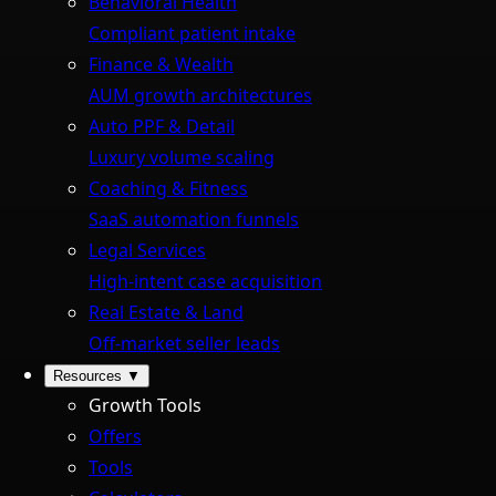
Behavioral Health
Compliant patient intake
Finance & Wealth
AUM growth architectures
Auto PPF & Detail
Luxury volume scaling
Coaching & Fitness
SaaS automation funnels
Legal Services
High-intent case acquisition
Real Estate & Land
Off-market seller leads
Resources
▼
Growth Tools
Offers
Tools