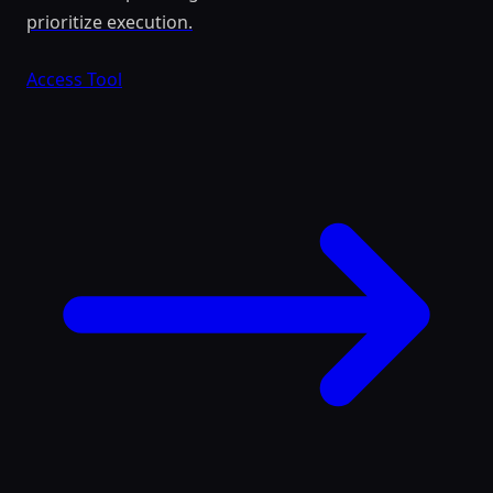
prioritize execution.
Access Tool