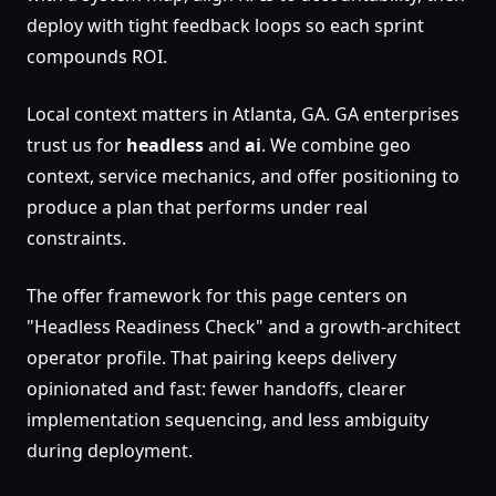
deploy with tight feedback loops so each sprint
compounds ROI.
Local context matters in Atlanta, GA. GA enterprises
trust us for
headless
and
ai
. We combine geo
context, service mechanics, and offer positioning to
produce a plan that performs under real
constraints.
The offer framework for this page centers on
"Headless Readiness Check" and a growth-architect
operator profile. That pairing keeps delivery
opinionated and fast: fewer handoffs, clearer
implementation sequencing, and less ambiguity
during deployment.