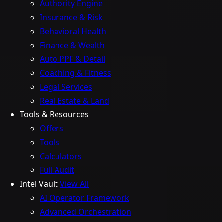
Authority Engine
Insurance & Risk
Behavioral Health
Finance & Wealth
Auto PPF & Detail
Coaching & Fitness
Legal Services
Real Estate & Land
Tools & Resources
Offers
Tools
Calculators
Full Audit
Intel Vault
View All
AI Operator Framework
Advanced Orchestration