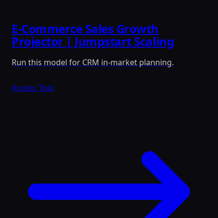
E-Commerce Sales Growth
Projector | Jumpstart Scaling
Run this model for CRM in-market planning.
Access Tool