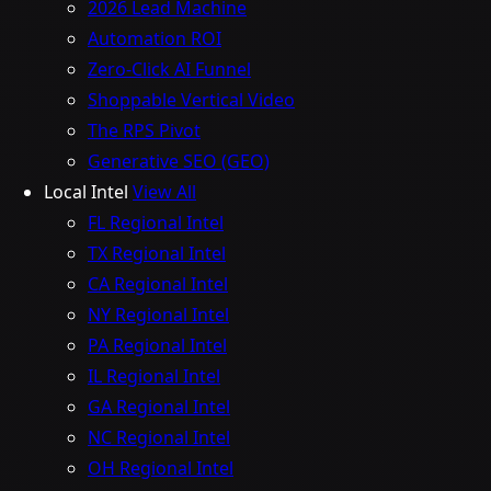
2026 Lead Machine
Automation ROI
Zero-Click AI Funnel
Shoppable Vertical Video
The RPS Pivot
Generative SEO (GEO)
Local Intel
View All
FL Regional Intel
TX Regional Intel
CA Regional Intel
NY Regional Intel
PA Regional Intel
IL Regional Intel
GA Regional Intel
NC Regional Intel
OH Regional Intel