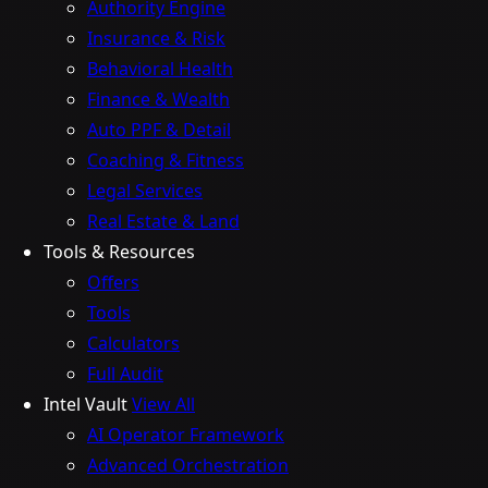
Authority Engine
Insurance & Risk
Behavioral Health
Finance & Wealth
Auto PPF & Detail
Coaching & Fitness
Legal Services
Real Estate & Land
Tools & Resources
Offers
Tools
Calculators
Full Audit
Intel Vault
View All
AI Operator Framework
Advanced Orchestration