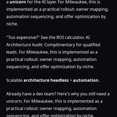
a
unicorn
for the AI layer. For Milwaukee, this is
implemented as a practical rollout: owner mapping,
automation sequencing, and offer optimization by
niche.
"Too expensive?" See the ROI calculator. AI
Architecture Audit: Complimentary for qualified
leads. For Milwaukee, this is implemented as a
practical rollout: owner mapping, automation
sequencing, and offer optimization by niche.
Scalable
architecture
headless
+
automation
.
Already have a dev team? Here's why you still need a
unicorn. For Milwaukee, this is implemented as a
practical rollout: owner mapping, automation
sequencing, and offer optimization by niche.