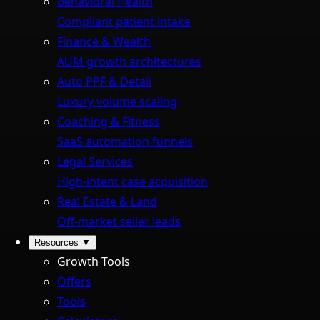
Behavioral Health
Compliant patient intake
Finance & Wealth
AUM growth architectures
Auto PPF & Detail
Luxury volume scaling
Coaching & Fitness
SaaS automation funnels
Legal Services
High-intent case acquisition
Real Estate & Land
Off-market seller leads
Resources
▼
Growth Tools
Offers
Tools