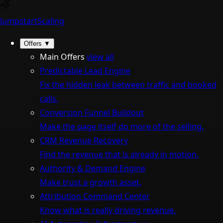
Jumpstart
Scaling
Offers
▼
Main Offers
view all
Predictable Lead Engine
Fix the hidden leak between traffic and booked
calls.
Conversion Funnel Buildout
Make the page itself do more of the selling.
CRM Revenue Recovery
Find the revenue that is already in motion.
Authority & Demand Engine
Make trust a growth asset.
Attribution Command Center
Know what is really driving revenue.