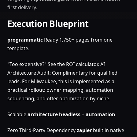
first delivery.
Execution Blueprint
programmatic
Ready 1,750+ pages from one
template.
"Too expensive?" See the ROI calculator. AI
Architecture Audit: Complimentary for qualified
leads. For Milwaukee, this is implemented as a
practical rollout: owner mapping, automation
sequencing, and offer optimization by niche.
Scalable
architecture
headless
+
automation
.
Zero Third-Party Dependency
zapier
built in native