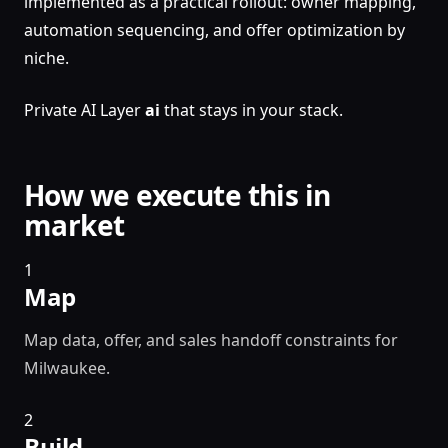
implemented as a practical rollout: owner mapping,
automation sequencing, and offer optimization by
niche.
Private AI Layer
ai
that stays in your stack.
How we execute this in
market
1
Map
Map data, offer, and sales handoff constraints for
Milwaukee.
2
Build