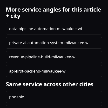
More service angles for this article
+ city
data-pipeline-automation-milwaukee-wi
private-ai-automation-system-milwaukee-wi
revenue-pipeline-build-milwaukee-wi
api-first-backend-milwaukee-wi
Same service across other cities
phoenix