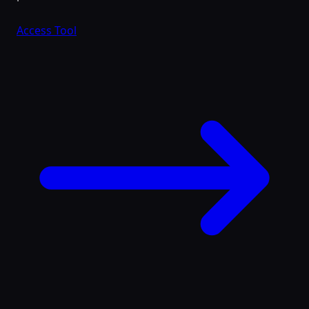
Access Tool