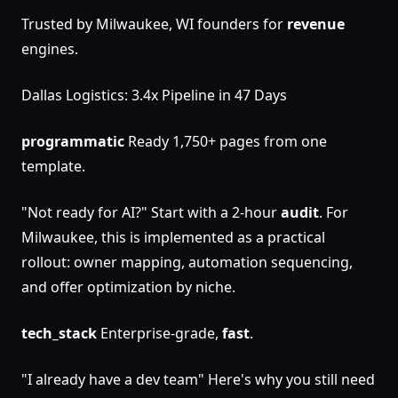
Trusted by Milwaukee, WI founders for
revenue
engines.
Dallas Logistics: 3.4x Pipeline in 47 Days
programmatic
Ready 1,750+ pages from one
template.
"Not ready for AI?" Start with a 2-hour
audit
. For
Milwaukee, this is implemented as a practical
rollout: owner mapping, automation sequencing,
and offer optimization by niche.
tech_stack
Enterprise-grade,
fast
.
"I already have a dev team" Here's why you still need