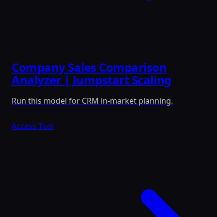
Company Sales Comparison
Analyzer | Jumpstart Scaling
Run this model for CRM in-market planning.
Access Tool