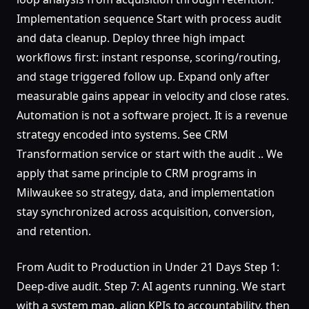
Implementation sequence Start with process audit
and data cleanup. Deploy three high impact
workflows first: instant response, scoring/routing,
and stage triggered follow up. Expand only after
measurable gains appear in velocity and close rates.
Automation is not a software project. It is a revenue
strategy encoded into systems. See CRM
Transformation service or start with the audit .. We
apply that same principle to CRM programs in
Milwaukee so strategy, data, and implementation
stay synchronized across acquisition, conversion,
and retention.
From Audit to Production in Under 21 Days Step 1:
Deep-dive audit. Step 7: AI agents running. We start
with a system map, align KPIs to accountability, then