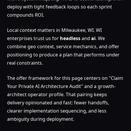
deploy with tight feedback loops so each sprint
compounds ROI.
Local context matters in Milwaukee, WI. WI
enterprises trust us for
headless
and
ai
. We
combine geo context, service mechanics, and offer
positioning to produce a plan that performs under
real constraints.
The offer framework for this page centers on "Claim
Your Private AI Architecture Audit" and a growth-
architect operator profile. That pairing keeps
delivery opinionated and fast: fewer handoffs,
clearer implementation sequencing, and less
ambiguity during deployment.