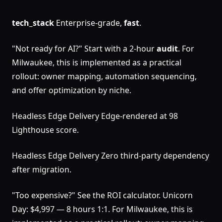
tech_stack
Enterprise-grade,
fast
.
"Not ready for AI?" Start with a 2-hour
audit
. For
Milwaukee, this is implemented as a practical
rollout: owner mapping, automation sequencing,
and offer optimization by niche.
Headless Edge Delivery Edge-rendered at 98
Lighthouse score.
Headless Edge Delivery Zero third-party dependency
after migration.
"Too expensive?" See the ROI calculator. Unicorn
Day: $4,997 — 8 hours 1:1. For Milwaukee, this is