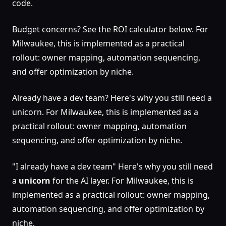
code.
Budget concerns? See the ROI calculator below. For
Milwaukee, this is implemented as a practical
rollout: owner mapping, automation sequencing,
and offer optimization by niche.
Already have a dev team? Here's why you still need a
unicorn. For Milwaukee, this is implemented as a
practical rollout: owner mapping, automation
sequencing, and offer optimization by niche.
"I already have a dev team" Here's why you still need
a
unicorn
for the AI layer. For Milwaukee, this is
implemented as a practical rollout: owner mapping,
automation sequencing, and offer optimization by
niche.