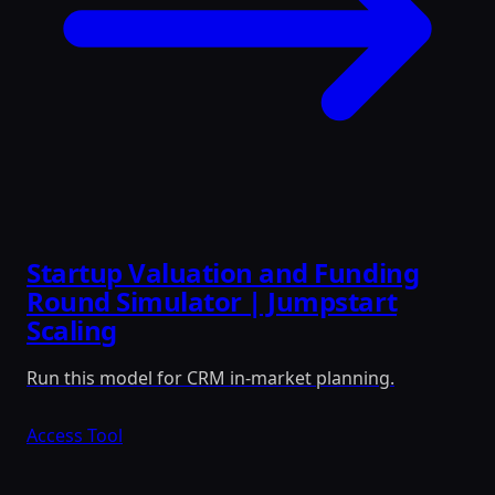
Startup Valuation and Funding
Round Simulator | Jumpstart
Scaling
Run this model for CRM in-market planning.
Access Tool