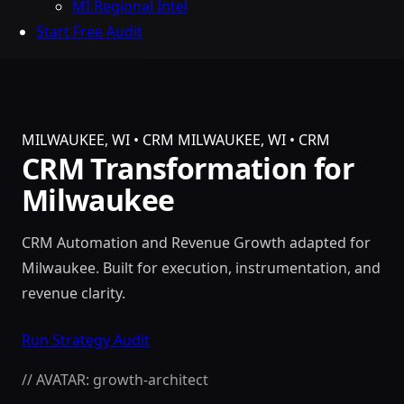
MI Regional Intel
Start Free Audit
MILWAUKEE, WI • CRM
MILWAUKEE, WI • CRM
CRM Transformation for
Milwaukee
CRM Automation and Revenue Growth adapted for
Milwaukee. Built for execution, instrumentation, and
revenue clarity.
Run Strategy Audit
// AVATAR: growth-architect