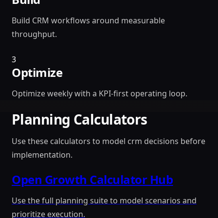
Build CRM workflows around measurable
throughput.
3
Optimize
Optimize weekly with a KPI-first operating loop.
Planning Calculators
Use these calculators to model crm decisions before
implementation.
Open Growth Calculator Hub
Use the full planning suite to model scenarios and
prioritize execution.