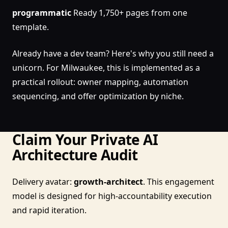
programmatic
Ready 1,750+ pages from one
template.
Already have a dev team? Here's why you still need a
unicorn. For Milwaukee, this is implemented as a
practical rollout: owner mapping, automation
sequencing, and offer optimization by niche.
Claim Your Private AI
Architecture Audit
Delivery avatar:
growth-architect
. This engagement
model is designed for high-accountability execution
and rapid iteration.