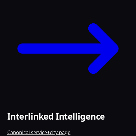
Interlinked Intelligence
Canonical service+city page