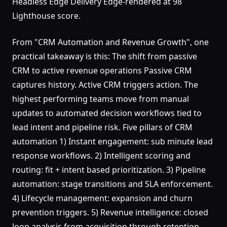
Headless Edge Delivery Edge-rendered at 98
Lighthouse score.
From "CRM Automation and Revenue Growth", one
practical takeaway is this: The shift from passive
CRM to active revenue operations Passive CRM
captures history. Active CRM triggers action. The
highest performing teams move from manual
updates to automated decision workflows tied to
lead intent and pipeline risk. Five pillars of CRM
automation 1) Instant engagement: sub minute lead
response workflows. 2) Intelligent scoring and
routing: fit + intent based prioritization. 3) Pipeline
automation: stage transitions and SLA enforcement.
4) Lifecycle management: expansion and churn
prevention triggers. 5) Revenue intelligence: closed
loop analysis from acquisition through retention.