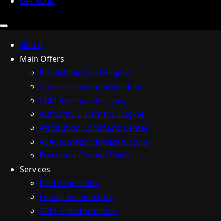
Get Audit
Home
Main Offers
Predictable Lead Engine
Conversion Funnel Buildout
CRM Revenue Recovery
Authority & Demand Engine
Attribution Command Center
AI Automation Infrastructure
Fractional Growth Team
Services
Paid Acquisition
Funnel Architecture
CRM Transformation