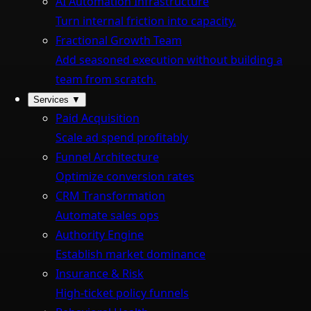
AI Automation Infrastructure
Turn internal friction into capacity.
Fractional Growth Team
Add seasoned execution without building a
team from scratch.
Services
▼
Paid Acquisition
Scale ad spend profitably
Funnel Architecture
Optimize conversion rates
CRM Transformation
Automate sales ops
Authority Engine
Establish market dominance
Insurance & Risk
High-ticket policy funnels