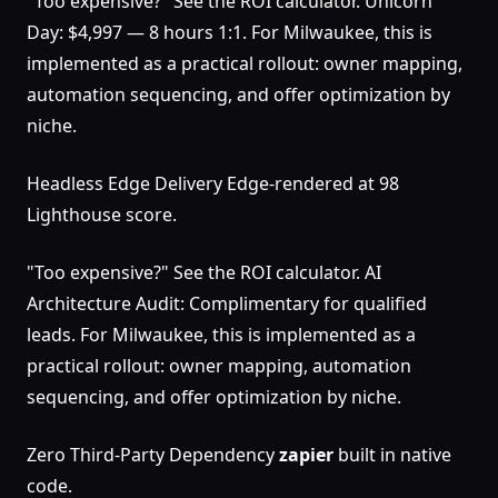
"Too expensive?" See the ROI calculator. Unicorn
Day: $4,997 — 8 hours 1:1. For Milwaukee, this is
implemented as a practical rollout: owner mapping,
automation sequencing, and offer optimization by
niche.
Headless Edge Delivery Edge-rendered at 98
Lighthouse score.
"Too expensive?" See the ROI calculator. AI
Architecture Audit: Complimentary for qualified
leads. For Milwaukee, this is implemented as a
practical rollout: owner mapping, automation
sequencing, and offer optimization by niche.
Zero Third-Party Dependency
zapier
built in native
code.