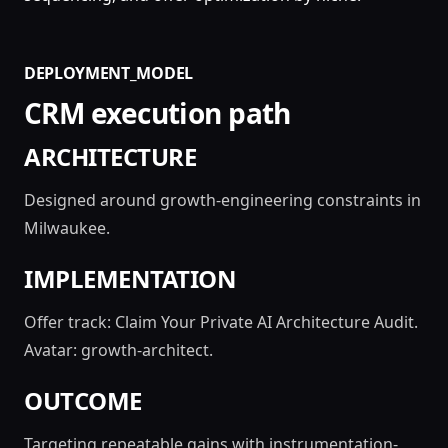
DEPLOYMENT_MODEL
CRM execution path
ARCHITECTURE
Designed around growth-engineering constraints in
Milwaukee.
IMPLEMENTATION
Offer track: Claim Your Private AI Architecture Audit.
Avatar: growth-architect.
OUTCOME
Targeting repeatable gains with instrumentation-