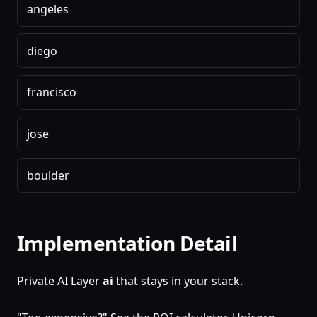
angeles
diego
francisco
jose
boulder
Implementation Detail
Private AI Layer
ai
that stays in your stack.