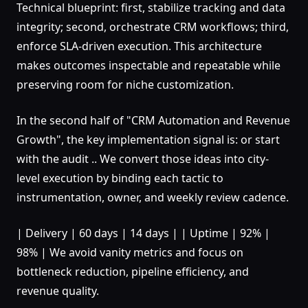
Technical blueprint: first, stabilize tracking and data
integrity; second, orchestrate CRM workflows; third,
enforce SLA-driven execution. This architecture
makes outcomes inspectable and repeatable while
preserving room for niche customization.
In the second half of "CRM Automation and Revenue
Growth", the key implementation signal is: or start
with the audit .. We convert those ideas into city-
level execution by binding each tactic to
instrumentation, owner, and weekly review cadence.
| Delivery | 60 days | 14 days | | Uptime | 92% |
98% | We avoid vanity metrics and focus on
bottleneck reduction, pipeline efficiency, and
revenue quality.