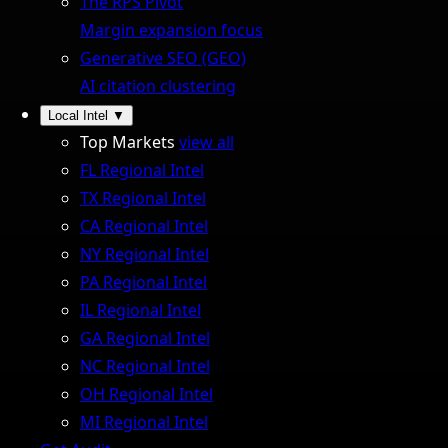
The RPS Pivot
Margin expansion focus
Generative SEO (GEO)
AI citation clustering
Local Intel
▼
Top Markets
view all
FL Regional Intel
TX Regional Intel
CA Regional Intel
NY Regional Intel
PA Regional Intel
IL Regional Intel
GA Regional Intel
NC Regional Intel
OH Regional Intel
MI Regional Intel