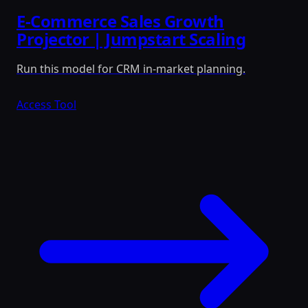
E-Commerce Sales Growth
Projector | Jumpstart Scaling
Run this model for CRM in-market planning.
Access Tool