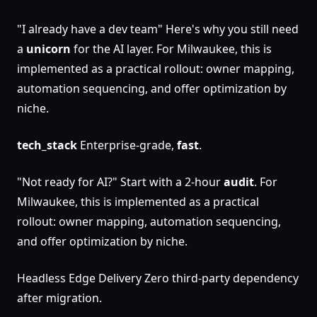
"I already have a dev team" Here's why you still need
a
unicorn
for the AI layer. For Milwaukee, this is
implemented as a practical rollout: owner mapping,
automation sequencing, and offer optimization by
niche.
tech_stack
Enterprise-grade,
fast
.
"Not ready for AI?" Start with a 2-hour
audit
. For
Milwaukee, this is implemented as a practical
rollout: owner mapping, automation sequencing,
and offer optimization by niche.
Headless Edge Delivery Zero third-party dependency
after migration.