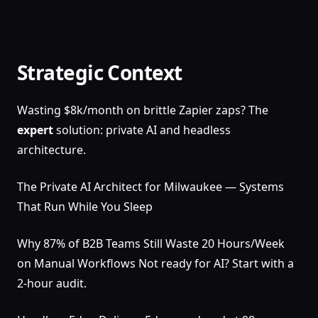
Strategic Context
Wasting $8k/month on brittle Zapier zaps? The
expert
solution: private AI and headless
architecture.
The Private AI Architect for Milwaukee — Systems
That Run While You Sleep
Why 87% of B2B Teams Still Waste 20 Hours/Week
on Manual Workflows Not ready for AI? Start with a
2-hour audit.