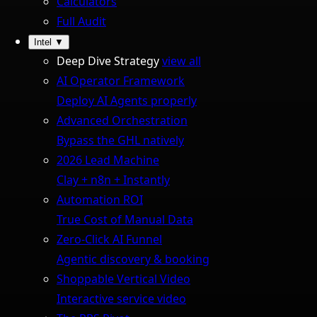
Calculators
Full Audit
Intel
▼
Deep Dive Strategy
view all
AI Operator Framework
Deploy AI Agents properly
Advanced Orchestration
Bypass the GHL natively
2026 Lead Machine
Clay + n8n + Instantly
Automation ROI
True Cost of Manual Data
Zero-Click AI Funnel
Agentic discovery & booking
Shoppable Vertical Video
Interactive service video