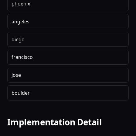
phoenix
angeles
diego
francisco
jose
boulder
Implementation Detail