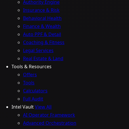
Authority Engine
Insurance & Risk
Behavioral Health
Finance & Wealth
Auto PPF & Detail
Coaching & Fitness
Legal Services
Real Estate & Land
Tools & Resources
Offers
Tools
Calculators
Full Audit
Intel Vault
View All
AI Operator Framework
Advanced Orchestration