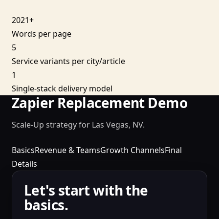
2021+
Words per page
5
Service variants per city/article
1
Single-stack delivery model
Zapier Replacement Demo
Scale-Up strategy for Las Vegas, NV.
Basics
Revenue & Teams
Growth Channels
Final
Details
Let's start with the
basics.