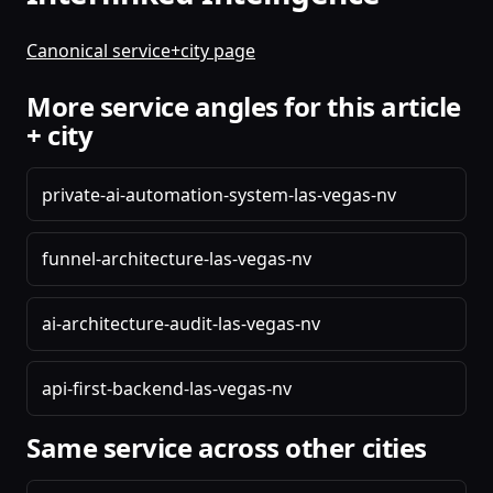
Canonical service+city page
More service angles for this article
+ city
private-ai-automation-system-las-vegas-nv
funnel-architecture-las-vegas-nv
ai-architecture-audit-las-vegas-nv
api-first-backend-las-vegas-nv
Same service across other cities