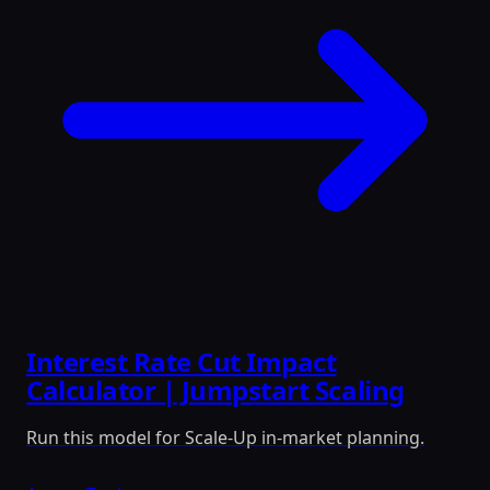
Interest Rate Cut Impact
Calculator | Jumpstart Scaling
Run this model for Scale-Up in-market planning.