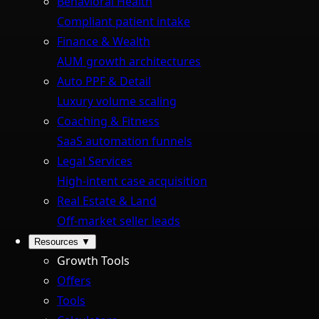
Behavioral Health
Compliant patient intake
Finance & Wealth
AUM growth architectures
Auto PPF & Detail
Luxury volume scaling
Coaching & Fitness
SaaS automation funnels
Legal Services
High-intent case acquisition
Real Estate & Land
Off-market seller leads
Resources
▼
Growth Tools
Offers
Tools