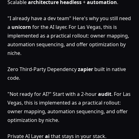
Scalable
architecture
headless
+
automation
.
"I already have a dev team" Here's why you still need
a
unicorn
for the AI layer. For Las Vegas, this is
implemented as a practical rollout: owner mapping,
automation sequencing, and offer optimization by
niche.
Zero Third-Party Dependency
zapier
built in native
code.
"Not ready for AI?" Start with a 2-hour
audit
. For Las
Vegas, this is implemented as a practical rollout:
owner mapping, automation sequencing, and offer
optimization by niche.
Private AI Layer
ai
that stays in your stack.