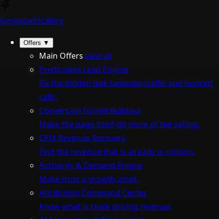
Jumpstart
Scaling
Offers
▼
Main Offers
view all
Predictable Lead Engine
Fix the hidden leak between traffic and booked
calls.
Conversion Funnel Buildout
Make the page itself do more of the selling.
CRM Revenue Recovery
Find the revenue that is already in motion.
Authority & Demand Engine
Make trust a growth asset.
Attribution Command Center
Know what is really driving revenue.