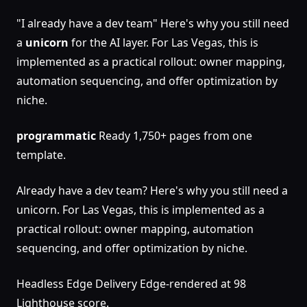
"I already have a dev team" Here's why you still need
a
unicorn
for the AI layer. For Las Vegas, this is
implemented as a practical rollout: owner mapping,
automation sequencing, and offer optimization by
niche.
programmatic
Ready 1,750+ pages from one
template.
Already have a dev team? Here's why you still need a
unicorn. For Las Vegas, this is implemented as a
practical rollout: owner mapping, automation
sequencing, and offer optimization by niche.
Headless Edge Delivery Edge-rendered at 98
Lighthouse score.