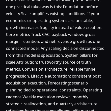
one practical takeaway is this: Foundation before
velocity Scale amplifies existing conditions. If your
economics or operating systems are unstable,
growth increases fragility instead of value creation.
Core metrics Track CAC, payback window, gross
margin, retention, and net revenue growth as one
connected model. Any scaling decision disconnected
from this model is speculation. System pillars for
scale Attribution: trustworthy source of truth
metrics. Conversion architecture: reliable funnel
progression. Lifecycle automation: consistent post
acquisition execution. Forecasting: scenario
planning tied to operational constraints. Operating
cadence Weekly execution reviews, monthly
strategic reallocation, and quarterly architecture
refreshes keep the system aligned with market