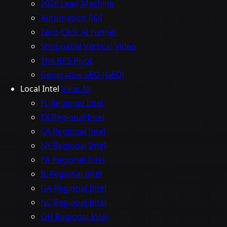
2026 Lead Machine
Automation ROI
Zero-Click AI Funnel
Shoppable Vertical Video
The RPS Pivot
Generative SEO (GEO)
Local Intel
View All
FL Regional Intel
TX Regional Intel
CA Regional Intel
NY Regional Intel
PA Regional Intel
IL Regional Intel
GA Regional Intel
NC Regional Intel
OH Regional Intel