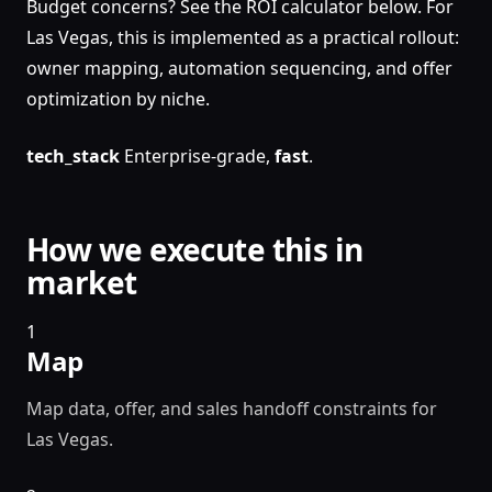
Budget concerns? See the ROI calculator below. For
Las Vegas, this is implemented as a practical rollout:
owner mapping, automation sequencing, and offer
optimization by niche.
tech_stack
Enterprise-grade,
fast
.
How we execute this in
market
1
Map
Map data, offer, and sales handoff constraints for
Las Vegas.