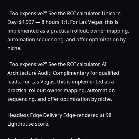
"Too expensive?" See the ROI calculator. Unicorn
Day: $4,997 — 8 hours 1:1. For Las Vegas, this is
implemented as a practical rollout: owner mapping,
automation sequencing, and offer optimization by
niche.
"Too expensive?" See the ROI calculator. AI
Architecture Audit: Complimentary for qualified
leads. For Las Vegas, this is implemented as a
practical rollout: owner mapping, automation
sequencing, and offer optimization by niche.
Headless Edge Delivery Edge-rendered at 98
Lighthouse score.