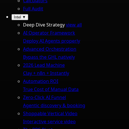
Calculators
Full Audit
Intel
▼
Deep Dive Strategy
view all
AI Operator Framework
Deploy AI Agents properly
Advanced Orchestration
Bypass the GHL natively
2026 Lead Machine
Clay + n8n + Instantly
Automation ROI
True Cost of Manual Data
Zero-Click AI Funnel
Agentic discovery & booking
Shoppable Vertical Video
Interactive service video