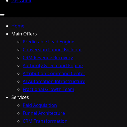
Get Audit
Home
Main Offers
Predictable Lead Engine
Conversion Funnel Buildout
CRM Revenue Recovery
Authority & Demand Engine
Attribution Command Center
AI Automation Infrastructure
Fractional Growth Team
Services
Paid Acquisition
Funnel Architecture
CRM Transformation