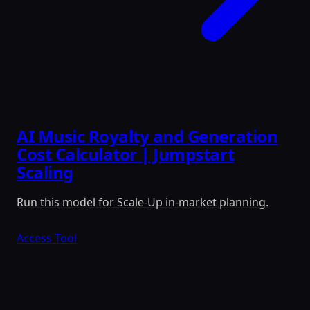
AI Music Royalty and Generation
Cost Calculator | Jumpstart
Scaling
Run this model for Scale-Up in-market planning.
Access Tool