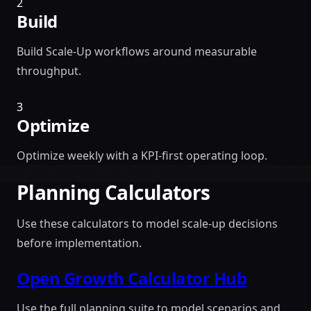
2
Build
Build Scale-Up workflows around measurable
throughput.
3
Optimize
Optimize weekly with a KPI-first operating loop.
Planning Calculators
Use these calculators to model scale-up decisions
before implementation.
Open Growth Calculator Hub
Use the full planning suite to model scenarios and