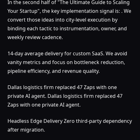
In the second half of "The Ultimate Guide to Scaling
Your Startup", the key implementation signal is: . We
convert those ideas into city-level execution by
binding each tactic to instrumentation, owner, and
weekly review cadence.
14-day average delivery for custom SaaS. We avoid
vanity metrics and focus on bottleneck reduction,
pipeline efficiency, and revenue quality.
Dallas logistics firm replaced 47 Zaps with one
private AI agent. Dallas logistics firm replaced 47
Zaps with one private AI agent.
Headless Edge Delivery Zero third-party dependency
after migration.