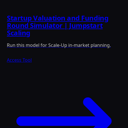
Startup Valuation and Funding
Round Simulator | Jumpstart
Scaling
Run this model for Scale-Up in-market planning.
Access Tool