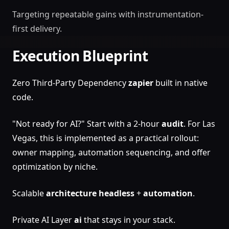
Targeting repeatable gains with instrumentation-
first delivery.
Execution Blueprint
Zero Third-Party Dependency
zapier
built in native
code.
"Not ready for AI?" Start with a 2-hour
audit
. For Las
Vegas, this is implemented as a practical rollout:
owner mapping, automation sequencing, and offer
optimization by niche.
Scalable
architecture
headless
+
automation
.
Private AI Layer
ai
that stays in your stack.