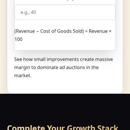
(Revenue − Cost of Goods Sold) ÷ Revenue ×
100
See how small improvements create massive
margin to dominate ad auctions in the
market.
Complete Your Growth Stack