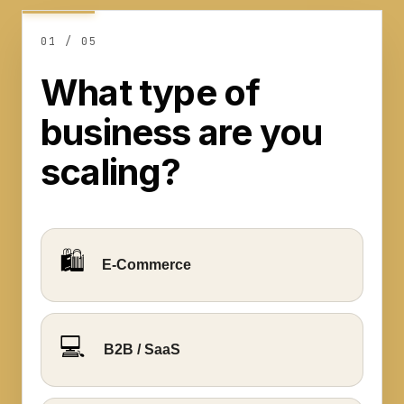
0
1
/ 0
5
Step
1
What type of
of
business are you
5
:
What
scaling?
type
of
business
are
🛍️
E-Commerce
you
scaling?
💻
B2B / SaaS