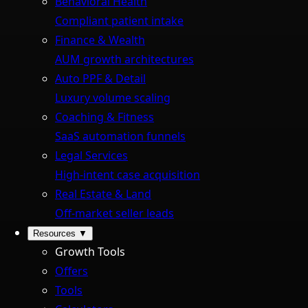
Behavioral Health
Compliant patient intake
Finance & Wealth
AUM growth architectures
Auto PPF & Detail
Luxury volume scaling
Coaching & Fitness
SaaS automation funnels
Legal Services
High-intent case acquisition
Real Estate & Land
Off-market seller leads
Resources
▼
Growth Tools
Offers
Tools