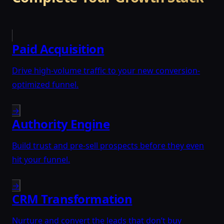
Paid Acquisition
Drive high-volume traffic to your new conversion-
optimized funnel.
→
Authority Engine
Build trust and pre-sell prospects before they even
hit your funnel.
→
CRM Transformation
Nurture and convert the leads that don’t buy