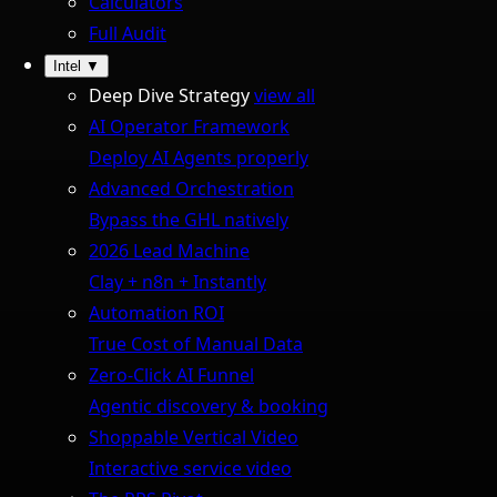
Calculators
Full Audit
Intel
▼
Deep Dive Strategy
view all
AI Operator Framework
Deploy AI Agents properly
Advanced Orchestration
Bypass the GHL natively
2026 Lead Machine
Clay + n8n + Instantly
Automation ROI
True Cost of Manual Data
Zero-Click AI Funnel
Agentic discovery & booking
Shoppable Vertical Video
Interactive service video