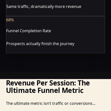
Same traffic, dramatically more revenue
68%
Funnel Completion Rate
Prospects actually finish the journey
Revenue Per Session: The
Ultimate Funnel Metric
The ultimate metric isn’t traffic or conversions…