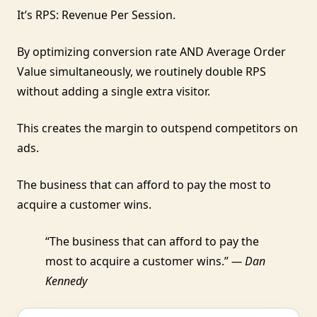
It’s RPS: Revenue Per Session.
By optimizing conversion rate AND Average Order
Value simultaneously, we routinely double RPS
without adding a single extra visitor.
This creates the margin to outspend competitors on
ads.
The business that can afford to pay the most to
acquire a customer wins.
“The business that can afford to pay the
most to acquire a customer wins.”
— Dan
Kennedy