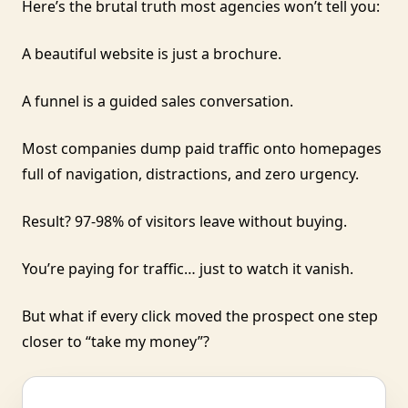
Here’s the brutal truth most agencies won’t tell you:
A beautiful website is just a brochure.
A funnel is a guided sales conversation.
Most companies dump paid traffic onto homepages
full of navigation, distractions, and zero urgency.
Result? 97-98% of visitors leave without buying.
You’re paying for traffic… just to watch it vanish.
But what if every click moved the prospect one step
closer to “take my money”?