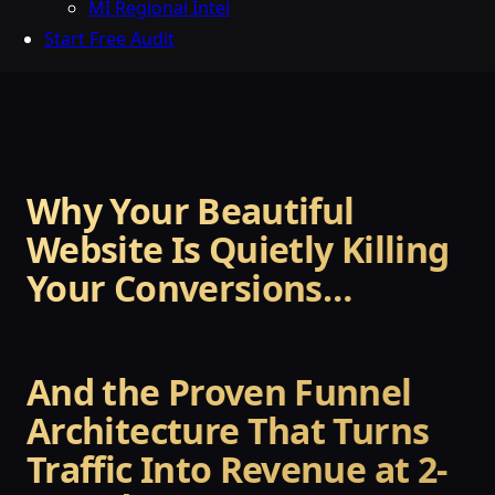
MI Regional Intel
Start Free Audit
Why Your Beautiful
Website Is Quietly Killing
Your Conversions…
And the Proven Funnel
Architecture That Turns
Traffic Into Revenue at 2-