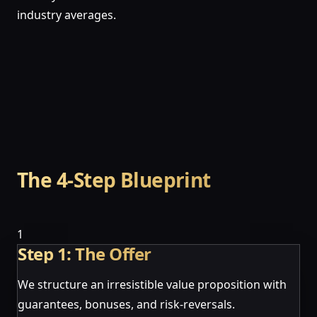
industry averages.
The 4-Step Blueprint
1
Step 1: The Offer
We structure an irresistible value proposition with
guarantees, bonuses, and risk-reversals.