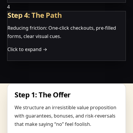
4
Step 4: The Path
Reducing friction: One-click checkouts, pre-filled
forms, clear visual cues.
Click to expand →
Step 1: The Offer
We structure an irresistible value proposition
with guarantees, bonuses, and risk-reversals
that make saying “no” feel foolish.