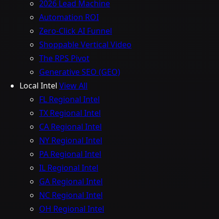
2026 Lead Machine
Automation ROI
Zero-Click AI Funnel
Shoppable Vertical Video
The RPS Pivot
Generative SEO (GEO)
Local Intel
View All
FL Regional Intel
TX Regional Intel
CA Regional Intel
NY Regional Intel
PA Regional Intel
IL Regional Intel
GA Regional Intel
NC Regional Intel
OH Regional Intel