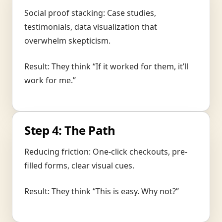
Social proof stacking: Case studies,
testimonials, data visualization that
overwhelm skepticism.
Result: They think “If it worked for them, it’ll
work for me.”
Step 4: The Path
Reducing friction: One-click checkouts, pre-
filled forms, clear visual cues.
Result: They think “This is easy. Why not?”