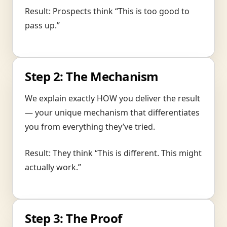
Result: Prospects think “This is too good to
pass up.”
Step 2: The Mechanism
We explain exactly HOW you deliver the result
— your unique mechanism that differentiates
you from everything they’ve tried.
Result: They think “This is different. This might
actually work.”
Step 3: The Proof