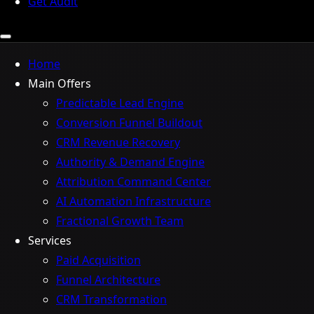
Get Audit
Home
Main Offers
Predictable Lead Engine
Conversion Funnel Buildout
CRM Revenue Recovery
Authority & Demand Engine
Attribution Command Center
AI Automation Infrastructure
Fractional Growth Team
Services
Paid Acquisition
Funnel Architecture
CRM Transformation