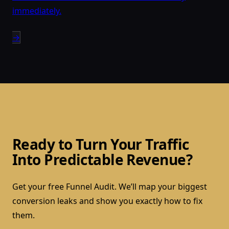
immediately.
→
Ready to Turn Your Traffic
Into Predictable Revenue?
Get your free Funnel Audit. We’ll map your biggest
conversion leaks and show you exactly how to fix
them.