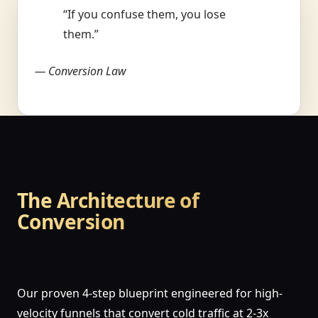
“If you confuse them, you lose
them.”
— Conversion Law
The Architecture of
Conversion
Our proven 4-step blueprint engineered for high-
velocity funnels that convert cold traffic at 2-3x