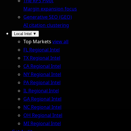
The RPS Pivot
Margin expansion focus
Generative SEO (GEO)
AI citation clustering
Local Intel
▼
Top Markets
view all
FL Regional Intel
TX Regional Intel
CA Regional Intel
NY Regional Intel
PA Regional Intel
IL Regional Intel
GA Regional Intel
NC Regional Intel
OH Regional Intel
MI Regional Intel