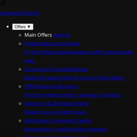
Jumpstart
Scaling
Offers
▼
Main Offers
view all
Predictable Lead Engine
Fix the hidden leak between traffic and booked
calls.
Conversion Funnel Buildout
Make the page itself do more of the selling.
CRM Revenue Recovery
Find the revenue that is already in motion.
Authority & Demand Engine
Make trust a growth asset.
Attribution Command Center
Know what is really driving revenue.