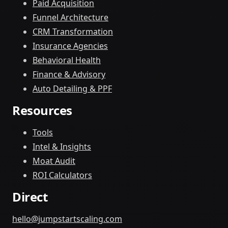
Paid Acquisition
Funnel Architecture
CRM Transformation
Insurance Agencies
Behavioral Health
Finance & Advisory
Auto Detailing & PPF
Resources
Tools
Intel & Insights
Moat Audit
ROI Calculators
Direct
hello@jumpstartscaling.com