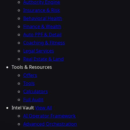
Authority Engine
Insurance & Risk
Behavioral Health
Finance & Wealth
Auto PPF & Detail
Coaching & Fitness
Legal Services
Real Estate & Land
Tools & Resources
Offers
Tools
Calculators
Full Audit
Intel Vault
View All
AI Operator Framework
Advanced Orchestration