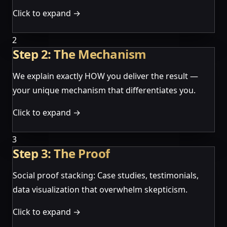
Click to expand →
2
Step 2: The Mechanism
We explain exactly HOW you deliver the result —
your unique mechanism that differentiates you.
Click to expand →
3
Step 3: The Proof
Social proof stacking: Case studies, testimonials,
data visualization that overwhelm skepticism.
Click to expand →