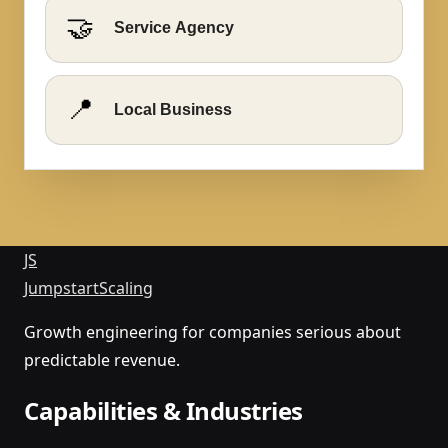
🤝
Service Agency
📍
Local Business
JS
Jumpstart
Scaling
Growth engineering for companies serious about
predictable revenue.
Capabilities & Industries