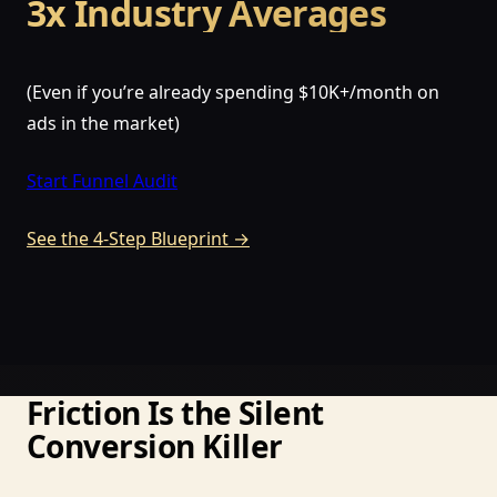
3x Industry Averages
(Even if you’re already spending $10K+/month on
ads in the market)
Start Funnel Audit
See the 4-Step Blueprint →
Friction Is the Silent
Conversion Killer