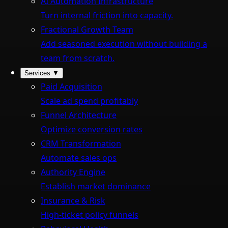
AI Automation Infrastructure
Turn internal friction into capacity.
Fractional Growth Team
Add seasoned execution without building a
team from scratch.
Services
▼
Paid Acquisition
Scale ad spend profitably
Funnel Architecture
Optimize conversion rates
CRM Transformation
Automate sales ops
Authority Engine
Establish market dominance
Insurance & Risk
High-ticket policy funnels