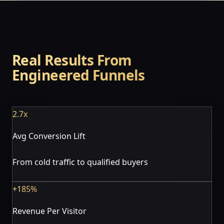
Real Results From
Engineered Funnels
2.7x
Avg Conversion Lift
From cold traffic to qualified buyers
+185%
Revenue Per Visitor