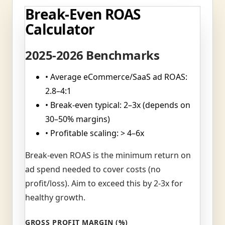
Break-Even ROAS
Calculator
2025-2026 Benchmarks
• Average eCommerce/SaaS ad ROAS:
2.8–4:1
• Break-even typical: 2–3x (depends on
30–50% margins)
• Profitable scaling: > 4–6x
Break-even ROAS is the minimum return on
ad spend needed to cover costs (no
profit/loss). Aim to exceed this by 2-3x for
healthy growth.
GROSS PROFIT MARGIN (%)