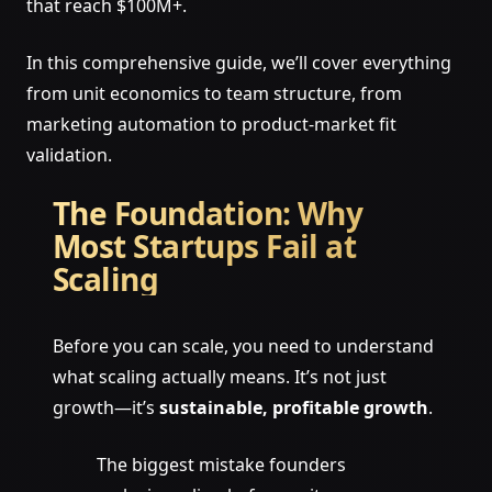
that reach $100M+.
In this comprehensive guide, we’ll cover everything
from unit economics to team structure, from
marketing automation to product-market fit
validation.
The Foundation: Why
Most Startups Fail at
Scaling
Before you can scale, you need to understand
what scaling actually means. It’s not just
growth—it’s
sustainable, profitable growth
.
The biggest mistake founders