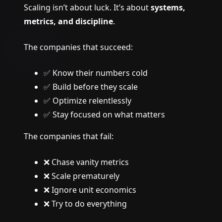
Scaling isn’t about luck. It’s about
systems,
metrics, and discipline
.
The companies that succeed:
✅ Know their numbers cold
✅ Build before they scale
✅ Optimize relentlessly
✅ Stay focused on what matters
The companies that fail:
❌ Chase vanity metrics
❌ Scale prematurely
❌ Ignore unit economics
❌ Try to do everything