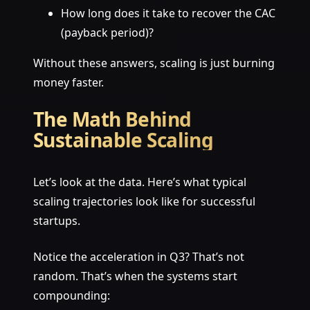
How long does it take to recover the CAC
(payback period)?
Without these answers, scaling is just burning
money faster.
The Math Behind
Sustainable Scaling
Let’s look at the data. Here’s what typical
scaling trajectories look like for successful
startups.
Notice the acceleration in Q3? That’s not
random. That’s when the systems start
compounding: