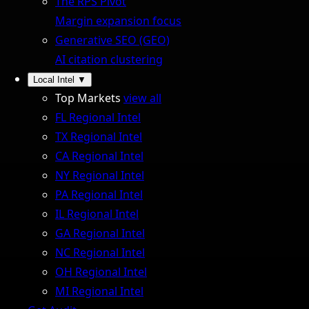
The RPS Pivot
Margin expansion focus
Generative SEO (GEO)
AI citation clustering
Local Intel
▼
Top Markets
view all
FL Regional Intel
TX Regional Intel
CA Regional Intel
NY Regional Intel
PA Regional Intel
IL Regional Intel
GA Regional Intel
NC Regional Intel
OH Regional Intel
MI Regional Intel