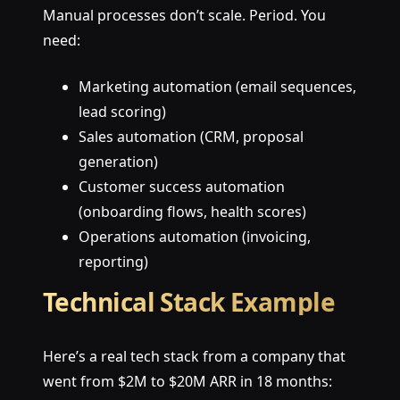
Manual processes don’t scale. Period. You
need:
Marketing automation (email sequences,
lead scoring)
Sales automation (CRM, proposal
generation)
Customer success automation
(onboarding flows, health scores)
Operations automation (invoicing,
reporting)
Technical Stack Example
Here’s a real tech stack from a company that
went from $2M to $20M ARR in 18 months: