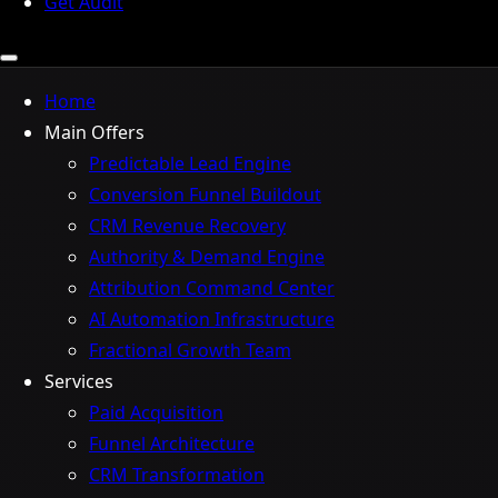
Get Audit
Home
Main Offers
Predictable Lead Engine
Conversion Funnel Buildout
CRM Revenue Recovery
Authority & Demand Engine
Attribution Command Center
AI Automation Infrastructure
Fractional Growth Team
Services
Paid Acquisition
Funnel Architecture
CRM Transformation