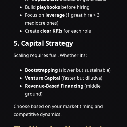
Build
playbooks
before hiring
Focus on
leverage
(1 great hire > 3
mediocre ones)
Create
clear KPIs
for each role
5. Capital Strategy
Scaling requires fuel. Whether it’s:
Bootstrapping
(slower but sustainable)
Venture Capital
(faster but dilutive)
Revenue-Based Financing
(middle
ground)
Choose based on your market timing and
competitive dynamics.