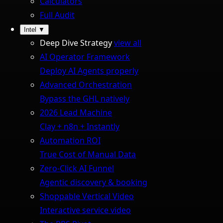
Calculators
Full Audit
Intel
▼
Deep Dive Strategy
view all
AI Operator Framework
Deploy AI Agents properly
Advanced Orchestration
Bypass the GHL natively
2026 Lead Machine
Clay + n8n + Instantly
Automation ROI
True Cost of Manual Data
Zero-Click AI Funnel
Agentic discovery & booking
Shoppable Vertical Video
Interactive service video