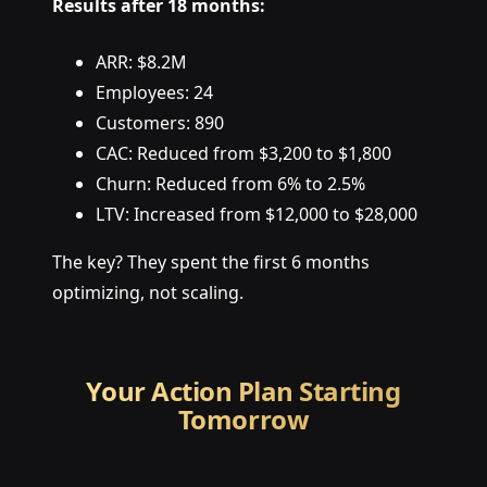
Results after 18 months:
ARR: $8.2M
Employees: 24
Customers: 890
CAC: Reduced from $3,200 to $1,800
Churn: Reduced from 6% to 2.5%
LTV: Increased from $12,000 to $28,000
The key? They spent the first 6 months
optimizing, not scaling.
Your Action Plan Starting
Tomorrow