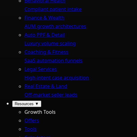
Behavioral Health
Compliant patient intake
Finance & Wealth
AUM growth architectures
Auto PPF & Detail
Luxury volume scaling
Coaching & Fitness
SaaS automation funnels
Legal Services
High-intent case acquisition
Real Estate & Land
Off-market seller leads
Resources
▼
Growth Tools
Offers
Tools