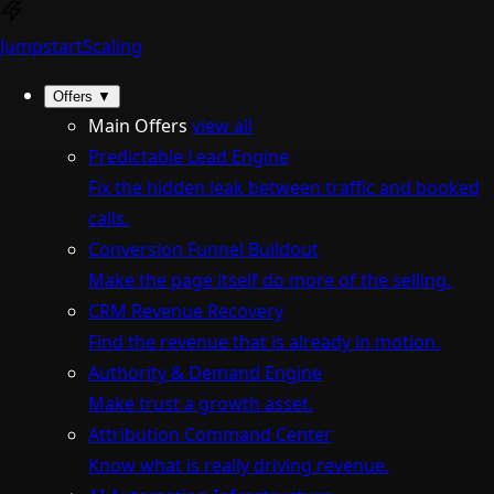
Jumpstart
Scaling
Offers
▼
Main Offers
view all
Predictable Lead Engine
Fix the hidden leak between traffic and booked
calls.
Conversion Funnel Buildout
Make the page itself do more of the selling.
CRM Revenue Recovery
Find the revenue that is already in motion.
Authority & Demand Engine
Make trust a growth asset.
Attribution Command Center
Know what is really driving revenue.