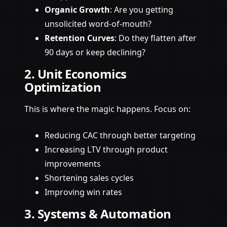
Organic Growth
: Are you getting
unsolicited word-of-mouth?
Retention Curves
: Do they flatten after
90 days or keep declining?
2. Unit Economics
Optimization
This is where the magic happens. Focus on:
Reducing CAC through better targeting
Increasing LTV through product
improvements
Shortening sales cycles
Improving win rates
3. Systems & Automation