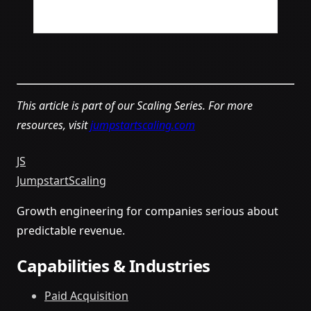
This article is part of our Scaling Series. For more
resources, visit
jumpstartscaling.com
JS
Jumpstart
Scaling
Growth engineering for companies serious about
predictable revenue.
Capabilities & Industries
Paid Acquisition