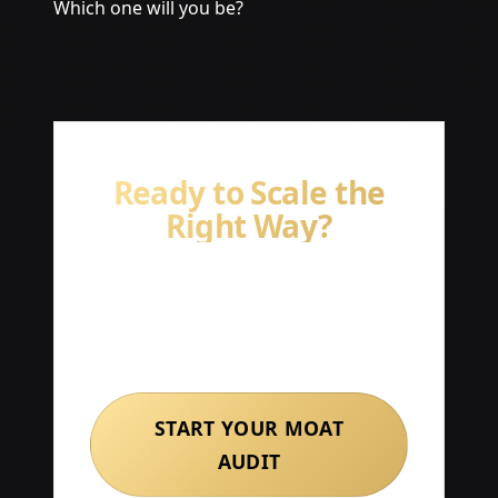
Which one will you be?
Ready to Scale the
Right Way?
Book a free strategy session with
our team and start building
systems that compound.
START YOUR MOAT
AUDIT