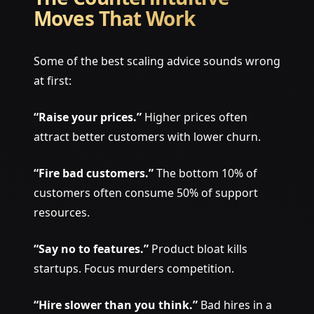
Moves That Work
Some of the best scaling advice sounds wrong
at first:
“Raise your prices.”
Higher prices often
attract better customers with lower churn.
“Fire bad customers.”
The bottom 10% of
customers often consume 50% of support
resources.
“Say no to features.”
Product bloat kills
startups. Focus murders competition.
“Hire slower than you think.”
Bad hires in a