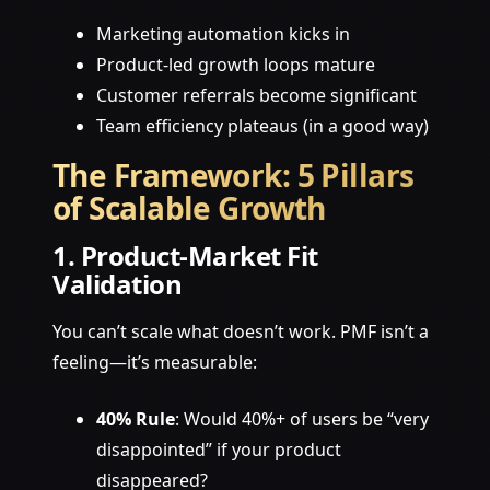
Marketing automation kicks in
Product-led growth loops mature
Customer referrals become significant
Team efficiency plateaus (in a good way)
The Framework: 5 Pillars
of Scalable Growth
1. Product-Market Fit
Validation
You can’t scale what doesn’t work. PMF isn’t a
feeling—it’s measurable:
40% Rule
: Would 40%+ of users be “very
disappointed” if your product
disappeared?