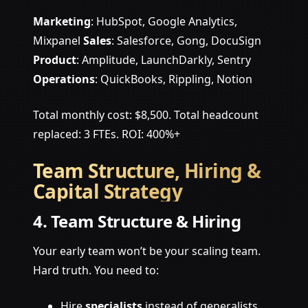
Marketing
: HubSpot, Google Analytics,
Mixpanel
Sales
: Salesforce, Gong, DocuSign
Product
: Amplitude, LaunchDarkly, Sentry
Operations
: QuickBooks, Rippling, Notion
Total monthly cost: $8,500. Total headcount
replaced: 3 FTEs. ROI: 400%+
Team Structure, Hiring &
Capital Strategy
4. Team Structure & Hiring
Your early team won’t be your scaling team.
Hard truth. You need to:
Hire
specialists
instead of generalists