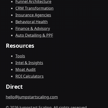
Funnel Architecture
CRM Transformation
Insurance Agencies
Behavioral Health
Finance & Advisory
Auto Detailing & PPF
Resources
Tools
Intel & Insights
Moat Audit
ROI Calculators
Direct
hello@jumpstartscaling.com
© 2026 Jumpstart Scaling. All rights reserved.