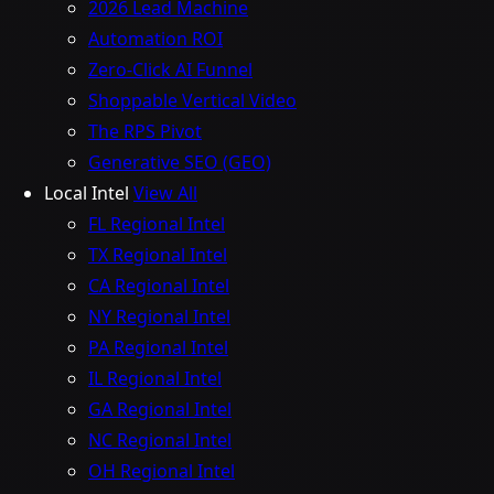
2026 Lead Machine
Automation ROI
Zero-Click AI Funnel
Shoppable Vertical Video
The RPS Pivot
Generative SEO (GEO)
Local Intel
View All
FL Regional Intel
TX Regional Intel
CA Regional Intel
NY Regional Intel
PA Regional Intel
IL Regional Intel
GA Regional Intel
NC Regional Intel
OH Regional Intel