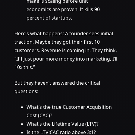
make is scaling before unit
economics are proven. It kills 90
percent of startups.
Here’s what happens: A founder sees initial
traction. Maybe they got their first 10
customers. Revenue is coming in. They think,
“If I just pour more money into marketing, I’ll
10x this.”
But they haven’t answered the critical
questions:
What’s the true Customer Acquisition
Cost (CAC)?
What’s the Lifetime Value (LTV)?
Is the LTV:CAC ratio above 3:1?