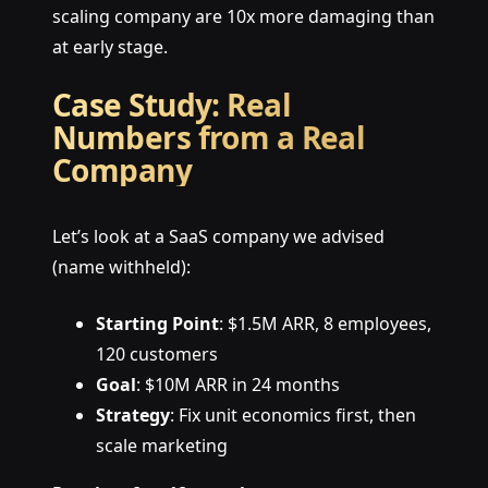
scaling company are 10x more damaging than
at early stage.
Case Study: Real
Numbers from a Real
Company
Let’s look at a SaaS company we advised
(name withheld):
Starting Point
: $1.5M ARR, 8 employees,
120 customers
Goal
: $10M ARR in 24 months
Strategy
: Fix unit economics first, then
scale marketing