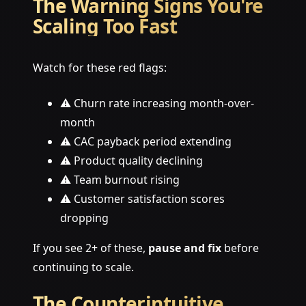
The Warning Signs You're
Scaling Too Fast
Watch for these red flags:
⚠️ Churn rate increasing month-over-
month
⚠️ CAC payback period extending
⚠️ Product quality declining
⚠️ Team burnout rising
⚠️ Customer satisfaction scores
dropping
If you see 2+ of these,
pause and fix
before
continuing to scale.
The Counterintuitive