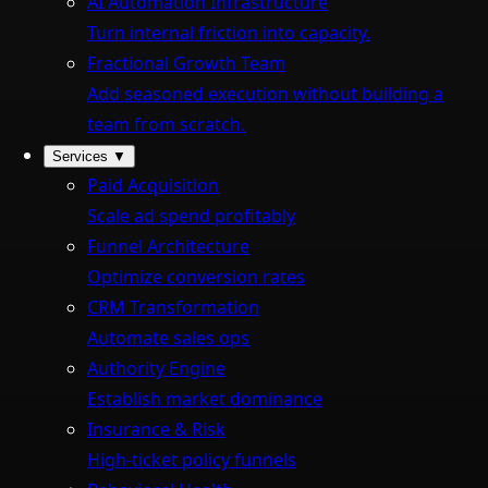
AI Automation Infrastructure
Turn internal friction into capacity.
Fractional Growth Team
Add seasoned execution without building a
team from scratch.
Services
▼
Paid Acquisition
Scale ad spend profitably
Funnel Architecture
Optimize conversion rates
CRM Transformation
Automate sales ops
Authority Engine
Establish market dominance
Insurance & Risk
High-ticket policy funnels