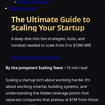
MI Regional Intel
Start Free Audit
The Ultimate Guide to
Scaling Your Startup
A deep dive into the strategies, tools, and
mindset needed to scale from 0 to $10M ARR
Start Audit
Explore Systems
By the Jumpstart Scaling Team
• 15 min read
Scaling a startup isn’t about working harder. It’s
about working smarter, building systems, and
understanding the hidden leverage points that
separate companies that plateau at $1M from those