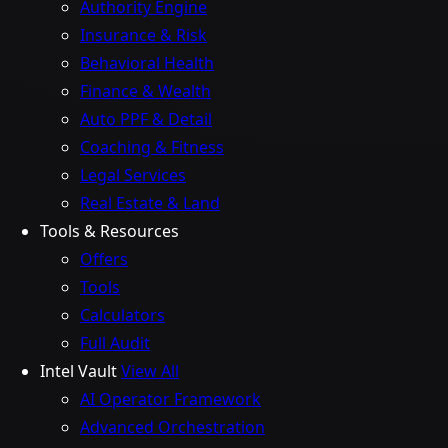
Authority Engine
Insurance & Risk
Behavioral Health
Finance & Wealth
Auto PPF & Detail
Coaching & Fitness
Legal Services
Real Estate & Land
Tools & Resources
Offers
Tools
Calculators
Full Audit
Intel Vault
View All
AI Operator Framework
Advanced Orchestration