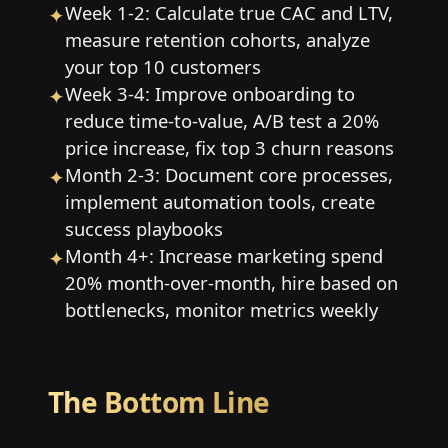
Week 1-2: Calculate true CAC and LTV,
✦
measure retention cohorts, analyze
your top 10 customers
Week 3-4: Improve onboarding to
✦
reduce time-to-value, A/B test a 20%
price increase, fix top 3 churn reasons
Month 2-3: Document core processes,
✦
implement automation tools, create
success playbooks
Month 4+: Increase marketing spend
✦
20% month-over-month, hire based on
bottlenecks, monitor metrics weekly
The Bottom Line