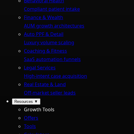
Behavioral Health
Compliant patient intake
Finance & Wealth
AUM growth architectures
Auto PPF & Detail
Luxury volume scaling
Coaching & Fitness
SaaS automation funnels
Legal Services
High-intent case acquisition
Real Estate & Land
Off-market seller leads
Resources
▼
Growth Tools
Offers
Tools