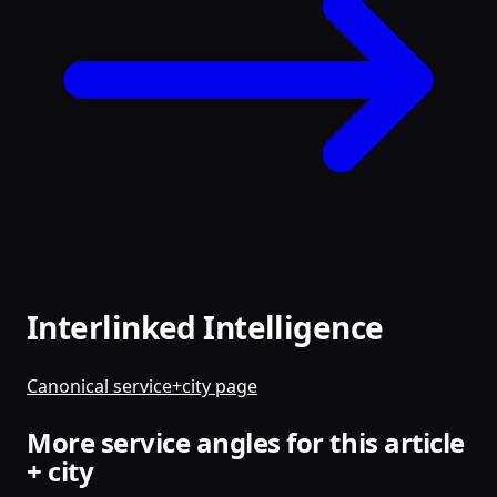
Interlinked Intelligence
Canonical service+city page
More service angles for this article
+ city