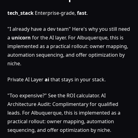
tech_stack
Enterprise-grade,
fast
.
"I already have a dev team" Here's why you still need
a
unicorn
for the AI layer. For Albuquerque, this is
implemented as a practical rollout: owner mapping,
automation sequencing, and offer optimization by
niche.
Private AI Layer
ai
that stays in your stack.
"Too expensive?" See the ROI calculator. AI
Architecture Audit: Complimentary for qualified
leads. For Albuquerque, this is implemented as a
practical rollout: owner mapping, automation
sequencing, and offer optimization by niche.