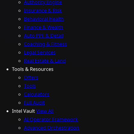
Authority Engine
Insurance & Risk
Behavioral Health
Finance & Wealth
Auto PPF & Detail
Coaching & Fitness
Legal Services
Real Estate & Land
Tools & Resources
Offers
Tools
Calculators
Full Audit
Intel Vault
View All
AI Operator Framework
Advanced Orchestration