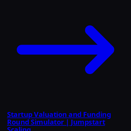
Startup Valuation and Funding
Round Simulator | Jumpstart
Scaling