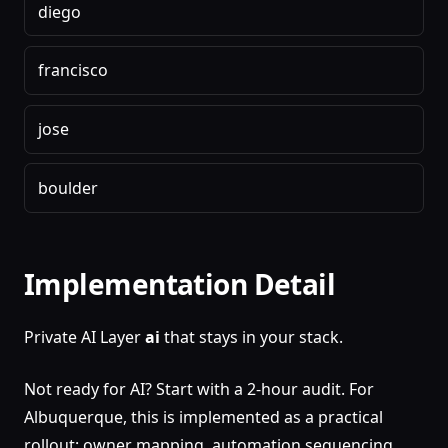
diego
francisco
jose
boulder
Implementation Detail
Private AI Layer
ai
that stays in your stack.
Not ready for AI? Start with a 2-hour audit. For
Albuquerque, this is implemented as a practical
rollout: owner mapping, automation sequencing,