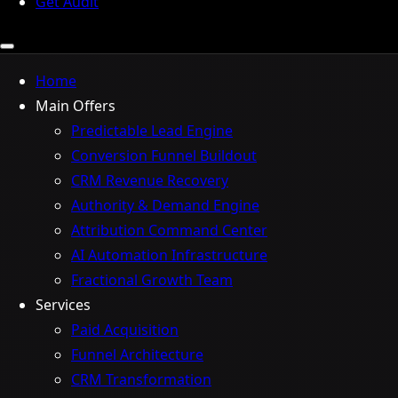
Get Audit
Home
Main Offers
Predictable Lead Engine
Conversion Funnel Buildout
CRM Revenue Recovery
Authority & Demand Engine
Attribution Command Center
AI Automation Infrastructure
Fractional Growth Team
Services
Paid Acquisition
Funnel Architecture
CRM Transformation