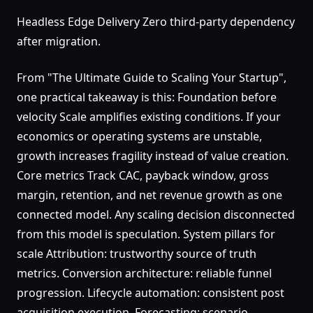
Headless Edge Delivery Zero third-party dependency
after migration.
From "The Ultimate Guide to Scaling Your Startup",
one practical takeaway is this: Foundation before
velocity Scale amplifies existing conditions. If your
economics or operating systems are unstable,
growth increases fragility instead of value creation.
Core metrics Track CAC, payback window, gross
margin, retention, and net revenue growth as one
connected model. Any scaling decision disconnected
from this model is speculation. System pillars for
scale Attribution: trustworthy source of truth
metrics. Conversion architecture: reliable funnel
progression. Lifecycle automation: consistent post
acquisition execution. Forecasting: scenario