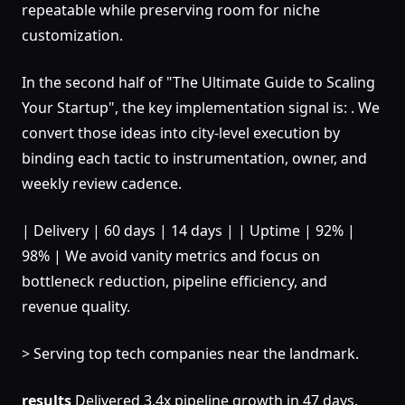
repeatable while preserving room for niche
customization.
In the second half of "The Ultimate Guide to Scaling
Your Startup", the key implementation signal is: . We
convert those ideas into city-level execution by
binding each tactic to instrumentation, owner, and
weekly review cadence.
| Delivery | 60 days | 14 days | | Uptime | 92% |
98% | We avoid vanity metrics and focus on
bottleneck reduction, pipeline efficiency, and
revenue quality.
> Serving top tech companies near the landmark.
results
Delivered 3.4x pipeline growth in 47 days.