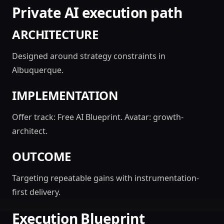
Private AI execution path
ARCHITECTURE
Designed around strategy constraints in
Albuquerque.
IMPLEMENTATION
Offer track: Free AI Blueprint. Avatar: growth-
architect.
OUTCOME
Targeting repeatable gains with instrumentation-
first delivery.
Execution Blueprint