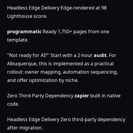
Headless Edge Delivery Edge-rendered at 98
Lighthouse score.
programmatic
Ready 1,750+ pages from one
template.
"Not ready for AI?" Start with a 2-hour
audit
. For
Albuquerque, this is implemented as a practical
rollout: owner mapping, automation sequencing,
and offer optimization by niche.
Zero Third-Party Dependency
zapier
built in native
code.
Headless Edge Delivery Zero third-party dependency
after migration.