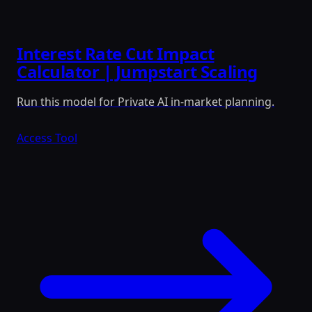
Interest Rate Cut Impact
Calculator | Jumpstart Scaling
Run this model for Private AI in-market planning.
Access Tool