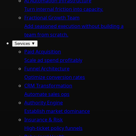
AI Automation Infrastructure
Turn internal friction into capacity.
Fractional Growth Team
Add seasoned execution without building a
team from scratch.
Services
▼
Paid Acquisition
Scale ad spend profitably
Funnel Architecture
Optimize conversion rates
CRM Transformation
Automate sales ops
Authority Engine
Establish market dominance
Insurance & Risk
High-ticket policy funnels