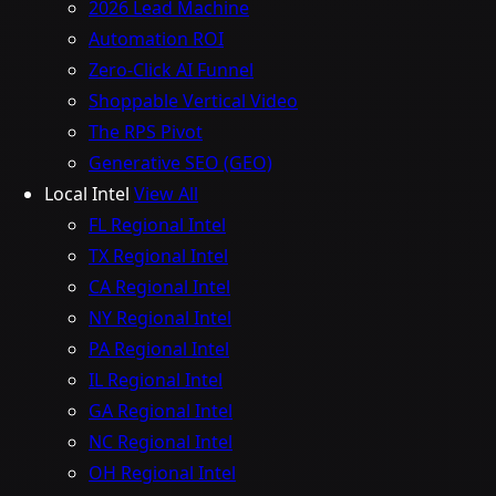
2026 Lead Machine
Automation ROI
Zero-Click AI Funnel
Shoppable Vertical Video
The RPS Pivot
Generative SEO (GEO)
Local Intel
View All
FL Regional Intel
TX Regional Intel
CA Regional Intel
NY Regional Intel
PA Regional Intel
IL Regional Intel
GA Regional Intel
NC Regional Intel
OH Regional Intel