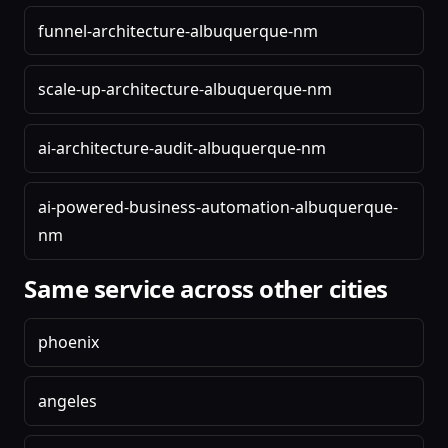
funnel-architecture-albuquerque-nm
scale-up-architecture-albuquerque-nm
ai-architecture-audit-albuquerque-nm
ai-powered-business-automation-albuquerque-
nm
Same service across other cities
phoenix
angeles