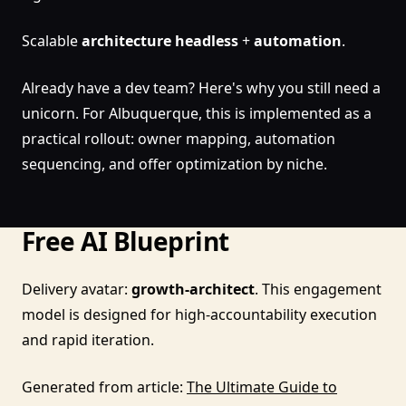
Scalable
architecture
headless
+
automation
.
Already have a dev team? Here's why you still need a
unicorn. For Albuquerque, this is implemented as a
practical rollout: owner mapping, automation
sequencing, and offer optimization by niche.
Free AI Blueprint
Delivery avatar:
growth-architect
. This engagement
model is designed for high-accountability execution
and rapid iteration.
Generated from article:
The Ultimate Guide to