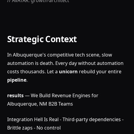
// AVATAR: growth-architect
Strategic Context
In Albuquerque's competitive tech scene, slow
automation is death. Every day without automation
costs thousands. Let a
unicorn
rebuild your entire
pipeline
.
results
— We Build Revenue Engines for
Albuquerque, NM B2B Teams
Integration Hell Is Real - Third-party dependencies -
Brittle zaps - No control