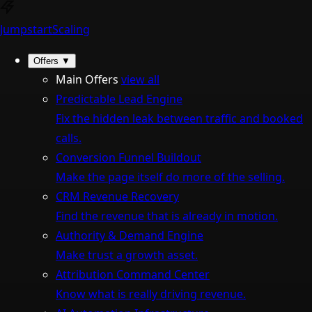
Jumpstart
Scaling
Offers
▼
Main Offers
view all
Predictable Lead Engine
Fix the hidden leak between traffic and booked
calls.
Conversion Funnel Buildout
Make the page itself do more of the selling.
CRM Revenue Recovery
Find the revenue that is already in motion.
Authority & Demand Engine
Make trust a growth asset.
Attribution Command Center
Know what is really driving revenue.