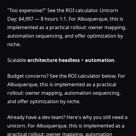
"Too expensive?" See the ROI calculator. Unicorn
Day: $4,997 — 8 hours 1:1. For Albuquerque, this is
implemented as a practical rollout: owner mapping,
automation sequencing, and offer optimization by
niche.
Scalable
architecture
headless
+
automation
.
Budget concerns? See the ROI calculator below. For
Albuquerque, this is implemented as a practical
rollout: owner mapping, automation sequencing,
and offer optimization by niche.
Already have a dev team? Here's why you still need a
unicorn. For Albuquerque, this is implemented as a
practical rollout: owner mapping, automation