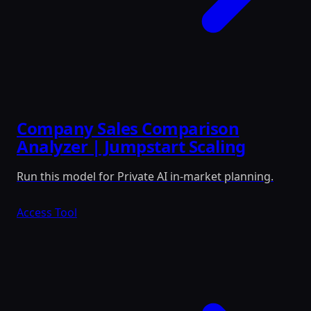
Company Sales Comparison
Analyzer | Jumpstart Scaling
Run this model for Private AI in-market planning.
Access Tool