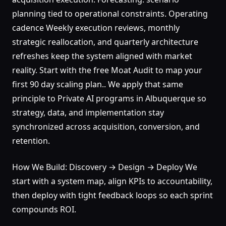
planning tied to operational constraints. Operating
cadence Weekly execution reviews, monthly
strategic reallocation, and quarterly architecture
refreshes keep the system aligned with market
reality. Start with the free Moat Audit to map your
first 90 day scaling plan.. We apply that same
principle to Private AI programs in Albuquerque so
strategy, data, and implementation stay
synchronized across acquisition, conversion, and
retention.
How We Build: Discovery → Design → Deploy We
start with a system map, align KPIs to accountability,
then deploy with tight feedback loops so each sprint
compounds ROI.