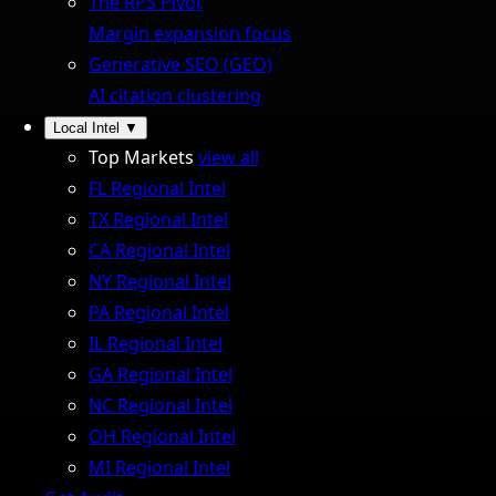
The RPS Pivot
Margin expansion focus
Generative SEO (GEO)
AI citation clustering
Local Intel
▼
Top Markets
view all
FL Regional Intel
TX Regional Intel
CA Regional Intel
NY Regional Intel
PA Regional Intel
IL Regional Intel
GA Regional Intel
NC Regional Intel
OH Regional Intel
MI Regional Intel