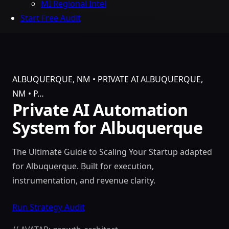
MI Regional Intel
Start Free Audit
ALBUQUERQUE, NM • PRIVATE AI
ALBUQUERQUE,
NM • P…
Private AI Automation
System for Albuquerque
The Ultimate Guide to Scaling Your Startup adapted
for Albuquerque. Built for execution,
instrumentation, and revenue clarity.
Run Strategy Audit