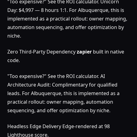
"Too expensive?" See the ROI calculator. Unicorn
Day: $4,997 — 8 hours 1:1. For Albuquerque, this is
implemented as a practical rollout: owner mapping,
automation sequencing, and offer optimization by
niche.
Zero Third-Party Dependency
zapier
built in native
code.
"Too expensive?" See the ROI calculator. AI
Architecture Audit: Complimentary for qualified
leads. For Albuquerque, this is implemented as a
practical rollout: owner mapping, automation
sequencing, and offer optimization by niche.
Headless Edge Delivery Edge-rendered at 98
Lighthouse score.