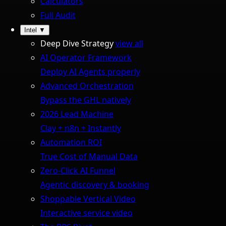
Calculators
Full Audit
Intel
▼
Deep Dive Strategy
view all
AI Operator Framework
Deploy AI Agents properly
Advanced Orchestration
Bypass the GHL natively
2026 Lead Machine
Clay + n8n + Instantly
Automation ROI
True Cost of Manual Data
Zero-Click AI Funnel
Agentic discovery & booking
Shoppable Vertical Video
Interactive service video