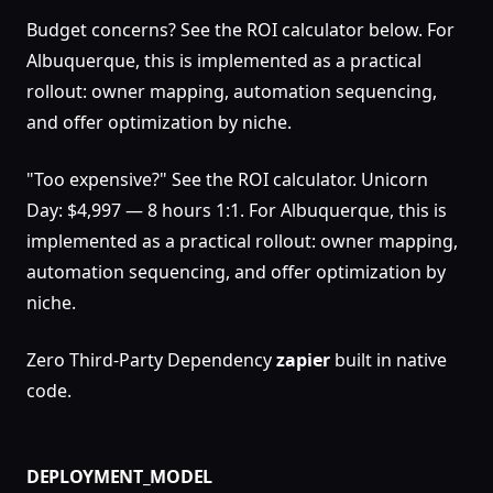
Budget concerns? See the ROI calculator below. For
Albuquerque, this is implemented as a practical
rollout: owner mapping, automation sequencing,
and offer optimization by niche.
"Too expensive?" See the ROI calculator. Unicorn
Day: $4,997 — 8 hours 1:1. For Albuquerque, this is
implemented as a practical rollout: owner mapping,
automation sequencing, and offer optimization by
niche.
Zero Third-Party Dependency
zapier
built in native
code.
DEPLOYMENT_MODEL