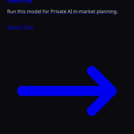
Run this model for Private AI in-market planning.
Access Tool