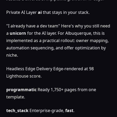
Private AI Layer
ai
that stays in your stack.
"I already have a dev team" Here's why you still need
a
unicorn
for the AI layer. For Albuquerque, this is
implemented as a practical rollout: owner mapping,
automation sequencing, and offer optimization by
niche.
Headless Edge Delivery Edge-rendered at 98
Lighthouse score.
programmatic
Ready 1,750+ pages from one
template.
tech_stack
Enterprise-grade,
fast
.