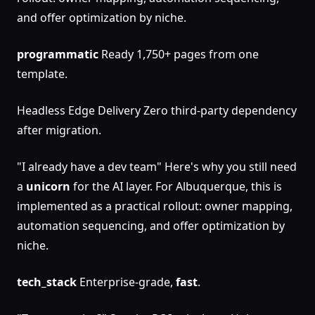
and offer optimization by niche.
programmatic
Ready 1,750+ pages from one
template.
Headless Edge Delivery Zero third-party dependency
after migration.
"I already have a dev team" Here's why you still need
a
unicorn
for the AI layer. For Albuquerque, this is
implemented as a practical rollout: owner mapping,
automation sequencing, and offer optimization by
niche.
tech_stack
Enterprise-grade,
fast
.