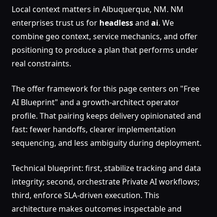
Local context matters in Albuquerque, NM. NM
enterprises trust us for
headless
and
ai
. We
combine geo context, service mechanics, and offer
positioning to produce a plan that performs under
real constraints.
The offer framework for this page centers on "Free
AI Blueprint" and a growth-architect operator
profile. That pairing keeps delivery opinionated and
fast: fewer handoffs, clearer implementation
sequencing, and less ambiguity during deployment.
Technical blueprint: first, stabilize tracking and data
integrity; second, orchestrate Private AI workflows;
third, enforce SLA-driven execution. This
architecture makes outcomes inspectable and