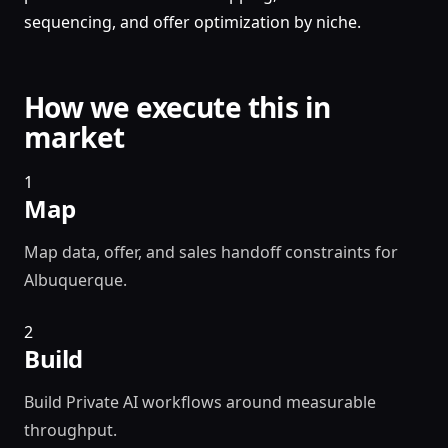
sequencing, and offer optimization by niche.
How we execute this in
market
1
Map
Map data, offer, and sales handoff constraints for
Albuquerque.
2
Build
Build Private AI workflows around measurable
throughput.