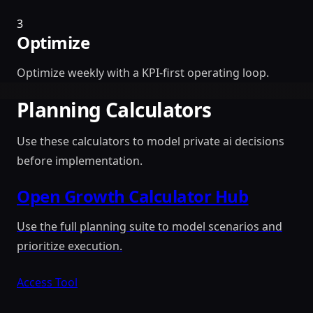
3
Optimize
Optimize weekly with a KPI-first operating loop.
Planning Calculators
Use these calculators to model private ai decisions
before implementation.
Open Growth Calculator Hub
Use the full planning suite to model scenarios and
prioritize execution.
Access Tool