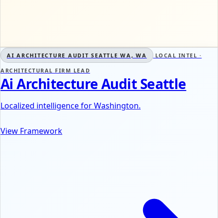
AI ARCHITECTURE AUDIT SEATTLE WA, WA
LOCAL INTEL ·
ARCHITECTURAL FIRM LEAD
Ai Architecture Audit Seattle
Localized intelligence for Washington.
View Framework