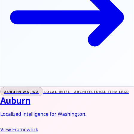
AUBURN WA, WA
LOCAL INTEL · ARCHITECTURAL FIRM LEAD
Auburn
Localized intelligence for Washington.
View Framework