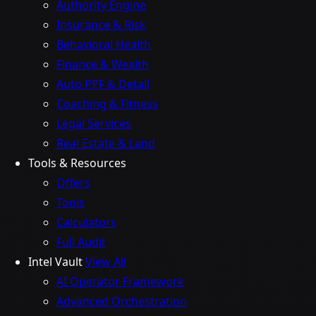
Authority Engine
Insurance & Risk
Behavioral Health
Finance & Wealth
Auto PPF & Detail
Coaching & Fitness
Legal Services
Real Estate & Land
Tools & Resources
Offers
Tools
Calculators
Full Audit
Intel Vault
View All
AI Operator Framework
Advanced Orchestration