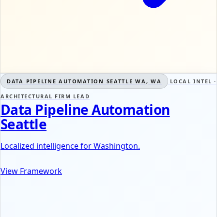
DATA PIPELINE AUTOMATION SEATTLE WA, WA
LOCAL INTEL ·
ARCHITECTURAL FIRM LEAD
Data Pipeline Automation
Seattle
Localized intelligence for Washington.
View Framework