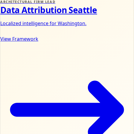
ARCHITECTURAL FIRM LEAD
Data Attribution Seattle
Localized intelligence for Washington.
View Framework