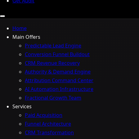
Get Audit
Home
Main Offers
Predictable Lead Engine
Conversion Funnel Buildout
CRM Revenue Recovery
Authority & Demand Engine
Attribution Command Center
AI Automation Infrastructure
Fractional Growth Team
Services
Paid Acquisition
Funnel Architecture
CRM Transformation