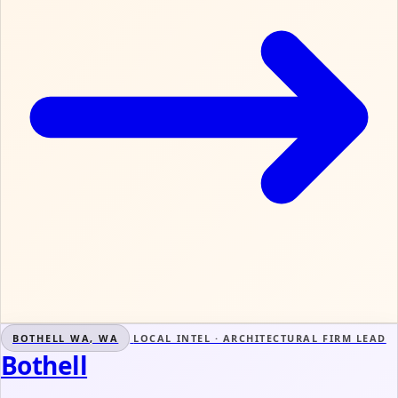
BOTHELL WA, WA
LOCAL INTEL · ARCHITECTURAL FIRM LEAD
Bothell