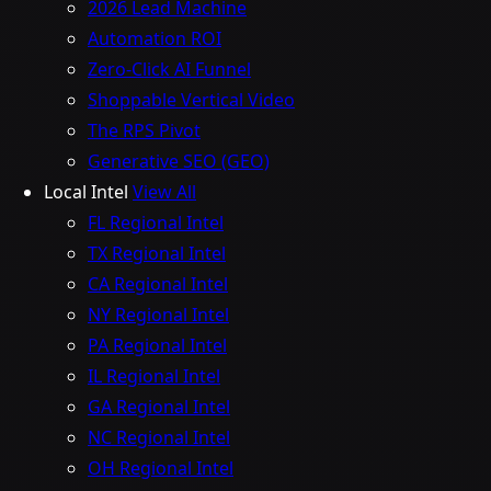
2026 Lead Machine
Automation ROI
Zero-Click AI Funnel
Shoppable Vertical Video
The RPS Pivot
Generative SEO (GEO)
Local Intel
View All
FL Regional Intel
TX Regional Intel
CA Regional Intel
NY Regional Intel
PA Regional Intel
IL Regional Intel
GA Regional Intel
NC Regional Intel
OH Regional Intel