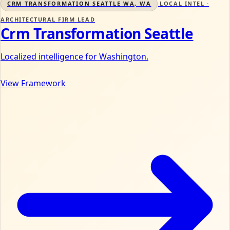
CRM TRANSFORMATION SEATTLE WA, WA
LOCAL INTEL ·
ARCHITECTURAL FIRM LEAD
Crm Transformation Seattle
Localized intelligence for Washington.
View Framework