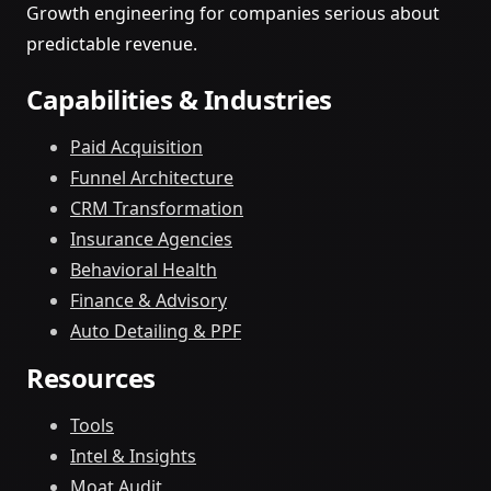
Growth engineering for companies serious about
predictable revenue.
Capabilities & Industries
Paid Acquisition
Funnel Architecture
CRM Transformation
Insurance Agencies
Behavioral Health
Finance & Advisory
Auto Detailing & PPF
Resources
Tools
Intel & Insights
Moat Audit