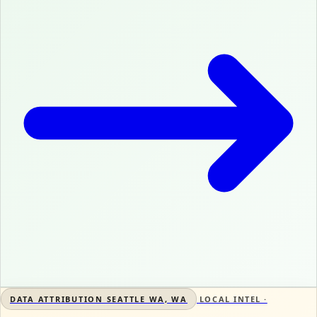
DATA ATTRIBUTION SEATTLE WA, WA
LOCAL INTEL ·