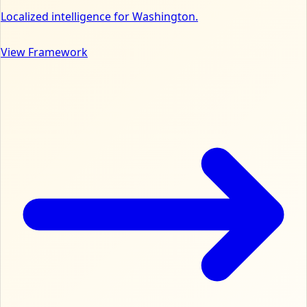
Localized intelligence for Washington.
View Framework