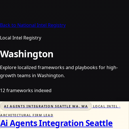
Back to National Intel Registry
Local Intel Registry
Washington
Explore localized frameworks and playbooks for high-
growth teams in Washington.
12 frameworks indexed
AI AGENTS INTEGRATION SEATTLE WA, WA
LOCAL INTEL ·
ARCHITECTURAL FIRM LEAD
Ai Agents Integration Seattle