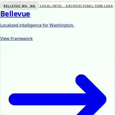
BELLEVUE WA, WA
LOCAL INTEL · ARCHITECTURAL FIRM LEAD
Bellevue
Localized intelligence for Washington.
View Framework