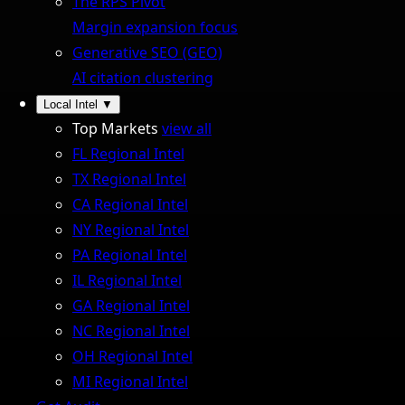
The RPS Pivot
Margin expansion focus
Generative SEO (GEO)
AI citation clustering
Local Intel
▼
Top Markets
view all
FL Regional Intel
TX Regional Intel
CA Regional Intel
NY Regional Intel
PA Regional Intel
IL Regional Intel
GA Regional Intel
NC Regional Intel
OH Regional Intel
MI Regional Intel