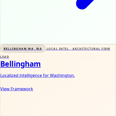
BELLINGHAM WA, WA
LOCAL INTEL · ARCHITECTURAL FIRM
LEAD
Bellingham
Localized intelligence for Washington.
View Framework