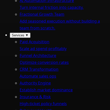
AI Automation Infrastructure
Turn internal friction into capacity.
Fractional Growth Team
Add seasoned execution without building a
team from scratch.
Services
▼
Paid Acquisition
Scale ad spend profitably
Funnel Architecture
Optimize conversion rates
CRM Transformation
Automate sales ops
Authority Engine
Establish market dominance
Insurance & Risk
High-ticket policy funnels