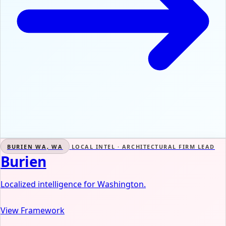
BURIEN WA, WA
LOCAL INTEL · ARCHITECTURAL FIRM LEAD
Burien
Localized intelligence for Washington.
View Framework