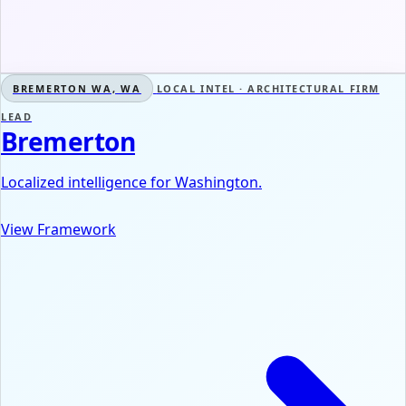
BREMERTON WA, WA
LOCAL INTEL · ARCHITECTURAL FIRM
LEAD
Bremerton
Localized intelligence for Washington.
View Framework