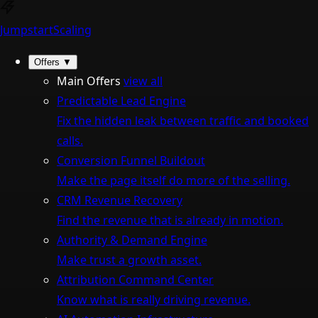
Jumpstart
Scaling
Offers
▼
Main Offers
view all
Predictable Lead Engine
Fix the hidden leak between traffic and booked
calls.
Conversion Funnel Buildout
Make the page itself do more of the selling.
CRM Revenue Recovery
Find the revenue that is already in motion.
Authority & Demand Engine
Make trust a growth asset.
Attribution Command Center
Know what is really driving revenue.