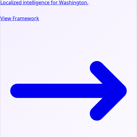
Localized intelligence for Washington.
View Framework