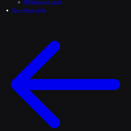
MI Regional Intel
Start Free Audit