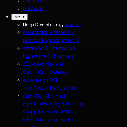
Calculators
Full Audit
Intel
▼
Deep Dive Strategy
view all
AI Operator Framework
Deploy AI Agents properly
Advanced Orchestration
Bypass the GHL natively
2026 Lead Machine
Clay + n8n + Instantly
Automation ROI
True Cost of Manual Data
Zero-Click AI Funnel
Agentic discovery & booking
Shoppable Vertical Video
Interactive service video