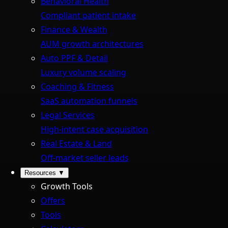
Behavioral Health
Compliant patient intake
Finance & Wealth
AUM growth architectures
Auto PPF & Detail
Luxury volume scaling
Coaching & Fitness
SaaS automation funnels
Legal Services
High-intent case acquisition
Real Estate & Land
Off-market seller leads
Resources
▼
Growth Tools
Offers
Tools