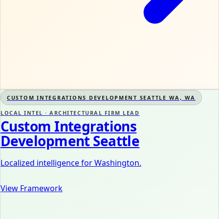
CUSTOM INTEGRATIONS DEVELOPMENT SEATTLE WA, WA
LOCAL INTEL · ARCHITECTURAL FIRM LEAD
Custom Integrations
Development Seattle
Localized intelligence for Washington.
View Framework