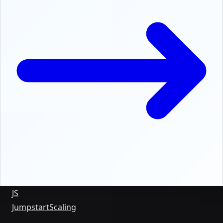
JS
Jumpstart
Scaling