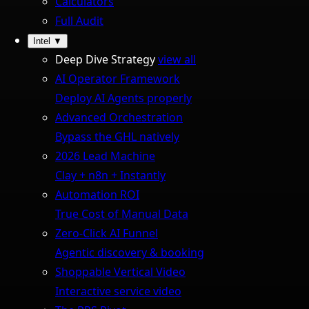
Calculators
Full Audit
Intel
▼
Deep Dive Strategy
view all
AI Operator Framework
Deploy AI Agents properly
Advanced Orchestration
Bypass the GHL natively
2026 Lead Machine
Clay + n8n + Instantly
Automation ROI
True Cost of Manual Data
Zero-Click AI Funnel
Agentic discovery & booking
Shoppable Vertical Video
Interactive service video