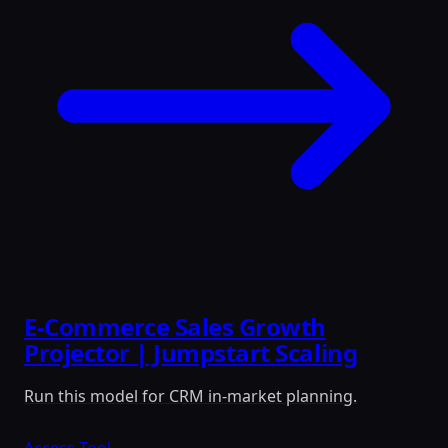
E-Commerce Sales Growth
Projector | Jumpstart Scaling
Run this model for CRM in-market planning.