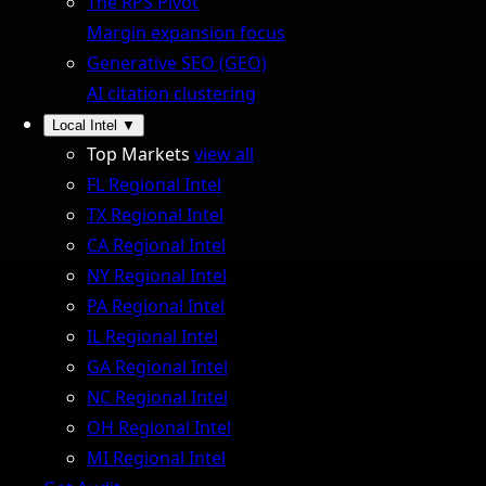
The RPS Pivot
Margin expansion focus
Generative SEO (GEO)
AI citation clustering
Local Intel
▼
Top Markets
view all
FL Regional Intel
TX Regional Intel
CA Regional Intel
NY Regional Intel
PA Regional Intel
IL Regional Intel
GA Regional Intel
NC Regional Intel
OH Regional Intel
MI Regional Intel