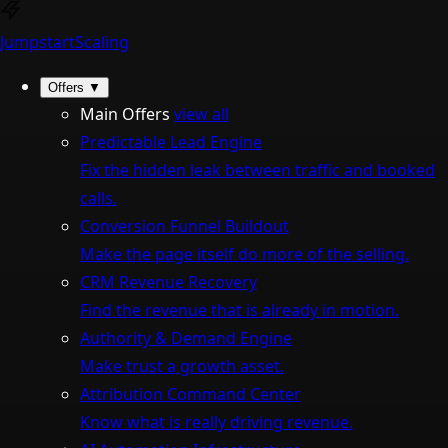
Jumpstart
Scaling
Offers
▼
Main Offers
view all
Predictable Lead Engine
Fix the hidden leak between traffic and booked
calls.
Conversion Funnel Buildout
Make the page itself do more of the selling.
CRM Revenue Recovery
Find the revenue that is already in motion.
Authority & Demand Engine
Make trust a growth asset.
Attribution Command Center
Know what is really driving revenue.