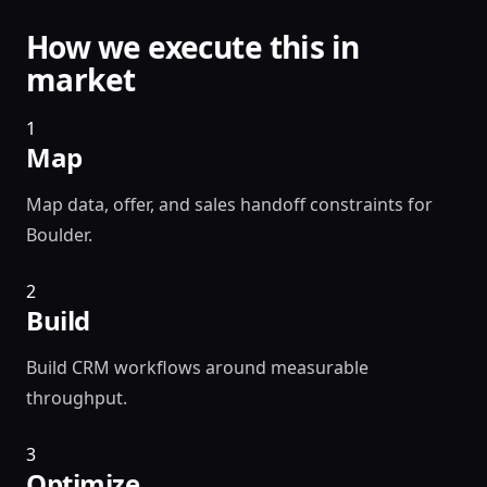
How we execute this in
market
1
Map
Map data, offer, and sales handoff constraints for
Boulder.
2
Build
Build CRM workflows around measurable
throughput.
3
Optimize