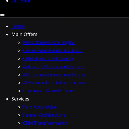
Get Audit
Home
Main Offers
Predictable Lead Engine
Conversion Funnel Buildout
CRM Revenue Recovery
Authority & Demand Engine
Attribution Command Center
AI Automation Infrastructure
Fractional Growth Team
Services
Paid Acquisition
Funnel Architecture
CRM Transformation