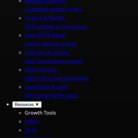
Behavioral Health
Compliant patient intake
Finance & Wealth
AUM growth architectures
Auto PPF & Detail
Luxury volume scaling
Coaching & Fitness
SaaS automation funnels
Legal Services
High-intent case acquisition
Real Estate & Land
Off-market seller leads
Resources
▼
Growth Tools
Offers
Tools