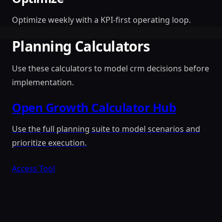
Optimize weekly with a KPI-first operating loop.
Planning Calculators
Use these calculators to model crm decisions before
implementation.
Open Growth Calculator Hub
Use the full planning suite to model scenarios and
prioritize execution.
Access Tool