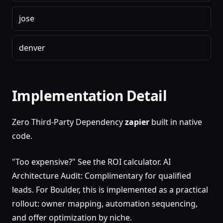
jose
denver
Implementation Detail
Zero Third-Party Dependency
zapier
built in native
code.
"Too expensive?" See the ROI calculator. AI
Architecture Audit: Complimentary for qualified
leads. For Boulder, this is implemented as a practical
rollout: owner mapping, automation sequencing,
and offer optimization by niche.