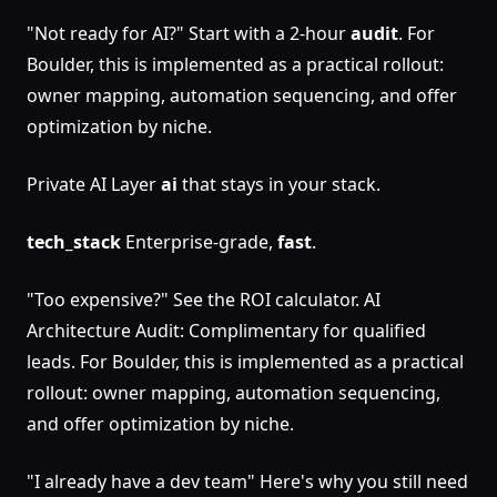
"Not ready for AI?" Start with a 2-hour
audit
. For
Boulder, this is implemented as a practical rollout:
owner mapping, automation sequencing, and offer
optimization by niche.
Private AI Layer
ai
that stays in your stack.
tech_stack
Enterprise-grade,
fast
.
"Too expensive?" See the ROI calculator. AI
Architecture Audit: Complimentary for qualified
leads. For Boulder, this is implemented as a practical
rollout: owner mapping, automation sequencing,
and offer optimization by niche.
"I already have a dev team" Here's why you still need