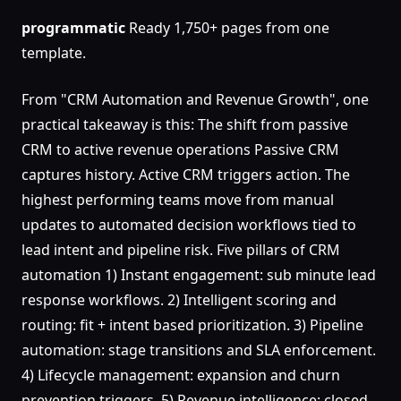
programmatic
Ready 1,750+ pages from one
template.
From "CRM Automation and Revenue Growth", one
practical takeaway is this: The shift from passive
CRM to active revenue operations Passive CRM
captures history. Active CRM triggers action. The
highest performing teams move from manual
updates to automated decision workflows tied to
lead intent and pipeline risk. Five pillars of CRM
automation 1) Instant engagement: sub minute lead
response workflows. 2) Intelligent scoring and
routing: fit + intent based prioritization. 3) Pipeline
automation: stage transitions and SLA enforcement.
4) Lifecycle management: expansion and churn
prevention triggers. 5) Revenue intelligence: closed