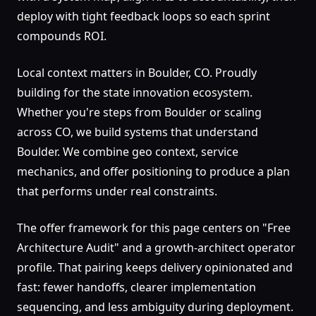
deploy with tight feedback loops so each sprint
compounds ROI.
Local context matters in Boulder, CO. Proudly
building for the state innovation ecosystem.
Whether you're steps from Boulder or scaling
across CO, we build systems that understand
Boulder. We combine geo context, service
mechanics, and offer positioning to produce a plan
that performs under real constraints.
The offer framework for this page centers on "Free
Architecture Audit" and a growth-architect operator
profile. That pairing keeps delivery opinionated and
fast: fewer handoffs, clearer implementation
sequencing, and less ambiguity during deployment.