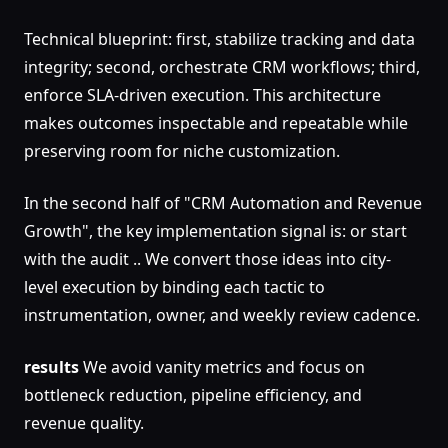
Technical blueprint: first, stabilize tracking and data
integrity; second, orchestrate CRM workflows; third,
enforce SLA-driven execution. This architecture
makes outcomes inspectable and repeatable while
preserving room for niche customization.
In the second half of "CRM Automation and Revenue
Growth", the key implementation signal is: or start
with the audit .. We convert those ideas into city-
level execution by binding each tactic to
instrumentation, owner, and weekly review cadence.
results
We avoid vanity metrics and focus on
bottleneck reduction, pipeline efficiency, and
revenue quality.