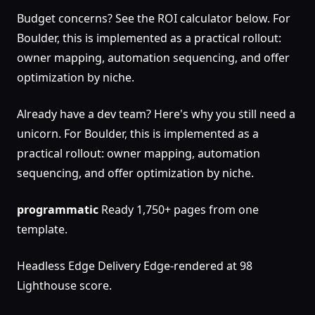
Budget concerns? See the ROI calculator below. For
Boulder, this is implemented as a practical rollout:
owner mapping, automation sequencing, and offer
optimization by niche.
Already have a dev team? Here's why you still need a
unicorn. For Boulder, this is implemented as a
practical rollout: owner mapping, automation
sequencing, and offer optimization by niche.
programmatic
Ready 1,750+ pages from one
template.
Headless Edge Delivery Edge-rendered at 98
Lighthouse score.