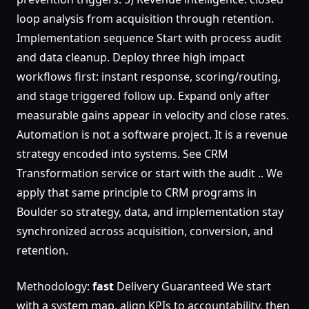
loop analysis from acquisition through retention.
Implementation sequence Start with process audit
and data cleanup. Deploy three high impact
workflows first: instant response, scoring/routing,
and stage triggered follow up. Expand only after
measurable gains appear in velocity and close rates.
Automation is not a software project. It is a revenue
strategy encoded into systems. See CRM
Transformation service or start with the audit .. We
apply that same principle to CRM programs in
Boulder so strategy, data, and implementation stay
synchronized across acquisition, conversion, and
retention.
Methodology:
fast
Delivery Guaranteed We start
with a system map, align KPIs to accountability, then