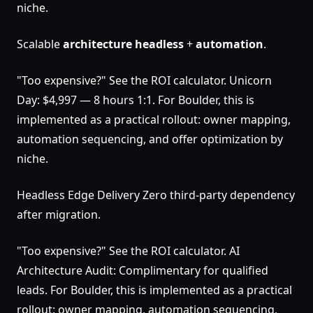
niche.
Scalable
architecture
headless
+
automation
.
"Too expensive?" See the ROI calculator. Unicorn
Day: $4,997 — 8 hours 1:1. For Boulder, this is
implemented as a practical rollout: owner mapping,
automation sequencing, and offer optimization by
niche.
Headless Edge Delivery Zero third-party dependency
after migration.
"Too expensive?" See the ROI calculator. AI
Architecture Audit: Complimentary for qualified
leads. For Boulder, this is implemented as a practical
rollout: owner mapping, automation sequencing,