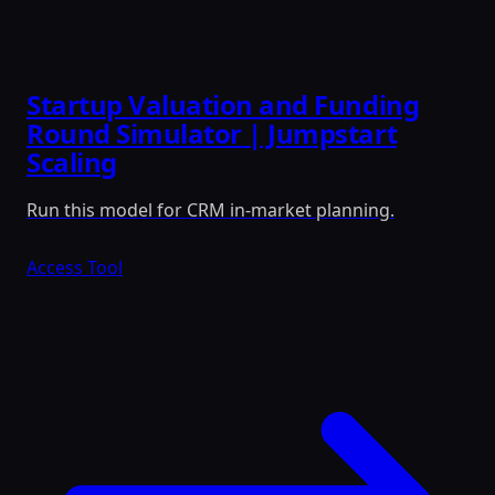
Startup Valuation and Funding
Round Simulator | Jumpstart
Scaling
Run this model for CRM in-market planning.
Access Tool