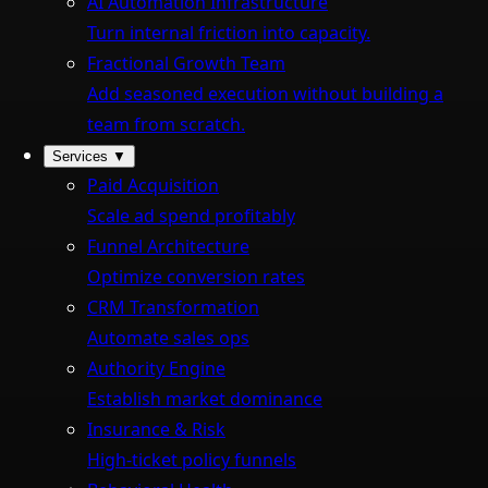
AI Automation Infrastructure
Turn internal friction into capacity.
Fractional Growth Team
Add seasoned execution without building a
team from scratch.
Services
▼
Paid Acquisition
Scale ad spend profitably
Funnel Architecture
Optimize conversion rates
CRM Transformation
Automate sales ops
Authority Engine
Establish market dominance
Insurance & Risk
High-ticket policy funnels