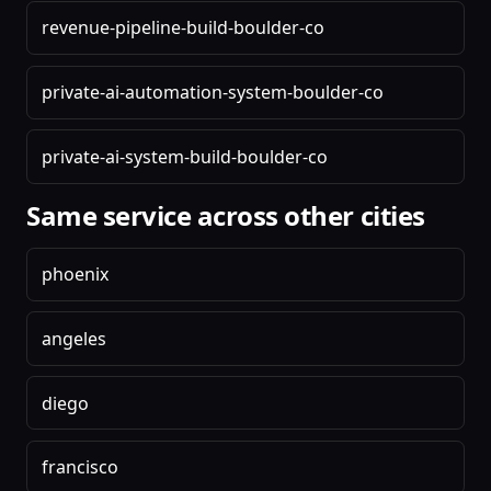
revenue-pipeline-build-boulder-co
private-ai-automation-system-boulder-co
private-ai-system-build-boulder-co
Same service across other cities
phoenix
angeles
diego
francisco