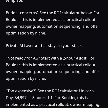
template.
Budget concerns? See the ROI calculator below. For
Boulder, this is implemented as a practical rollout:
owner mapping, automation sequencing, and offer
optimization by niche.
Private AI Layer
ai
that stays in your stack.
"Not ready for AI?" Start with a 2-hour
audit
. For
Boulder, this is implemented as a practical rollout:
owner mapping, automation sequencing, and offer
optimization by niche.
"Too expensive?" See the ROI calculator. Unicorn
Day: $4,997 — 8 hours 1:1. For Boulder, this is
implemented as a practical rollout: owner mapping,