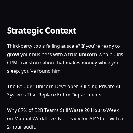
Strategic Context
Third-party tools failing at scale? If you're ready to
grow
your business with a true
unicorn
who builds
CRM Transformation that makes money while you
sleep, you've found him.
The Boulder Unicorn Developer Building Private AI
Systems That Replace Entire Departments
Why 87% of B2B Teams Still Waste 20 Hours/Week
on Manual Workflows Not ready for AI? Start with a
2-hour audit.