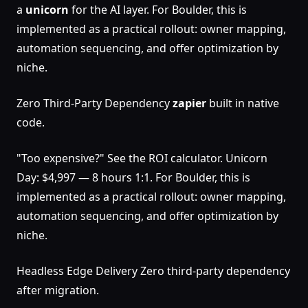
a
unicorn
for the AI layer. For Boulder, this is
implemented as a practical rollout: owner mapping,
automation sequencing, and offer optimization by
niche.
Zero Third-Party Dependency
zapier
built in native
code.
"Too expensive?" See the ROI calculator. Unicorn
Day: $4,997 — 8 hours 1:1. For Boulder, this is
implemented as a practical rollout: owner mapping,
automation sequencing, and offer optimization by
niche.
Headless Edge Delivery Zero third-party dependency
after migration.