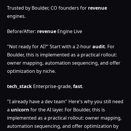
Trusted by Boulder, CO founders for
revenue
engines.
Before/After:
revenue
Engine Live
"Not ready for AI?" Start with a 2-hour
audit
. For
Boulder, this is implemented as a practical rollout:
owner mapping, automation sequencing, and offer
optimization by niche.
tech_stack
Enterprise-grade,
fast
.
"I already have a dev team" Here's why you still need
a
unicorn
for the AI layer. For Boulder, this is
implemented as a practical rollout: owner mapping,
automation sequencing, and offer optimization by