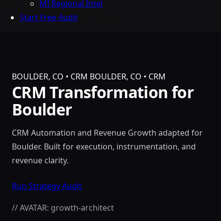
MI Regional Intel
Start Free Audit
BOULDER, CO • CRM
BOULDER, CO • CRM
CRM Transformation for
Boulder
CRM Automation and Revenue Growth adapted for
Boulder. Built for execution, instrumentation, and
revenue clarity.
Run Strategy Audit
// AVATAR: growth-architect