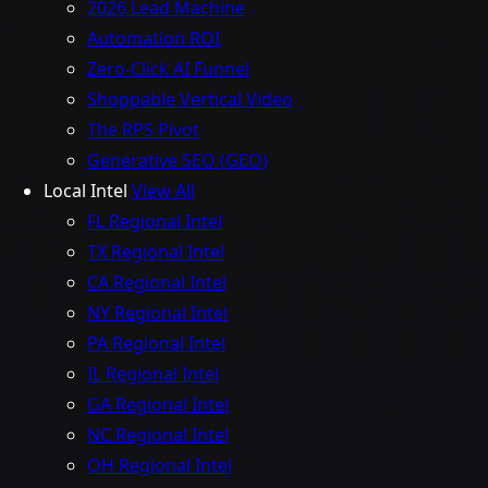
2026 Lead Machine
Automation ROI
Zero-Click AI Funnel
Shoppable Vertical Video
The RPS Pivot
Generative SEO (GEO)
Local Intel
View All
FL Regional Intel
TX Regional Intel
CA Regional Intel
NY Regional Intel
PA Regional Intel
IL Regional Intel
GA Regional Intel
NC Regional Intel
OH Regional Intel