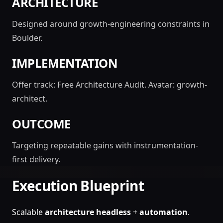
ARCHITECTURE
Designed around growth-engineering constraints in
Boulder.
IMPLEMENTATION
Offer track: Free Architecture Audit. Avatar: growth-
architect.
OUTCOME
Targeting repeatable gains with instrumentation-
first delivery.
Execution Blueprint
Scalable
architecture
headless
+
automation
.