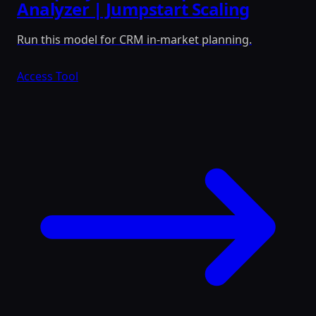
Analyzer | Jumpstart Scaling
Run this model for CRM in-market planning.
Access Tool