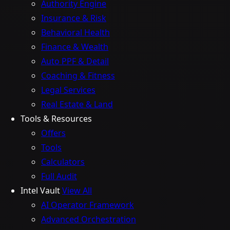
Authority Engine
Insurance & Risk
Behavioral Health
Finance & Wealth
Auto PPF & Detail
Coaching & Fitness
Legal Services
Real Estate & Land
Tools & Resources
Offers
Tools
Calculators
Full Audit
Intel Vault
View All
AI Operator Framework
Advanced Orchestration