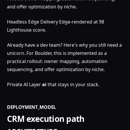
and offer optimization by niche.
Headless Edge Delivery Edge-rendered at 98
Lighthouse score.
Already have a dev team? Here's why you still need a
unicorn. For Boulder, this is implemented as a
practical rollout: owner mapping, automation
sequencing, and offer optimization by niche.
Private AI Layer
ai
that stays in your stack.
DEPLOYMENT_MODEL
CRM execution path