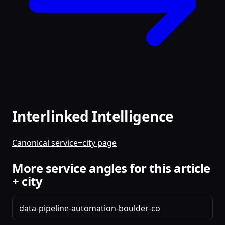
Interlinked Intelligence
Canonical service+city page
More service angles for this article
+ city
data-pipeline-automation-boulder-co