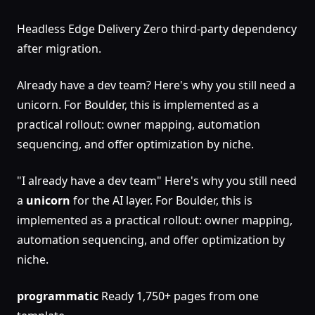
Headless Edge Delivery Zero third-party dependency
after migration.
Already have a dev team? Here's why you still need a
unicorn. For Boulder, this is implemented as a
practical rollout: owner mapping, automation
sequencing, and offer optimization by niche.
"I already have a dev team" Here's why you still need
a
unicorn
for the AI layer. For Boulder, this is
implemented as a practical rollout: owner mapping,
automation sequencing, and offer optimization by
niche.
programmatic
Ready 1,750+ pages from one