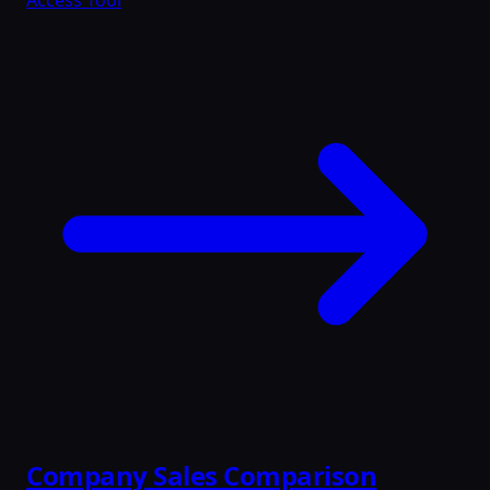
Access Tool
Company Sales Comparison