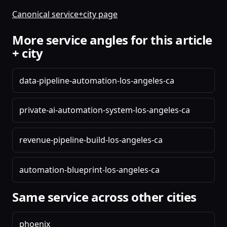
Canonical service+city page
More service angles for this article
+ city
data-pipeline-automation-los-angeles-ca
private-ai-automation-system-los-angeles-ca
revenue-pipeline-build-los-angeles-ca
automation-blueprint-los-angeles-ca
Same service across other cities
phoenix