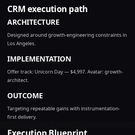
CRM execution path
ARCHITECTURE
Designed around growth-engineering constraints in
Los Angeles.
IMPLEMENTATION
Offer track: Unicorn Day — $4,997. Avatar: growth-
architect.
OUTCOME
Targeting repeatable gains with instrumentation-
first delivery.
Execution Blueprint