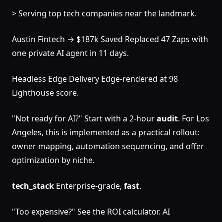
> Serving top tech companies near the landmark.
Austin Fintech → $187k Saved Replaced 47 Zaps with
one private AI agent in 11 days.
Headless Edge Delivery Edge-rendered at 98
Lighthouse score.
"Not ready for AI?" Start with a 2-hour
audit
. For Los
Angeles, this is implemented as a practical rollout:
owner mapping, automation sequencing, and offer
optimization by niche.
tech_stack
Enterprise-grade,
fast
.
"Too expensive?" See the ROI calculator. AI