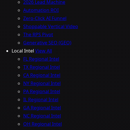
2026 Lead Machine
Automation ROI
Zero-Click AI Funnel
Shoppable Vertical Video
The RPS Pivot
Generative SEO (GEO)
Local Intel
View All
FL Regional Intel
TX Regional Intel
CA Regional Intel
NY Regional Intel
PA Regional Intel
IL Regional Intel
GA Regional Intel
NC Regional Intel
OH Regional Intel