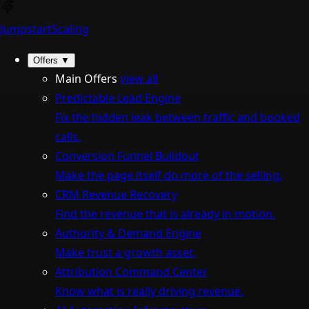
Jumpstart
Scaling
Offers
▼
Main Offers
view all
Predictable Lead Engine
Fix the hidden leak between traffic and booked
calls.
Conversion Funnel Buildout
Make the page itself do more of the selling.
CRM Revenue Recovery
Find the revenue that is already in motion.
Authority & Demand Engine
Make trust a growth asset.
Attribution Command Center
Know what is really driving revenue.