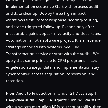
Implementation sequence Start with process audit
and data cleanup. Deploy three high impact
workflows first: instant response, scoring/routing,
and stage triggered follow up. Expand only after
measurable gains appear in velocity and close rates.
Automation is not a software project. It is a revenue
strategy encoded into systems. See CRM
Transformation service or start with the audit .. We
apply that same principle to CRM programs in Los
Angeles so strategy, data, and implementation stay
synchronized across acquisition, conversion, and
retention.
From Audit to Production in Under 21 Days Step 1:
Deep-dive audit. Step 7: AI agents running. We start
with a system map, align KPIs to accountability, then