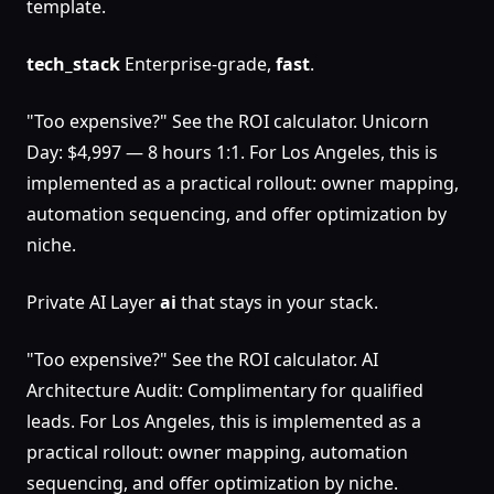
template.
tech_stack
Enterprise-grade,
fast
.
"Too expensive?" See the ROI calculator. Unicorn
Day: $4,997 — 8 hours 1:1. For Los Angeles, this is
implemented as a practical rollout: owner mapping,
automation sequencing, and offer optimization by
niche.
Private AI Layer
ai
that stays in your stack.
"Too expensive?" See the ROI calculator. AI
Architecture Audit: Complimentary for qualified
leads. For Los Angeles, this is implemented as a
practical rollout: owner mapping, automation
sequencing, and offer optimization by niche.