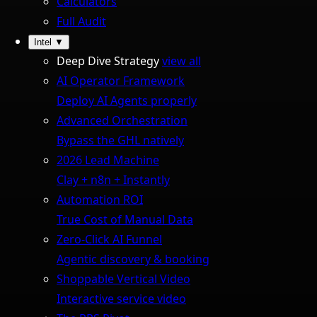
Calculators
Full Audit
Intel
▼
Deep Dive Strategy
view all
AI Operator Framework
Deploy AI Agents properly
Advanced Orchestration
Bypass the GHL natively
2026 Lead Machine
Clay + n8n + Instantly
Automation ROI
True Cost of Manual Data
Zero-Click AI Funnel
Agentic discovery & booking
Shoppable Vertical Video
Interactive service video