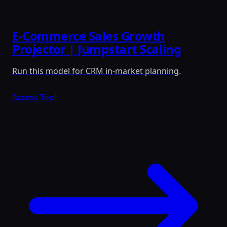
E-Commerce Sales Growth
Projector | Jumpstart Scaling
Run this model for CRM in-market planning.
Access Tool