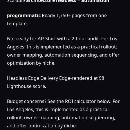
Scalable
architecture
headless
+
automation
.
programmatic
Ready 1,750+ pages from one
template.
Not ready for AI? Start with a 2-hour audit. For Los
Angeles, this is implemented as a practical rollout:
owner mapping, automation sequencing, and offer
optimization by niche.
Headless Edge Delivery Edge-rendered at 98
Lighthouse score.
Budget concerns? See the ROI calculator below. For
Los Angeles, this is implemented as a practical
rollout: owner mapping, automation sequencing,
and offer optimization by niche.