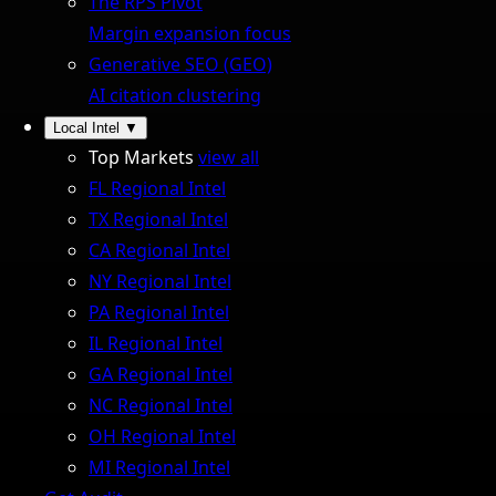
The RPS Pivot
Margin expansion focus
Generative SEO (GEO)
AI citation clustering
Local Intel
▼
Top Markets
view all
FL Regional Intel
TX Regional Intel
CA Regional Intel
NY Regional Intel
PA Regional Intel
IL Regional Intel
GA Regional Intel
NC Regional Intel
OH Regional Intel
MI Regional Intel