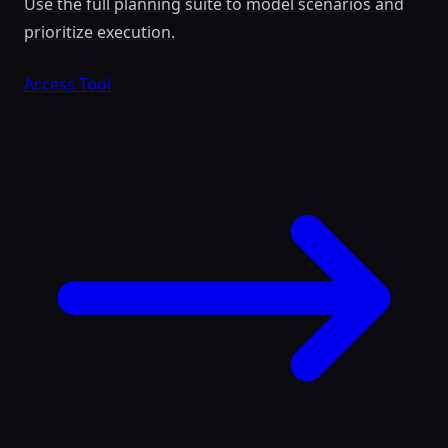
Use the full planning suite to model scenarios and
prioritize execution.
Access Tool