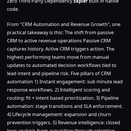
Zero Third-Party Dependency
zapier
built in native
code.
From "CRM Automation and Revenue Growth", one
practical takeaway is this: The shift from passive
CRM to active revenue operations Passive CRM
captures history. Active CRM triggers action. The
highest performing teams move from manual
updates to automated decision workflows tied to
lead intent and pipeline risk. Five pillars of CRM
automation 1) Instant engagement: sub minute lead
response workflows. 2) Intelligent scoring and
routing: fit + intent based prioritization. 3) Pipeline
automation: stage transitions and SLA enforcement.
4) Lifecycle management: expansion and churn
prevention triggers. 5) Revenue intelligence: closed
loop analysis from acquisition through retention.