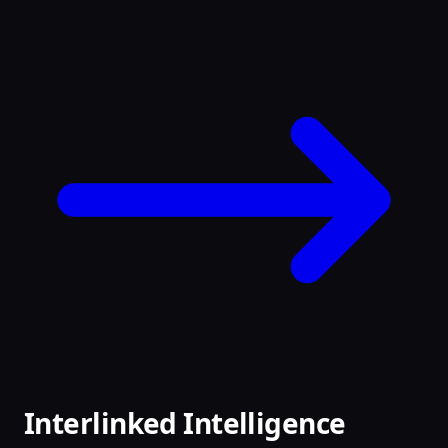
Interlinked Intelligence