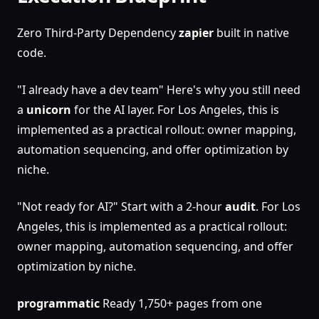
Zero Third-Party Dependency
zapier
built in native
code.
"I already have a dev team" Here's why you still need
a
unicorn
for the AI layer. For Los Angeles, this is
implemented as a practical rollout: owner mapping,
automation sequencing, and offer optimization by
niche.
"Not ready for AI?" Start with a 2-hour
audit
. For Los
Angeles, this is implemented as a practical rollout:
owner mapping, automation sequencing, and offer
optimization by niche.
programmatic
Ready 1,750+ pages from one