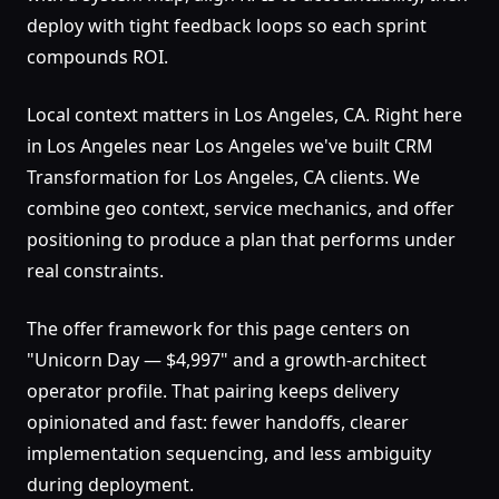
deploy with tight feedback loops so each sprint
compounds ROI.
Local context matters in Los Angeles, CA. Right here
in Los Angeles near Los Angeles we've built CRM
Transformation for Los Angeles, CA clients. We
combine geo context, service mechanics, and offer
positioning to produce a plan that performs under
real constraints.
The offer framework for this page centers on
"Unicorn Day — $4,997" and a growth-architect
operator profile. That pairing keeps delivery
opinionated and fast: fewer handoffs, clearer
implementation sequencing, and less ambiguity
during deployment.