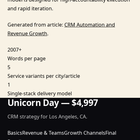
and rapid iteration.
Generated from article:
CRM Automation and
Revenue Growth
.
2007+
Words per page
5
Service variants per city/article
1
Single-stack delivery model
Unicorn Day — $4,997
CRM strategy for Los Angeles, CA.
Basics
Revenue & Teams
Growth Channels
Final