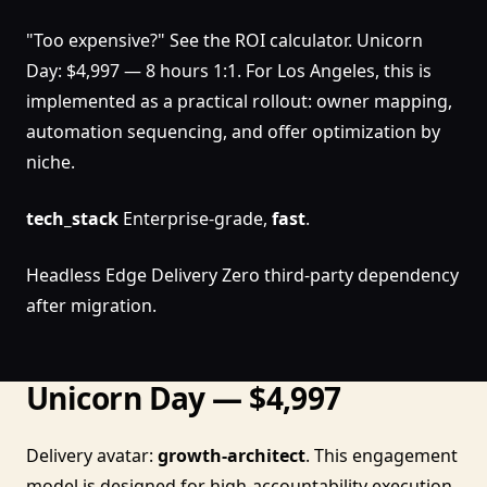
"Too expensive?" See the ROI calculator. Unicorn
Day: $4,997 — 8 hours 1:1. For Los Angeles, this is
implemented as a practical rollout: owner mapping,
automation sequencing, and offer optimization by
niche.
tech_stack
Enterprise-grade,
fast
.
Headless Edge Delivery Zero third-party dependency
after migration.
Unicorn Day — $4,997
Delivery avatar:
growth-architect
. This engagement
model is designed for high-accountability execution