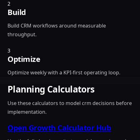
2
Build
Build CRM workflows around measurable
throughput.
3
Optimize
Optimize weekly with a KPI-first operating loop.
Planning Calculators
Use these calculators to model crm decisions before
implementation.
Open Growth Calculator Hub