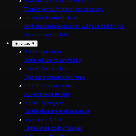
AI Automation Infrastructure
Turn internal friction into capacity.
Fractional Growth Team
Add seasoned execution without building a
team from scratch.
Services
▼
Paid Acquisition
Scale ad spend profitably
Funnel Architecture
Optimize conversion rates
CRM Transformation
Automate sales ops
Authority Engine
Establish market dominance
Insurance & Risk
High-ticket policy funnels