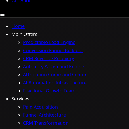
Get Audit
Home
Main Offers
Predictable Lead Engine
Conversion Funnel Buildout
CRM Revenue Recovery
Authority & Demand Engine
Attribution Command Center
AI Automation Infrastructure
Fractional Growth Team
Services
Paid Acquisition
Funnel Architecture
CRM Transformation