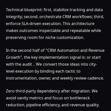
Technical blueprint: first, stabilize tracking and data
integrity; second, orchestrate CRM workflows; third,
enforce SLA-driven execution. This architecture
makes outcomes inspectable and repeatable while
preserving room for niche customization.
In the second half of "CRM Automation and Revenue
Growth", the key implementation signal is: or start
with the audit .. We convert those ideas into city-
level execution by binding each tactic to
instrumentation, owner, and weekly review cadence.
Zero third-party dependency after migration. We
avoid vanity metrics and focus on bottleneck
reduction, pipeline efficiency, and revenue quality.