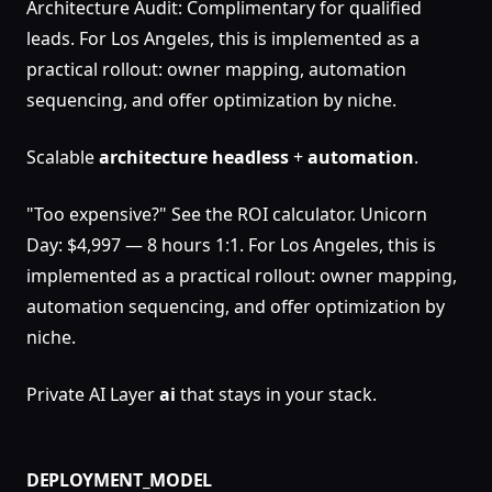
Architecture Audit: Complimentary for qualified
leads. For Los Angeles, this is implemented as a
practical rollout: owner mapping, automation
sequencing, and offer optimization by niche.
Scalable
architecture
headless
+
automation
.
"Too expensive?" See the ROI calculator. Unicorn
Day: $4,997 — 8 hours 1:1. For Los Angeles, this is
implemented as a practical rollout: owner mapping,
automation sequencing, and offer optimization by
niche.
Private AI Layer
ai
that stays in your stack.
DEPLOYMENT_MODEL