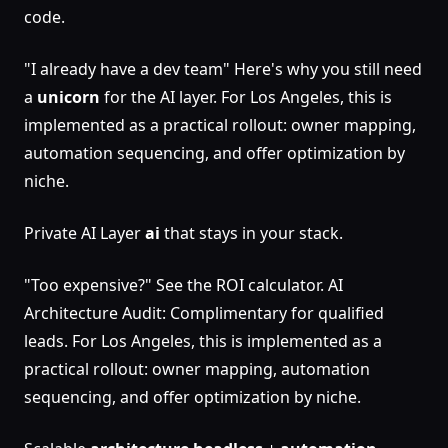
code.
"I already have a dev team" Here's why you still need
a
unicorn
for the AI layer. For Los Angeles, this is
implemented as a practical rollout: owner mapping,
automation sequencing, and offer optimization by
niche.
Private AI Layer
ai
that stays in your stack.
"Too expensive?" See the ROI calculator. AI
Architecture Audit: Complimentary for qualified
leads. For Los Angeles, this is implemented as a
practical rollout: owner mapping, automation
sequencing, and offer optimization by niche.