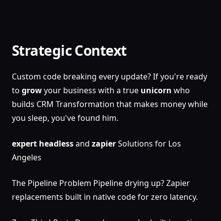
Strategic Context
Custom code breaking every update? If you're ready
to
grow
your business with a true
unicorn
who
builds CRM Transformation that makes money while
you sleep, you've found him.
expert
headless
and
zapier
Solutions for Los
Angeles
The Pipeline Problem Pipeline drying up? Zapier
replacements built in native code for zero latency.