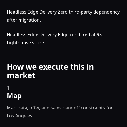
Headless Edge Delivery Zero third-party dependency
after migration.
Headless Edge Delivery Edge-rendered at 98
Lighthouse score.
How we execute this in
market
1
Map
Map data, offer, and sales handoff constraints for
Los Angeles.