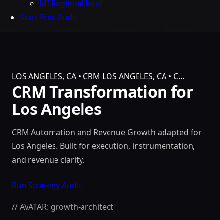
MI Regional Intel
Start Free Audit
LOS ANGELES, CA • CRM
LOS ANGELES, CA • C…
CRM Transformation for
Los Angeles
CRM Automation and Revenue Growth adapted for
Los Angeles. Built for execution, instrumentation,
and revenue clarity.
Run Strategy Audit
// AVATAR: growth-architect