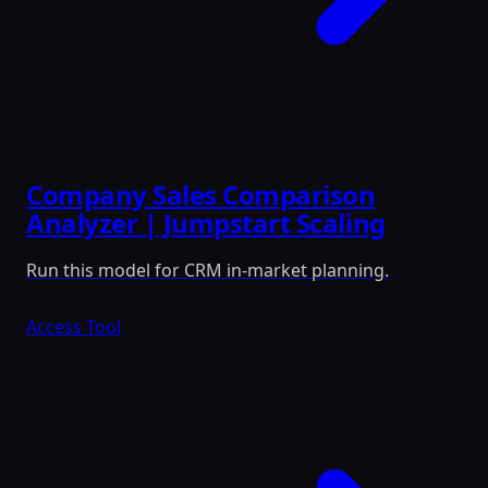
Company Sales Comparison
Analyzer | Jumpstart Scaling
Run this model for CRM in-market planning.
Access Tool