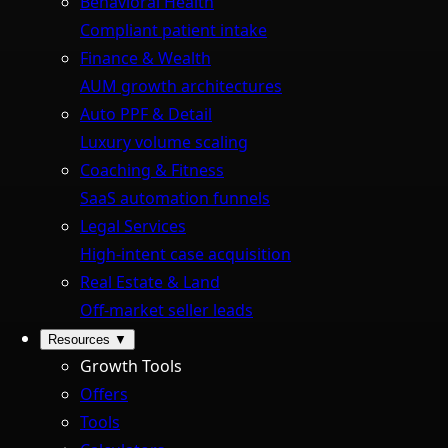
Behavioral Health
Compliant patient intake
Finance & Wealth
AUM growth architectures
Auto PPF & Detail
Luxury volume scaling
Coaching & Fitness
SaaS automation funnels
Legal Services
High-intent case acquisition
Real Estate & Land
Off-market seller leads
Resources
▼
Growth Tools
Offers
Tools