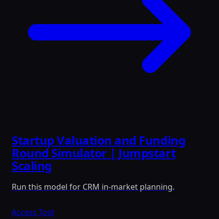
Startup Valuation and Funding
Round Simulator | Jumpstart
Scaling
Run this model for CRM in-market planning.
Access Tool