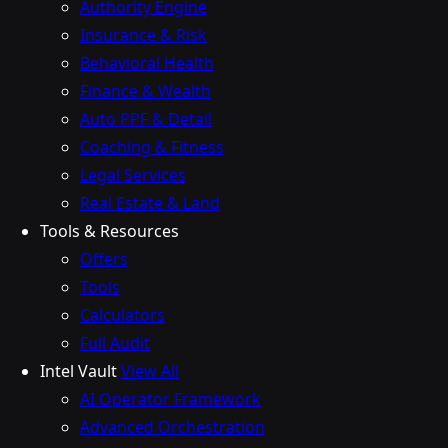
Authority Engine
Insurance & Risk
Behavioral Health
Finance & Wealth
Auto PPF & Detail
Coaching & Fitness
Legal Services
Real Estate & Land
Tools & Resources
Offers
Tools
Calculators
Full Audit
Intel Vault
View All
AI Operator Framework
Advanced Orchestration