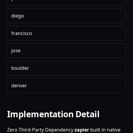
diego
francisco
jose
boulder
denver
Implementation Detail
Zero Third-Party Dependency
zapier
built in native