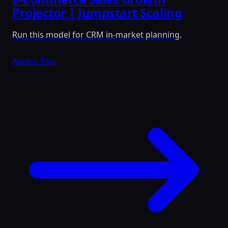
Projector | Jumpstart Scaling
Run this model for CRM in-market planning.
Access Tool