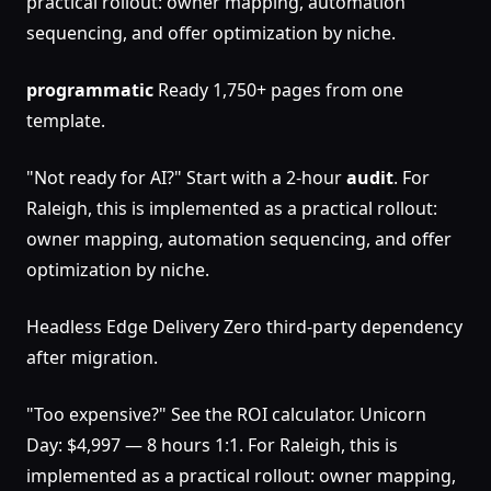
practical rollout: owner mapping, automation
sequencing, and offer optimization by niche.
programmatic
Ready 1,750+ pages from one
template.
"Not ready for AI?" Start with a 2-hour
audit
. For
Raleigh, this is implemented as a practical rollout:
owner mapping, automation sequencing, and offer
optimization by niche.
Headless Edge Delivery Zero third-party dependency
after migration.
"Too expensive?" See the ROI calculator. Unicorn
Day: $4,997 — 8 hours 1:1. For Raleigh, this is
implemented as a practical rollout: owner mapping,