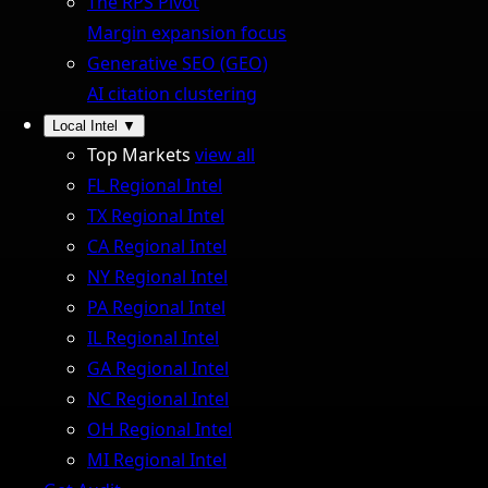
The RPS Pivot
Margin expansion focus
Generative SEO (GEO)
AI citation clustering
Local Intel
▼
Top Markets
view all
FL Regional Intel
TX Regional Intel
CA Regional Intel
NY Regional Intel
PA Regional Intel
IL Regional Intel
GA Regional Intel
NC Regional Intel
OH Regional Intel
MI Regional Intel