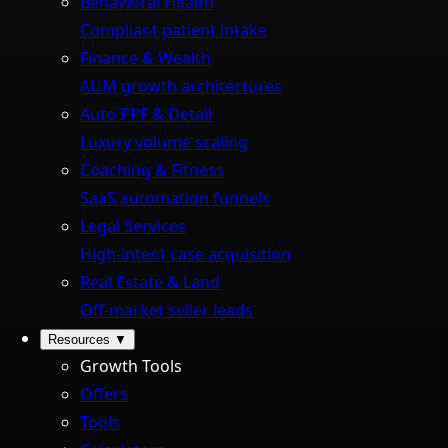
Behavioral Health
Compliant patient intake
Finance & Wealth
AUM growth architectures
Auto PPF & Detail
Luxury volume scaling
Coaching & Fitness
SaaS automation funnels
Legal Services
High-intent case acquisition
Real Estate & Land
Off-market seller leads
Resources
▼
Growth Tools
Offers
Tools