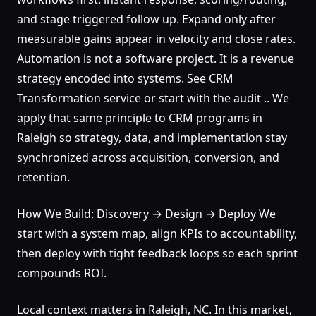
and stage triggered follow up. Expand only after
measurable gains appear in velocity and close rates.
Automation is not a software project. It is a revenue
strategy encoded into systems. See CRM
Transformation service or start with the audit .. We
apply that same principle to CRM programs in
Raleigh so strategy, data, and implementation stay
synchronized across acquisition, conversion, and
retention.
How We Build: Discovery → Design → Deploy We
start with a system map, align KPIs to accountability,
then deploy with tight feedback loops so each sprint
compounds ROI.
Local context matters in Raleigh, NC. In this market,