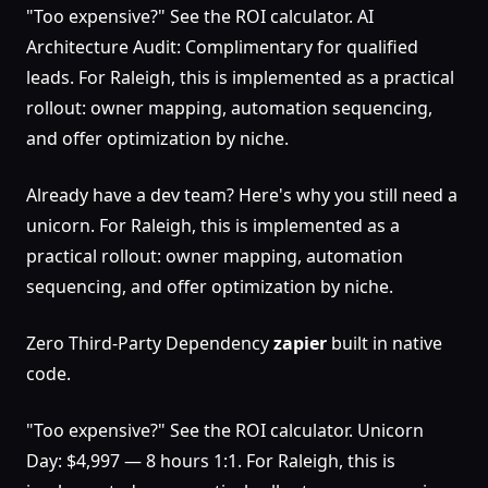
"Too expensive?" See the ROI calculator. AI
Architecture Audit: Complimentary for qualified
leads. For Raleigh, this is implemented as a practical
rollout: owner mapping, automation sequencing,
and offer optimization by niche.
Already have a dev team? Here's why you still need a
unicorn. For Raleigh, this is implemented as a
practical rollout: owner mapping, automation
sequencing, and offer optimization by niche.
Zero Third-Party Dependency
zapier
built in native
code.
"Too expensive?" See the ROI calculator. Unicorn
Day: $4,997 — 8 hours 1:1. For Raleigh, this is