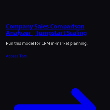
Company Sales Comparison
Analyzer | Jumpstart Scaling
Run this model for CRM in-market planning.
Access Tool