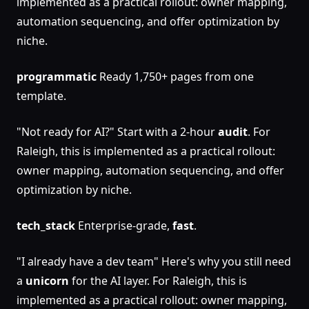
implemented as a practical rollout: owner mapping,
automation sequencing, and offer optimization by
niche.
programmatic
Ready 1,750+ pages from one
template.
"Not ready for AI?" Start with a 2-hour
audit
. For
Raleigh, this is implemented as a practical rollout:
owner mapping, automation sequencing, and offer
optimization by niche.
tech_stack
Enterprise-grade,
fast
.
"I already have a dev team" Here's why you still need
a
unicorn
for the AI layer. For Raleigh, this is
implemented as a practical rollout: owner mapping,