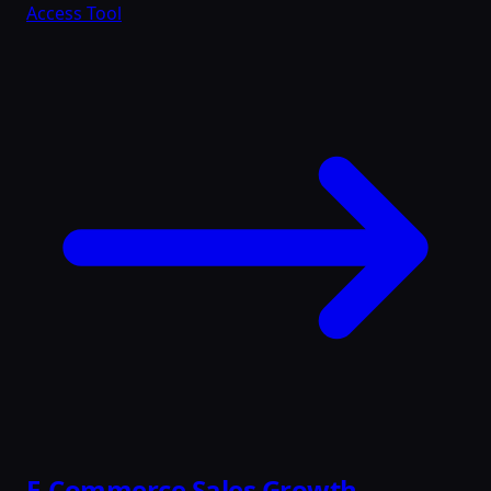
Access Tool
E-Commerce Sales Growth