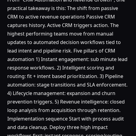
practical takeaway is this: The shift from passive
CRM to active revenue operations Passive CRM
captures history. Active CRM triggers action. The
highest performing teams move from manual
updates to automated decision workflows tied to
lead intent and pipeline risk. Five pillars of CRM
automation 1) Instant engagement: sub minute lead
response workflows. 2) Intelligent scoring and
routing: fit + intent based prioritization. 3) Pipeline
automation: stage transitions and SLA enforcement.
4) Lifecycle management: expansion and churn
prevention triggers. 5) Revenue intelligence: closed
loop analysis from acquisition through retention.
Implementation sequence Start with process audit
and data cleanup. Deploy three high impact
workflows first: instant response, scoring/routing,