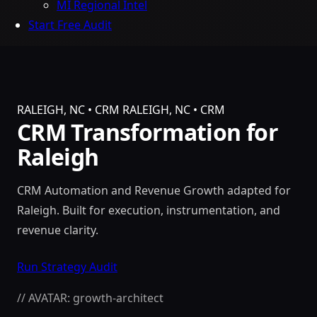
MI Regional Intel
Start Free Audit
RALEIGH, NC • CRM
RALEIGH, NC • CRM
CRM Transformation for
Raleigh
CRM Automation and Revenue Growth adapted for
Raleigh. Built for execution, instrumentation, and
revenue clarity.
Run Strategy Audit
// AVATAR: growth-architect