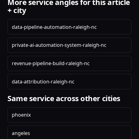
More service angles for this article
+ city
data-pipeline-automation-raleigh-nc
private-ai-automation-system-raleigh-nc
revenue-pipeline-build-raleigh-nc
data-attribution-raleigh-nc
Same service across other cities
phoenix
angeles