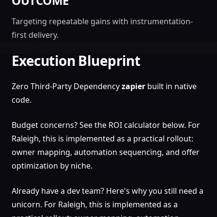
OUTCOME
Targeting repeatable gains with instrumentation-
first delivery.
Execution Blueprint
Zero Third-Party Dependency
zapier
built in native
code.
Budget concerns? See the ROI calculator below. For
Raleigh, this is implemented as a practical rollout:
owner mapping, automation sequencing, and offer
optimization by niche.
Already have a dev team? Here's why you still need a
unicorn. For Raleigh, this is implemented as a