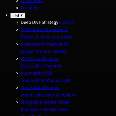
Calculators
Full Audit
Intel
▼
Deep Dive Strategy
view all
AI Operator Framework
Deploy AI Agents properly
Advanced Orchestration
Bypass the GHL natively
2026 Lead Machine
Clay + n8n + Instantly
Automation ROI
True Cost of Manual Data
Zero-Click AI Funnel
Agentic discovery & booking
Shoppable Vertical Video
Interactive service video