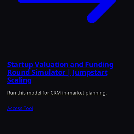
Startup Valuation and Funding
Round Simulator | Jumpstart
Scaling
Run this model for CRM in-market planning.
Access Tool