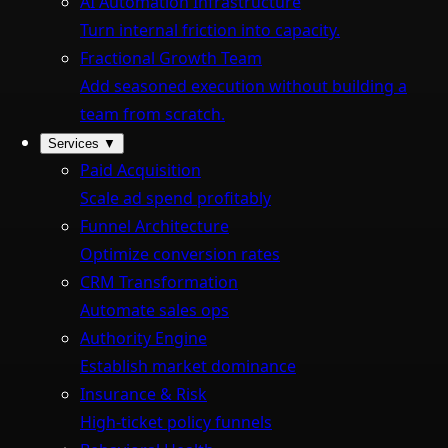
AI Automation Infrastructure
Turn internal friction into capacity.
Fractional Growth Team
Add seasoned execution without building a
team from scratch.
Services
▼
Paid Acquisition
Scale ad spend profitably
Funnel Architecture
Optimize conversion rates
CRM Transformation
Automate sales ops
Authority Engine
Establish market dominance
Insurance & Risk
High-ticket policy funnels