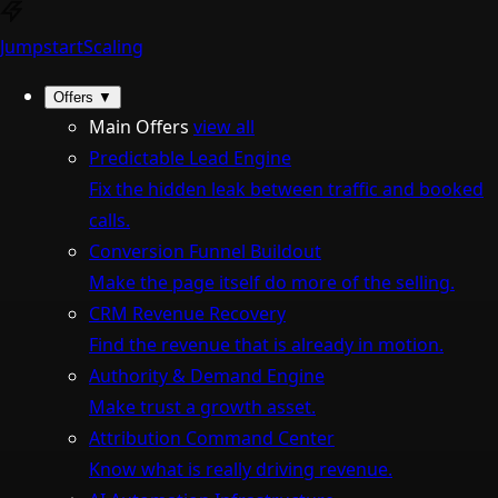
Jumpstart
Scaling
Offers
▼
Main Offers
view all
Predictable Lead Engine
Fix the hidden leak between traffic and booked
calls.
Conversion Funnel Buildout
Make the page itself do more of the selling.
CRM Revenue Recovery
Find the revenue that is already in motion.
Authority & Demand Engine
Make trust a growth asset.
Attribution Command Center
Know what is really driving revenue.