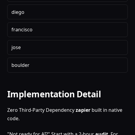
diego
francisco
jose
boulder
Implementation Detail
Zero Third-Party Dependency
zapier
built in native
code.
"Not ready for AI?" Start with a 2-hour
audit
. For