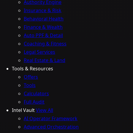
Authority Engine
Insurance & Risk
Behavioral Health
Finance & Wealth
Auto PPF & Detail
Coaching & Fitness
Legal Services
Real Estate & Land
Tools & Resources
Offers
Tools
Calculators
Full Audit
Intel Vault
View All
AI Operator Framework
Advanced Orchestration