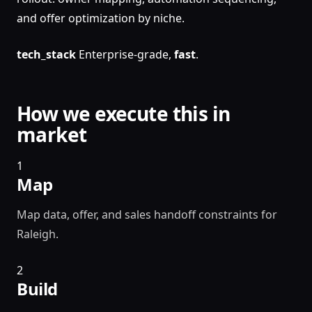
and offer optimization by niche.
tech_stack
Enterprise-grade,
fast
.
How we execute this in
market
1
Map
Map data, offer, and sales handoff constraints for
Raleigh.
2
Build