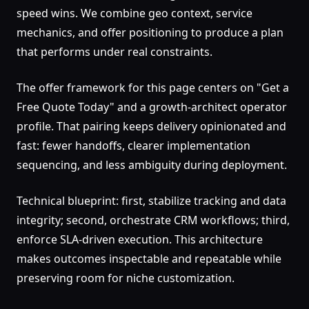
speed wins. We combine geo context, service
mechanics, and offer positioning to produce a plan
that performs under real constraints.
The offer framework for this page centers on "Get a
Free Quote Today" and a growth-architect operator
profile. That pairing keeps delivery opinionated and
fast: fewer handoffs, clearer implementation
sequencing, and less ambiguity during deployment.
Technical blueprint: first, stabilize tracking and data
integrity; second, orchestrate CRM workflows; third,
enforce SLA-driven execution. This architecture
makes outcomes inspectable and repeatable while
preserving room for niche customization.