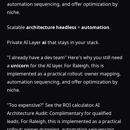
automation sequencing, and offer optimization by
niche.
Scalable
architecture
headless
+
automation
.
Private AI Layer
ai
that stays in your stack.
"I already have a dev team" Here's why you still need
a
unicorn
for the AI layer. For Raleigh, this is
implemented as a practical rollout: owner mapping,
automation sequencing, and offer optimization by
niche.
"Too expensive?" See the ROI calculator. AI
Architecture Audit: Complimentary for qualified
leads. For Raleigh, this is implemented as a practical
rollout: owner mapping, automation sequencing,