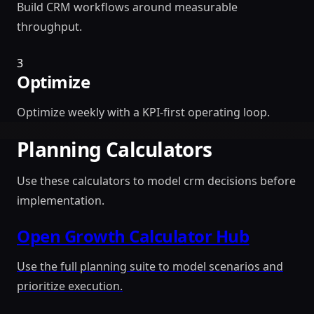
Build CRM workflows around measurable
throughput.
3
Optimize
Optimize weekly with a KPI-first operating loop.
Planning Calculators
Use these calculators to model crm decisions before
implementation.
Open Growth Calculator Hub
Use the full planning suite to model scenarios and
prioritize execution.