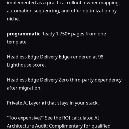
implemented as a practical rollout: owner mapping,
automation sequencing, and offer optimization by
niche.
programmatic
Ready 1,750+ pages from one
template.
Headless Edge Delivery Edge-rendered at 98
Lighthouse score.
Headless Edge Delivery Zero third-party dependency
after migration.
Private AI Layer
ai
that stays in your stack.
"Too expensive?" See the ROI calculator. AI
Architecture Audit: Complimentary for qualified