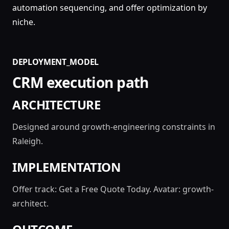
automation sequencing, and offer optimization by
niche.
DEPLOYMENT_MODEL
CRM execution path
ARCHITECTURE
Designed around growth-engineering constraints in
Raleigh.
IMPLEMENTATION
Offer track: Get a Free Quote Today. Avatar: growth-
architect.