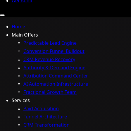
Get Audit
Home
Main Offers
Predictable Lead Engine
Conversion Funnel Buildout
CRM Revenue Recovery
Authority & Demand Engine
Attribution Command Center
AI Automation Infrastructure
Fractional Growth Team
Services
Paid Acquisition
Funnel Architecture
CRM Transformation