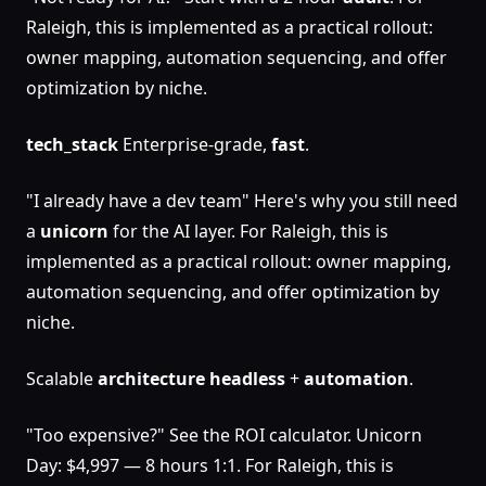
Raleigh, this is implemented as a practical rollout:
owner mapping, automation sequencing, and offer
optimization by niche.
tech_stack
Enterprise-grade,
fast
.
"I already have a dev team" Here's why you still need
a
unicorn
for the AI layer. For Raleigh, this is
implemented as a practical rollout: owner mapping,
automation sequencing, and offer optimization by
niche.
Scalable
architecture
headless
+
automation
.
"Too expensive?" See the ROI calculator. Unicorn
Day: $4,997 — 8 hours 1:1. For Raleigh, this is