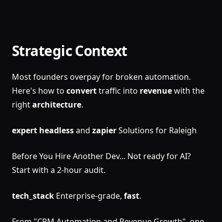
Strategic Context
Most founders overpay for broken automation.
Here's how to
convert
traffic into
revenue
with the
right
architecture
.
expert
headless
and
zapier
Solutions for Raleigh
Before You Hire Another Dev... Not ready for AI?
Start with a 2-hour audit.
tech_stack
Enterprise-grade,
fast
.
From "CRM Automation and Revenue Growth", one