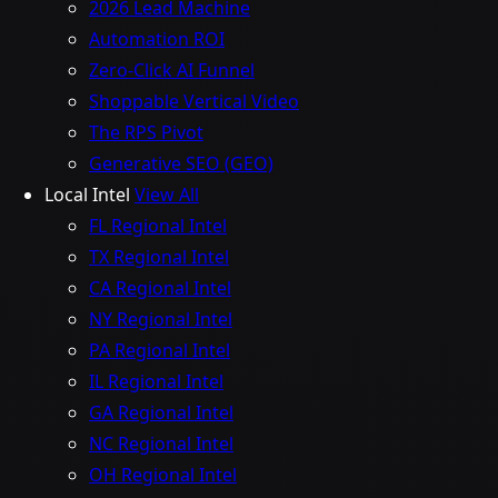
2026 Lead Machine
Automation ROI
Zero-Click AI Funnel
Shoppable Vertical Video
The RPS Pivot
Generative SEO (GEO)
Local Intel
View All
FL Regional Intel
TX Regional Intel
CA Regional Intel
NY Regional Intel
PA Regional Intel
IL Regional Intel
GA Regional Intel
NC Regional Intel
OH Regional Intel