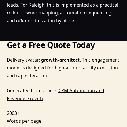
leads. For Raleigh, this is implemented as a practical
rollout: owner mapping, automation sequencing,
and offer optimization by niche.
Get a Free Quote Today
Delivery avatar:
growth-architect
. This engagement
model is designed for high-accountability execution
and rapid iteration.
Generated from article:
CRM Automation and
Revenue Growth
.
2003+
Words per page