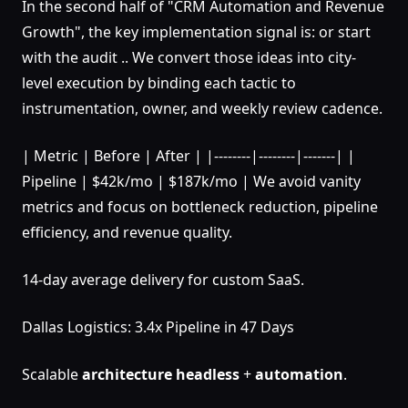
In the second half of "CRM Automation and Revenue
Growth", the key implementation signal is: or start
with the audit .. We convert those ideas into city-
level execution by binding each tactic to
instrumentation, owner, and weekly review cadence.
| Metric | Before | After | |--------|--------|-------| |
Pipeline | $42k/mo | $187k/mo | We avoid vanity
metrics and focus on bottleneck reduction, pipeline
efficiency, and revenue quality.
14-day average delivery for custom SaaS.
Dallas Logistics: 3.4x Pipeline in 47 Days
Scalable
architecture
headless
+
automation
.