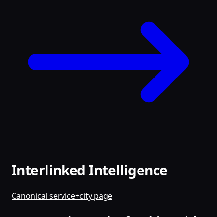
Interlinked Intelligence
Canonical service+city page