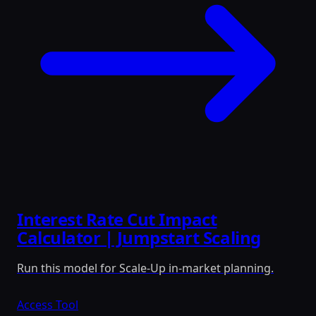
Interest Rate Cut Impact
Calculator | Jumpstart Scaling
Run this model for Scale-Up in-market planning.
Access Tool