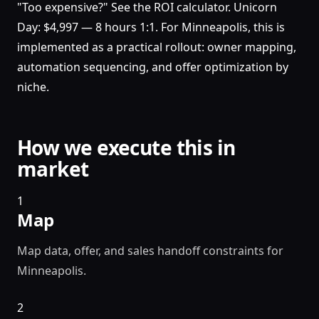
"Too expensive?" See the ROI calculator. Unicorn
Day: $4,997 — 8 hours 1:1. For Minneapolis, this is
implemented as a practical rollout: owner mapping,
automation sequencing, and offer optimization by
niche.
How we execute this in
market
1
Map
Map data, offer, and sales handoff constraints for
Minneapolis.
2