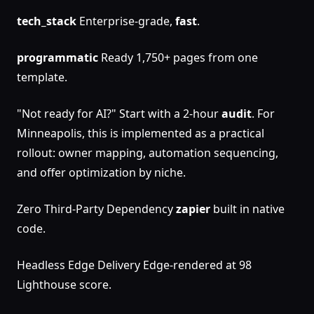
tech_stack
Enterprise-grade,
fast
.
programmatic
Ready 1,750+ pages from one
template.
"Not ready for AI?" Start with a 2-hour
audit
. For
Minneapolis, this is implemented as a practical
rollout: owner mapping, automation sequencing,
and offer optimization by niche.
Zero Third-Party Dependency
zapier
built in native
code.
Headless Edge Delivery Edge-rendered at 98
Lighthouse score.