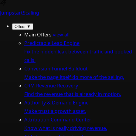
Jumpstart
Scaling
Offers
▼
Main Offers
view all
Predictable Lead Engine
Fix the hidden leak between traffic and booked
calls.
Conversion Funnel Buildout
Make the page itself do more of the selling.
CRM Revenue Recovery
Find the revenue that is already in motion.
Authority & Demand Engine
Make trust a growth asset.
Attribution Command Center
Know what is really driving revenue.