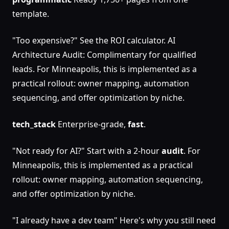
template.
"Too expensive?" See the ROI calculator. AI
Architecture Audit: Complimentary for qualified
leads. For Minneapolis, this is implemented as a
practical rollout: owner mapping, automation
sequencing, and offer optimization by niche.
tech_stack
Enterprise-grade,
fast
.
"Not ready for AI?" Start with a 2-hour
audit
. For
Minneapolis, this is implemented as a practical
rollout: owner mapping, automation sequencing,
and offer optimization by niche.
"I already have a dev team" Here's why you still need