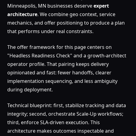
Minneapolis, MN businesses deserve
expert
architecture
. We combine geo context, service
mechanics, and offer positioning to produce a plan
that performs under real constraints.
The offer framework for this page centers on
"Headless Readiness Check" and a growth-architect
operator profile. That pairing keeps delivery
opinionated and fast: fewer handoffs, clearer
implementation sequencing, and less ambiguity
during deployment.
Technical blueprint: first, stabilize tracking and data
integrity; second, orchestrate Scale-Up workflows;
third, enforce SLA-driven execution. This
architecture makes outcomes inspectable and