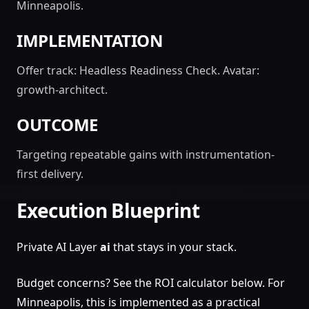
Minneapolis.
IMPLEMENTATION
Offer track: Headless Readiness Check. Avatar:
growth-architect.
OUTCOME
Targeting repeatable gains with instrumentation-
first delivery.
Execution Blueprint
Private AI Layer
ai
that stays in your stack.
Budget concerns? See the ROI calculator below. For
Minneapolis, this is implemented as a practical