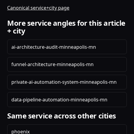
Canonical service+city page
More service angles for this article
+ city
ai-architecture-audit-minneapolis-mn
funnel-architecture-minneapolis-mn
private-ai-automation-system-minneapolis-mn
data-pipeline-automation-minneapolis-mn
Same service across other cities
phoenix