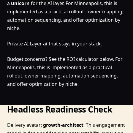
a
unicorn
for the AI layer. For Minneapolis, this is
implemented as a practical rollout: owner mapping,
automation sequencing, and offer optimization by
niche.
Private AI Layer
ai
that stays in your stack.
Budget concerns? See the ROI calculator below. For
Minneapolis, this is implemented as a practical
rollout: owner mapping, automation sequencing,
and offer optimization by niche.
Headless Readiness Check
Delivery avatar:
growth-architect
. This engagement