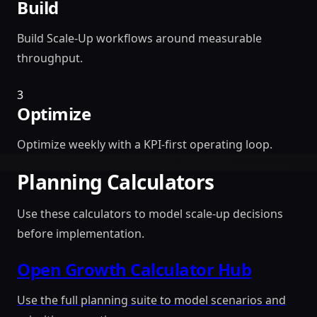
Build
Build Scale-Up workflows around measurable
throughput.
3
Optimize
Optimize weekly with a KPI-first operating loop.
Planning Calculators
Use these calculators to model scale-up decisions
before implementation.
Open Growth Calculator Hub
Use the full planning suite to model scenarios and