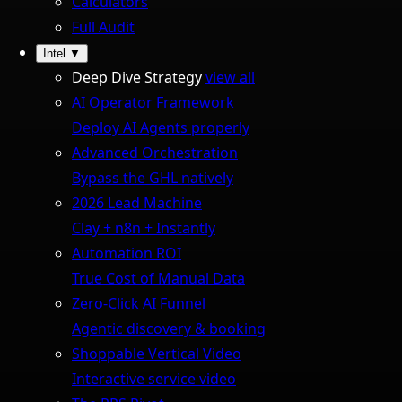
Calculators
Full Audit
Intel
▼
Deep Dive Strategy
view all
AI Operator Framework
Deploy AI Agents properly
Advanced Orchestration
Bypass the GHL natively
2026 Lead Machine
Clay + n8n + Instantly
Automation ROI
True Cost of Manual Data
Zero-Click AI Funnel
Agentic discovery & booking
Shoppable Vertical Video
Interactive service video