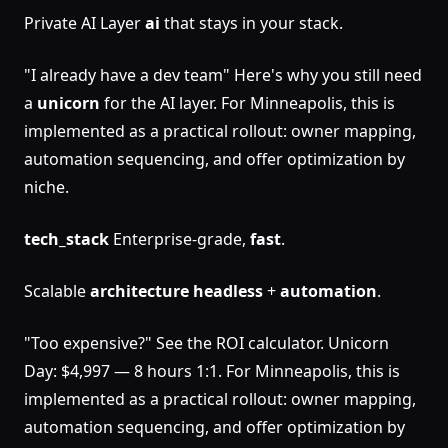
Private AI Layer
ai
that stays in your stack.
"I already have a dev team" Here's why you still need
a
unicorn
for the AI layer. For Minneapolis, this is
implemented as a practical rollout: owner mapping,
automation sequencing, and offer optimization by
niche.
tech_stack
Enterprise-grade,
fast
.
Scalable
architecture
headless
+
automation
.
"Too expensive?" See the ROI calculator. Unicorn
Day: $4,997 — 8 hours 1:1. For Minneapolis, this is
implemented as a practical rollout: owner mapping,
automation sequencing, and offer optimization by