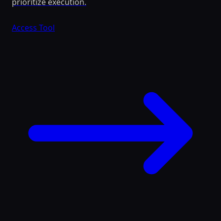
prioritize execution.
Access Tool