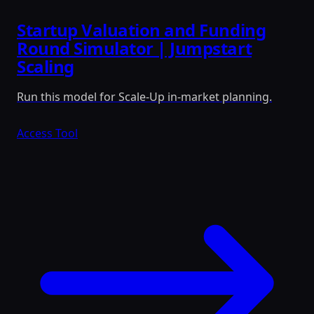
Startup Valuation and Funding
Round Simulator | Jumpstart
Scaling
Run this model for Scale-Up in-market planning.
Access Tool