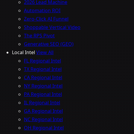
2026 Lead Machine
Automation ROI
Zero-Click AI Funnel
Shoppable Vertical Video
The RPS Pivot
Generative SEO (GEO)
Local Intel
View All
FL Regional Intel
TX Regional Intel
CA Regional Intel
NY Regional Intel
PA Regional Intel
IL Regional Intel
GA Regional Intel
NC Regional Intel
OH Regional Intel