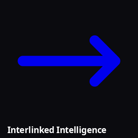
Interlinked Intelligence