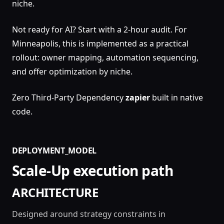
niche.
Not ready for AI? Start with a 2-hour audit. For
Minneapolis, this is implemented as a practical
rollout: owner mapping, automation sequencing,
and offer optimization by niche.
Zero Third-Party Dependency
zapier
built in native
code.
DEPLOYMENT_MODEL
Scale-Up execution path
ARCHITECTURE
Designed around strategy constraints in