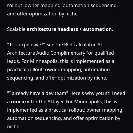
rollout: owner mapping, automation sequencing,
and offer optimization by niche.
Scalable
architecture
headless
+
automation
.
"Too expensive?" See the ROI calculator. AI
Architecture Audit: Complimentary for qualified
leads. For Minneapolis, this is implemented as a
practical rollout: owner mapping, automation
sequencing, and offer optimization by niche.
"I already have a dev team" Here's why you still need
a
unicorn
for the AI layer. For Minneapolis, this is
implemented as a practical rollout: owner mapping,
automation sequencing, and offer optimization by
niche.