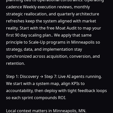
cadence Weekly execution reviews, monthly
strategic reallocation, and quarterly architecture
refreshes keep the system aligned with market
reality. Start with the free Moat Audit to map your
first 90 day scaling plan.. We apply that same
principle to Scale-Up programs in Minneapolis so
strategy, data, and implementation stay
synchronized across acquisition, conversion, and
retention.
Step 1: Discovery → Step 7: Live AI agents running.
We start with a system map, align KPIs to
accountability, then deploy with tight feedback loops
so each sprint compounds ROI.
Local context matters in Minneapolis, MN.