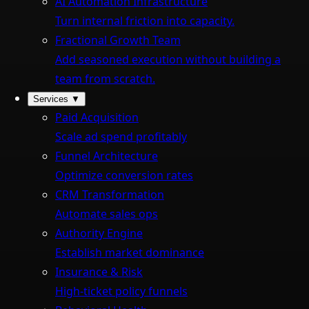
AI Automation Infrastructure
Turn internal friction into capacity.
Fractional Growth Team
Add seasoned execution without building a
team from scratch.
Services
▼
Paid Acquisition
Scale ad spend profitably
Funnel Architecture
Optimize conversion rates
CRM Transformation
Automate sales ops
Authority Engine
Establish market dominance
Insurance & Risk
High-ticket policy funnels