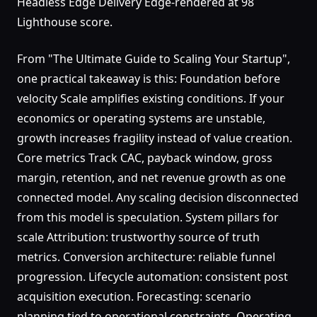
Headless Edge Delivery Edge-rendered at 98
Lighthouse score.
From "The Ultimate Guide to Scaling Your Startup",
one practical takeaway is this: Foundation before
velocity Scale amplifies existing conditions. If your
economics or operating systems are unstable,
growth increases fragility instead of value creation.
Core metrics Track CAC, payback window, gross
margin, retention, and net revenue growth as one
connected model. Any scaling decision disconnected
from this model is speculation. System pillars for
scale Attribution: trustworthy source of truth
metrics. Conversion architecture: reliable funnel
progression. Lifecycle automation: consistent post
acquisition execution. Forecasting: scenario
planning tied to operational constraints. Operating