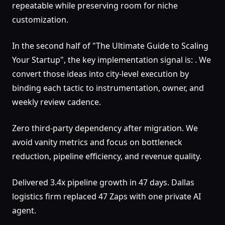
repeatable while preserving room for niche
customization.
In the second half of "The Ultimate Guide to Scaling
Your Startup", the key implementation signal is: . We
convert those ideas into city-level execution by
binding each tactic to instrumentation, owner, and
weekly review cadence.
Zero third-party dependency after migration. We
avoid vanity metrics and focus on bottleneck
reduction, pipeline efficiency, and revenue quality.
Delivered 3.4x pipeline growth in 47 days. Dallas
logistics firm replaced 47 Zaps with one private AI
agent.