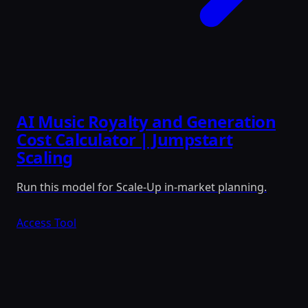
AI Music Royalty and Generation
Cost Calculator | Jumpstart
Scaling
Run this model for Scale-Up in-market planning.
Access Tool