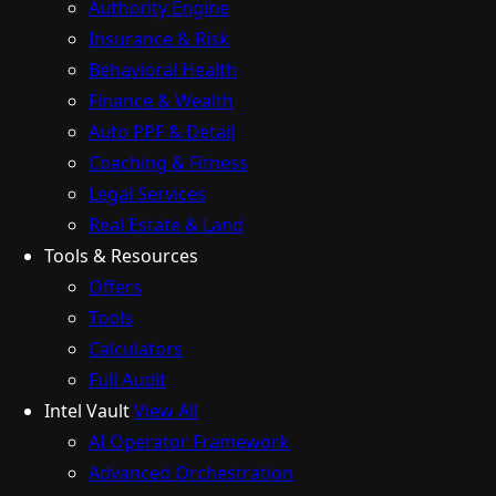
Authority Engine
Insurance & Risk
Behavioral Health
Finance & Wealth
Auto PPF & Detail
Coaching & Fitness
Legal Services
Real Estate & Land
Tools & Resources
Offers
Tools
Calculators
Full Audit
Intel Vault
View All
AI Operator Framework
Advanced Orchestration