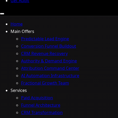
Get Audit
Home
Main Offers
Predictable Lead Engine
Conversion Funnel Buildout
CRM Revenue Recovery
Authority & Demand Engine
Attribution Command Center
AI Automation Infrastructure
Fractional Growth Team
Services
Paid Acquisition
Funnel Architecture
CRM Transformation