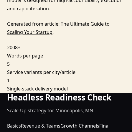
model is designed for high-accountability execution
and rapid iteration.
Generated from article:
The Ultimate Guide to
Scaling Your Startup
.
2008+
Words per page
5
Service variants per city/article
1
Single-stack delivery model
Headless Readiness Check
Scale-Up strategy for Minneapolis, MN.
Basics
Revenue & Teams
Growth Channels
Final