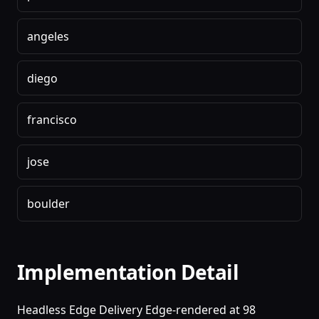
angeles
diego
francisco
jose
boulder
Implementation Detail
Headless Edge Delivery Edge-rendered at 98