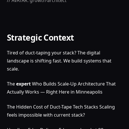
// AVATAR: growth-architect
Strategic Context
Tired of duct-taping your stack? The digital
landscape is shifting fast. We build systems that
scale.
The
expert
Who Builds Scale-Up Architecture That
Actually Works — Right Here in Minneapolis
The Hidden Cost of Duct-Tape Tech Stacks Scaling
feels impossible with current stack?