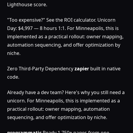
Lighthouse score.
"Too expensive?" See the ROI calculator. Unicorn
Day: $4,997 — 8 hours 1:1. For Minneapolis, this is
implemented as a practical rollout: owner mapping,
automation sequencing, and offer optimization by
niche.
Zero Third-Party Dependency
zapier
built in native
code.
Already have a dev team? Here's why you still need a
unicorn. For Minneapolis, this is implemented as a
practical rollout: owner mapping, automation
sequencing, and offer optimization by niche.
programmatic
Ready 1,750+ pages from one