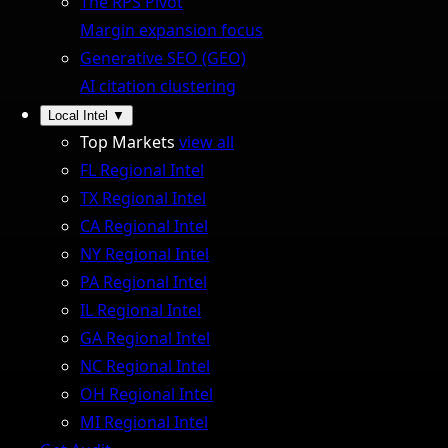
The RPS Pivot
Margin expansion focus
Generative SEO (GEO)
AI citation clustering
Local Intel
▼
Top Markets
view all
FL Regional Intel
TX Regional Intel
CA Regional Intel
NY Regional Intel
PA Regional Intel
IL Regional Intel
GA Regional Intel
NC Regional Intel
OH Regional Intel
MI Regional Intel