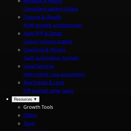
Behavioral Health
Compliant patient intake
Finance & Wealth
AUM growth architectures
Auto PPF & Detail
Luxury volume scaling
Coaching & Fitness
SaaS automation funnels
Legal Services
High-intent case acquisition
Real Estate & Land
Off-market seller leads
Resources
▼
Growth Tools
Offers
Tools