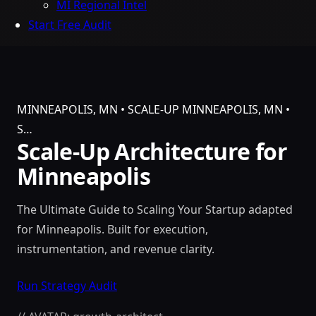
MI Regional Intel
Start Free Audit
MINNEAPOLIS, MN • SCALE-UP
MINNEAPOLIS, MN •
S…
Scale-Up Architecture for
Minneapolis
The Ultimate Guide to Scaling Your Startup adapted
for Minneapolis. Built for execution,
instrumentation, and revenue clarity.
Run Strategy Audit