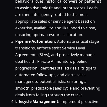
behavioral cues, historical conversion patterns)
to assign dynamic fit and intent scores. Leads
are then intelligently routed to the most
appropriate sales or service agent based on
expertise, availability, and likelihood to close,
ensuring optimal resource allocation.
Pipeline Automation:
Automate critical stage
transitions, enforce strict Service Level
Agreements (SLAs), and proactively manage
deal health. Private AI monitors pipeline
progression, identifies stalled deals, triggers
automated follow-ups, and alerts sales
managers to potential risks, ensuring a
smooth, predictable sales cycle and preventing
deals from falling through the cracks.
Lifecycle Management:
Implement proactive