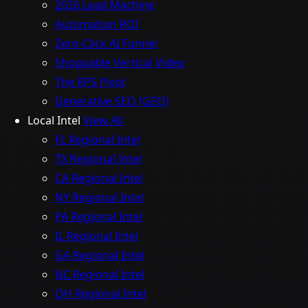
2026 Lead Machine
Automation ROI
Zero-Click AI Funnel
Shoppable Vertical Video
The RPS Pivot
Generative SEO (GEO)
Local Intel
View All
FL Regional Intel
TX Regional Intel
CA Regional Intel
NY Regional Intel
PA Regional Intel
IL Regional Intel
GA Regional Intel
NC Regional Intel
OH Regional Intel