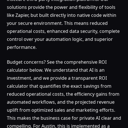
solutions provide the power and flexibility of tools
like Zapier, but built directly into native code within
your secure environment. This means reduced
operational costs, enhanced data security, complete
control over your automation logic, and superior
performance.
Budget concerns? See the comprehensive ROI
calculator below. We understand that AI is an
investment, and we provide a transparent ROI
calculator that quantifies the exact savings from
reduced operational costs, the efficiency gains from
automated workflows, and the projected revenue
uplift from optimized sales and marketing efforts.
This makes the business case for private AI clear and
compelling. For Austin, this is implemented as a