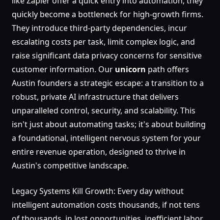
like Zapier offer a quick entry into automation, they
quickly become a bottleneck for high-growth firms.
They introduce third-party dependencies, incur
escalating costs per task, limit complex logic, and
raise significant data privacy concerns for sensitive
customer information. Our
unicorn
path offers
Austin founders a strategic escape: a transition to a
robust, private AI infrastructure that delivers
unparalleled control, security, and scalability. This
isn't just about automating tasks; it's about building
a foundational, intelligent nervous system for your
entire revenue operation, designed to thrive in
Austin's competitive landscape.
Legacy Systems Kill Growth: Every day without
intelligent automation costs thousands, if not tens
of thousands, in lost opportunities, inefficient labor,