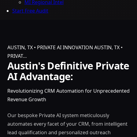
MI Regional Intel
Start Free Audit
AUSTIN, TX • PRIVATE AI INNOVATION
AUSTIN, TX •
PRIVAT…
Austin's Definitive Private
AI Advantage:
Revolutionizing CRM Automation for Unprecedented
Revenue Growth
Our bespoke Private AI system meticulously
automates every facet of your CRM, from intelligent
lead qualification and personalized outreach