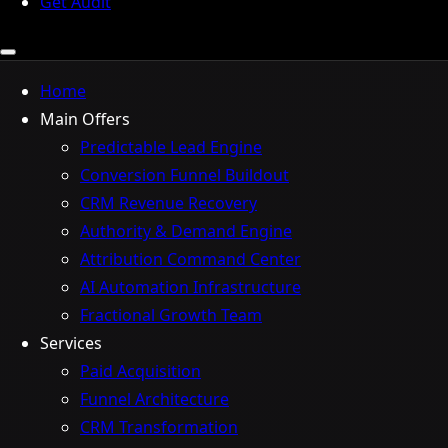
Get Audit
Home
Main Offers
Predictable Lead Engine
Conversion Funnel Buildout
CRM Revenue Recovery
Authority & Demand Engine
Attribution Command Center
AI Automation Infrastructure
Fractional Growth Team
Services
Paid Acquisition
Funnel Architecture
CRM Transformation