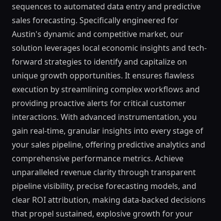
sequences to automated data entry and predictive
sales forecasting. Specifically engineered for
Austin's dynamic and competitive market, our
solution leverages local economic insights and tech-
forward strategies to identify and capitalize on
unique growth opportunities. It ensures flawless
execution by streamlining complex workflows and
providing proactive alerts for critical customer
interactions. With advanced instrumentation, you
gain real-time, granular insights into every stage of
your sales pipeline, offering predictive analytics and
comprehensive performance metrics. Achieve
unparalleled revenue clarity through transparent
pipeline visibility, precise forecasting models, and
clear ROI attribution, making data-backed decisions
that propel sustained, explosive growth for your