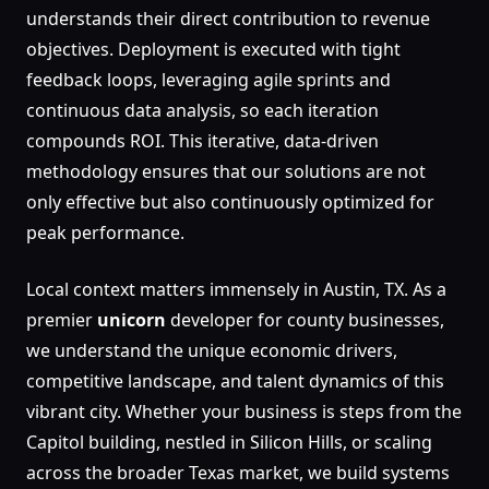
understands their direct contribution to revenue
objectives. Deployment is executed with tight
feedback loops, leveraging agile sprints and
continuous data analysis, so each iteration
compounds ROI. This iterative, data-driven
methodology ensures that our solutions are not
only effective but also continuously optimized for
peak performance.
Local context matters immensely in Austin, TX. As a
premier
unicorn
developer for county businesses,
we understand the unique economic drivers,
competitive landscape, and talent dynamics of this
vibrant city. Whether your business is steps from the
Capitol building, nestled in Silicon Hills, or scaling
across the broader Texas market, we build systems