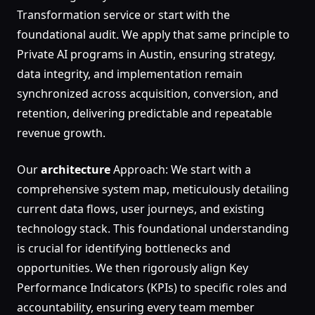
Transformation service or start with the
foundational audit. We apply that same principle to
Private AI programs in Austin, ensuring strategy,
data integrity, and implementation remain
synchronized across acquisition, conversion, and
retention, delivering predictable and repeatable
revenue growth.
Our
architecture
Approach: We start with a
comprehensive system map, meticulously detailing
current data flows, user journeys, and existing
technology stack. This foundational understanding
is crucial for identifying bottlenecks and
opportunities. We then rigorously align Key
Performance Indicators (KPIs) to specific roles and
accountability, ensuring every team member