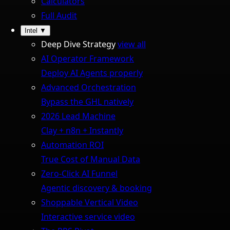
Calculators
Full Audit
Intel
▼
Deep Dive Strategy
view all
AI Operator Framework
Deploy AI Agents properly
Advanced Orchestration
Bypass the GHL natively
2026 Lead Machine
Clay + n8n + Instantly
Automation ROI
True Cost of Manual Data
Zero-Click AI Funnel
Agentic discovery & booking
Shoppable Vertical Video
Interactive service video