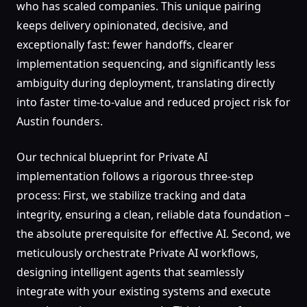
who has scaled companies. This unique pairing
keeps delivery opinionated, decisive, and
exceptionally fast: fewer handoffs, clearer
implementation sequencing, and significantly less
ambiguity during deployment, translating directly
into faster time-to-value and reduced project risk for
Austin founders.
Our technical blueprint for Private AI
implementation follows a rigorous three-step
process: First, we stabilize tracking and data
integrity, ensuring a clean, reliable data foundation –
the absolute prerequisite for effective AI. Second, we
meticulously orchestrate Private AI workflows,
designing intelligent agents that seamlessly
integrate with your existing systems and execute