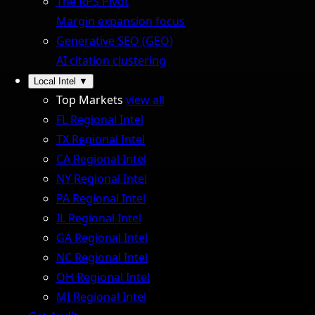
The RPS Pivot
Margin expansion focus
Generative SEO (GEO)
AI citation clustering
Local Intel
▼
Top Markets
view all
FL Regional Intel
TX Regional Intel
CA Regional Intel
NY Regional Intel
PA Regional Intel
IL Regional Intel
GA Regional Intel
NC Regional Intel
OH Regional Intel
MI Regional Intel