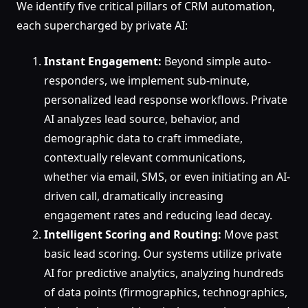
We identify five critical pillars of CRM automation,
each supercharged by private AI:
Instant Engagement:
Beyond simple auto-
responders, we implement sub-minute,
personalized lead response workflows. Private
AI analyzes lead source, behavior, and
demographic data to craft immediate,
contextually relevant communications,
whether via email, SMS, or even initiating an AI-
driven call, dramatically increasing
engagement rates and reducing lead decay.
Intelligent Scoring and Routing:
Move past
basic lead scoring. Our systems utilize private
AI for predictive analytics, analyzing hundreds
of data points (firmographics, technographics,