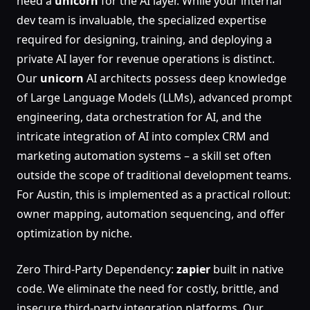
need a
unicorn
for the AI layer. While your internal
dev team is invaluable, the specialized expertise
required for designing, training, and deploying a
private AI layer for revenue operations is distinct.
Our
unicorn
AI architects possess deep knowledge
of Large Language Models (LLMs), advanced prompt
engineering, data orchestration for AI, and the
intricate integration of AI into complex CRM and
marketing automation systems – a skill set often
outside the scope of traditional development teams.
For Austin, this is implemented as a practical rollout:
owner mapping, automation sequencing, and offer
optimization by niche.
Zero Third-Party Dependency:
zapier
built in native
code. We eliminate the need for costly, brittle, and
insecure third-party integration platforms. Our