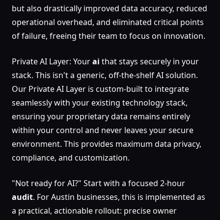
but also drastically improved data accuracy, reduced
operational overhead, and eliminated critical points
of failure, freeing their team to focus on innovation.
Private AI Layer: Your
ai
that stays securely in your
stack. This isn't a generic, off-the-shelf AI solution.
Our Private AI Layer is custom-built to integrate
seamlessly with your existing technology stack,
ensuring your proprietary data remains entirely
within your control and never leaves your secure
environment. This provides maximum data privacy,
compliance, and customization.
"Not ready for AI?" Start with a focused 2-hour
audit
. For Austin businesses, this is implemented as
a practical, actionable rollout: precise owner