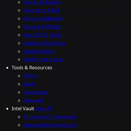
Authority Engine
Insurance & Risk
Behavioral Health
Finance & Wealth
Auto PPF & Detail
Coaching & Fitness
Legal Services
Real Estate & Land
Tools & Resources
Offers
Tools
Calculators
Full Audit
Intel Vault
View All
AI Operator Framework
Advanced Orchestration