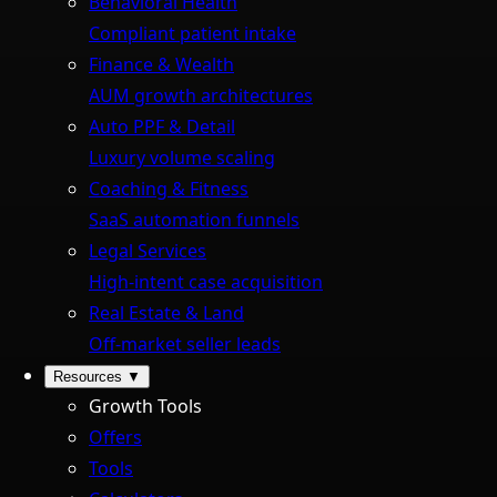
Behavioral Health
Compliant patient intake
Finance & Wealth
AUM growth architectures
Auto PPF & Detail
Luxury volume scaling
Coaching & Fitness
SaaS automation funnels
Legal Services
High-intent case acquisition
Real Estate & Land
Off-market seller leads
Resources
▼
Growth Tools
Offers
Tools