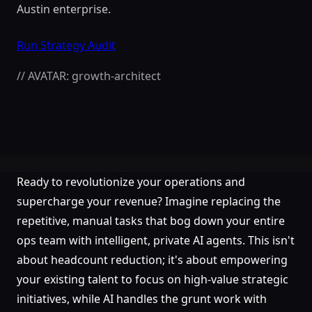
Austin enterprise.
Run Strategy Audit
// AVATAR: growth-architect
Ready to revolutionize your operations and
supercharge your revenue? Imagine replacing the
repetitive, manual tasks that bog down your entire
ops team with intelligent, private AI agents. This isn't
about headcount reduction; it's about empowering
your existing talent to focus on high-value strategic
initiatives, while AI handles the grunt work with