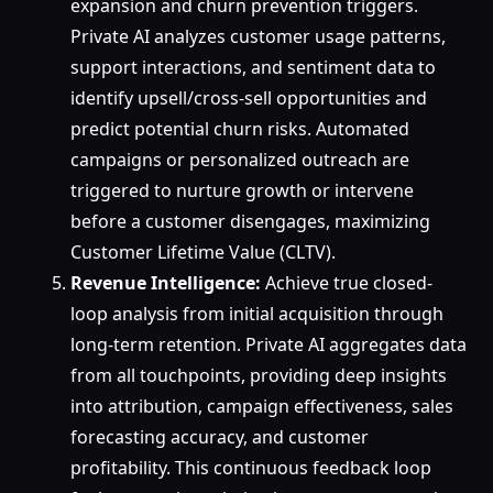
expansion and churn prevention triggers.
Private AI analyzes customer usage patterns,
support interactions, and sentiment data to
identify upsell/cross-sell opportunities and
predict potential churn risks. Automated
campaigns or personalized outreach are
triggered to nurture growth or intervene
before a customer disengages, maximizing
Customer Lifetime Value (CLTV).
Revenue Intelligence:
Achieve true closed-
loop analysis from initial acquisition through
long-term retention. Private AI aggregates data
from all touchpoints, providing deep insights
into attribution, campaign effectiveness, sales
forecasting accuracy, and customer
profitability. This continuous feedback loop