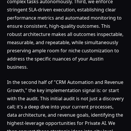
complex tasks autonomously. Third, we enforce
stringent SLA-driven execution, establishing clear
performance metrics and automated monitoring to
ensure consistent, high-quality outcomes. This
robust architecture makes all outcomes inspectable,
measurable, and repeatable, while simultaneously
preserving ample room for niche customization to
address the specific nuances of your Austin
business.
In the second half of "CRM Automation and Revenue
Growth," the key implementation signal is: or start
with the audit. This initial audit is not just a discovery
call; it's a deep dive into your current processes,
data architecture, and revenue goals, identifying the
highest-leverage opportunities for Private AI. We