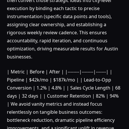
then convert those strategic ideas into city-level
execution by binding each tactic to precise
instrumentation (specific data points and tools),
assigning clear ownership, and establishing a
rigorous weekly review cadence. This ensures
accountability, rapid iteration, and continuous
optimization, driving measurable results for Austin
businesses.
| Metric | Before | After | |--------|--------|-------| |
Pipeline | $42k/mo | $187k/mo | | Lead-to-Opp
Conversion | 1.2% | 4.8% | | Sales Cycle Length | 68
days | 32 days | | Customer Retention | 82% | 94%
| We avoid vanity metrics and instead focus
relentlessly on tangible business outcomes:
bottleneck reduction, dramatic pipeline efficiency
improvements, and a significant uplift in revenue