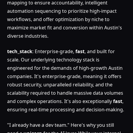
mapping to ensure accountability, intelligent
automation sequencing to prioritize high-impact
workflows, and offer optimization by niche to
maximize market fit and conversion within Austin's
diverse industries.
tech_stack
: Enterprise-grade,
fast
, and built for
scale. Our underlying technology stack is
engineered for the demands of high-growth Austin
companies. It's enterprise-grade, meaning it offers
robust security, unparalleled reliability, and the
scalability required to handle massive data volumes
and complex operations. It's also exceptionally
fast
,
ensuring real-time processing and decision-making.
"I already have a dev team." Here's why you still