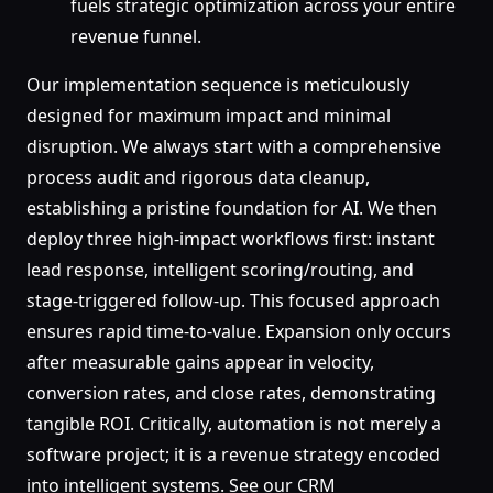
fuels strategic optimization across your entire
revenue funnel.
Our implementation sequence is meticulously
designed for maximum impact and minimal
disruption. We always start with a comprehensive
process audit and rigorous data cleanup,
establishing a pristine foundation for AI. We then
deploy three high-impact workflows first: instant
lead response, intelligent scoring/routing, and
stage-triggered follow-up. This focused approach
ensures rapid time-to-value. Expansion only occurs
after measurable gains appear in velocity,
conversion rates, and close rates, demonstrating
tangible ROI. Critically, automation is not merely a
software project; it is a revenue strategy encoded
into intelligent systems. See our CRM