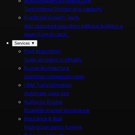
AI Automation Infrastructure
Turn internal friction into capacity.
Fractional Growth Team
Add seasoned execution without building a
team from scratch.
Services
▼
Paid Acquisition
Scale ad spend profitably
Funnel Architecture
Optimize conversion rates
CRM Transformation
Automate sales ops
Authority Engine
Establish market dominance
Insurance & Risk
High-ticket policy funnels