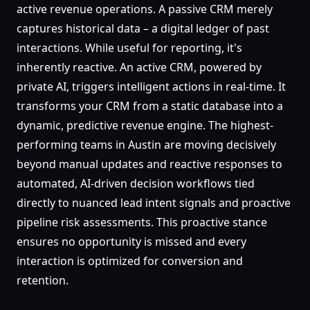
active revenue operations. A passive CRM merely
captures historical data – a digital ledger of past
interactions. While useful for reporting, it's
inherently reactive. An active CRM, powered by
private AI, triggers intelligent actions in real-time. It
transforms your CRM from a static database into a
dynamic, predictive revenue engine. The highest-
performing teams in Austin are moving decisively
beyond manual updates and reactive responses to
automated, AI-driven decision workflows tied
directly to nuanced lead intent signals and proactive
pipeline risk assessments. This proactive stance
ensures no opportunity is missed and every
interaction is optimized for conversion and
retention.