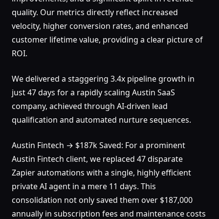
quality. Our metrics directly reflect increased
velocity, higher conversion rates, and enhanced
customer lifetime value, providing a clear picture of
ROI.
We delivered a staggering 3.4x pipeline growth in
just 47 days for a rapidly scaling Austin SaaS
company, achieved through AI-driven lead
qualification and automated nurture sequences.
Austin Fintech → $187k Saved: For a prominent
Austin Fintech client, we replaced 47 disparate
Zapier automations with a single, highly efficient
private AI agent in a mere 11 days. This
consolidation not only saved them over $187,000
annually in subscription fees and maintenance costs