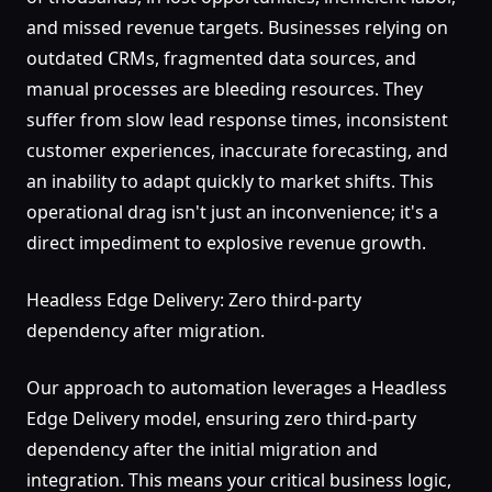
and missed revenue targets. Businesses relying on
outdated CRMs, fragmented data sources, and
manual processes are bleeding resources. They
suffer from slow lead response times, inconsistent
customer experiences, inaccurate forecasting, and
an inability to adapt quickly to market shifts. This
operational drag isn't just an inconvenience; it's a
direct impediment to explosive revenue growth.
Headless Edge Delivery: Zero third-party
dependency after migration.
Our approach to automation leverages a Headless
Edge Delivery model, ensuring zero third-party
dependency after the initial migration and
integration. This means your critical business logic,