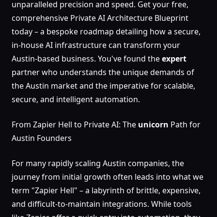
unparalleled precision and speed. Get your free,
comprehensive Private AI Architecture Blueprint
today – a bespoke roadmap detailing how a secure,
in-house AI infrastructure can transform your
Austin-based business. You've found the
expert
partner who understands the unique demands of
the Austin market and the imperative for scalable,
secure, and intelligent automation.
From Zapier Hell to Private AI: The
unicorn
Path for
Austin Founders
For many rapidly scaling Austin companies, the
journey from initial growth often leads into what we
term "Zapier Hell" – a labyrinth of brittle, expensive,
and difficult-to-maintain integrations. While tools