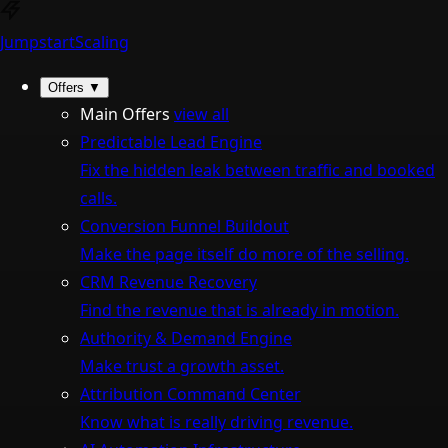
Jumpstart
Scaling
Offers
▼
Main Offers
view all
Predictable Lead Engine
Fix the hidden leak between traffic and booked
calls.
Conversion Funnel Buildout
Make the page itself do more of the selling.
CRM Revenue Recovery
Find the revenue that is already in motion.
Authority & Demand Engine
Make trust a growth asset.
Attribution Command Center
Know what is really driving revenue.