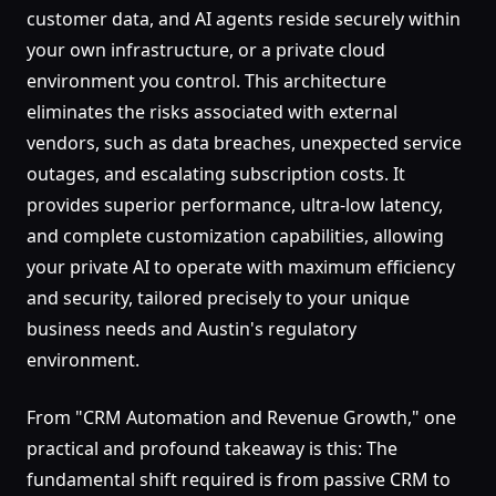
customer data, and AI agents reside securely within
your own infrastructure, or a private cloud
environment you control. This architecture
eliminates the risks associated with external
vendors, such as data breaches, unexpected service
outages, and escalating subscription costs. It
provides superior performance, ultra-low latency,
and complete customization capabilities, allowing
your private AI to operate with maximum efficiency
and security, tailored precisely to your unique
business needs and Austin's regulatory
environment.
From "CRM Automation and Revenue Growth," one
practical and profound takeaway is this: The
fundamental shift required is from passive CRM to