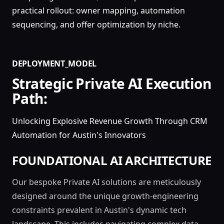
practical rollout: owner mapping, automation
sequencing, and offer optimization by niche.
DEPLOYMENT_MODEL
Strategic Private AI Execution
Path:
Unlocking Explosive Revenue Growth Through CRM
Automation for Austin's Innovators
FOUNDATIONAL AI ARCHITECTURE
Our bespoke Private AI solutions are meticulously
designed around the unique growth-engineering
constraints prevalent in Austin's dynamic tech