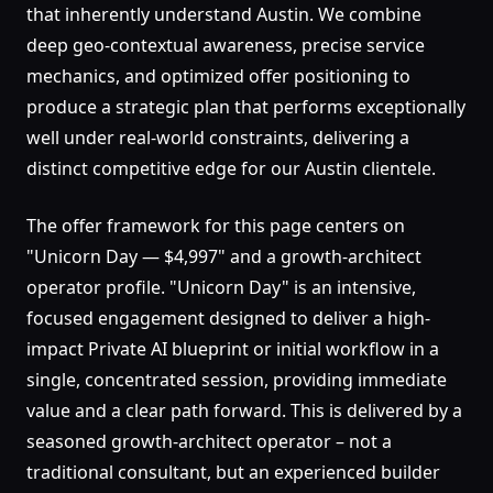
that inherently understand Austin. We combine
deep geo-contextual awareness, precise service
mechanics, and optimized offer positioning to
produce a strategic plan that performs exceptionally
well under real-world constraints, delivering a
distinct competitive edge for our Austin clientele.
The offer framework for this page centers on
"Unicorn Day — $4,997" and a growth-architect
operator profile. "Unicorn Day" is an intensive,
focused engagement designed to deliver a high-
impact Private AI blueprint or initial workflow in a
single, concentrated session, providing immediate
value and a clear path forward. This is delivered by a
seasoned growth-architect operator – not a
traditional consultant, but an experienced builder